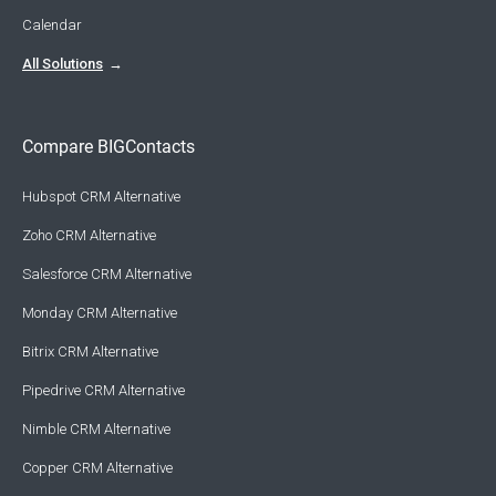
Calendar
All Solutions
Compare BIGContacts
Hubspot CRM Alternative
Zoho CRM Alternative
Salesforce CRM Alternative
Monday CRM Alternative
Bitrix CRM Alternative
Pipedrive CRM Alternative
Nimble CRM Alternative
Copper CRM Alternative