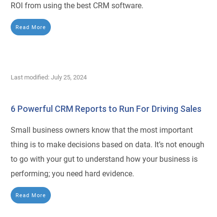
ROI from using the best CRM software.
Read More
Last modified: July 25, 2024
6 Powerful CRM Reports to Run For Driving Sales
Small business owners know that the most important
thing is to make decisions based on data. It’s not enough
to go with your gut to understand how your business is
performing; you need hard evidence.
Read More