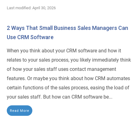
Last modified: April 30, 2026
2 Ways That Small Business Sales Managers Can
Use CRM Software
When you think about your CRM software and how it
relates to your sales process, you likely immediately think
of how your sales staff uses contact management
features. Or maybe you think about how CRM automates
certain functions of the sales process, easing the load of
your sales staff. But how can CRM software be...
Read More