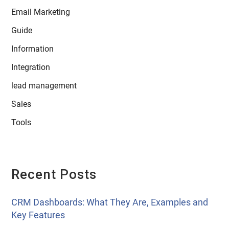
Email Marketing
Guide
Information
Integration
lead management
Sales
Tools
Recent Posts
CRM Dashboards: What They Are, Examples and
Key Features