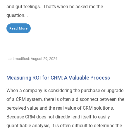
and gut feelings. That’s when he asked me the
question...
Read More
Last modified: August 29, 2024
Measuring ROI for CRM: A Valuable Process
When a company is considering the purchase or upgrade
of a CRM system, there is often a disconnect between the
perceived value and the real value of CRM solutions.
Because CRM does not directly lend itself to easily
quantifiable analysis, it is often difficult to determine the