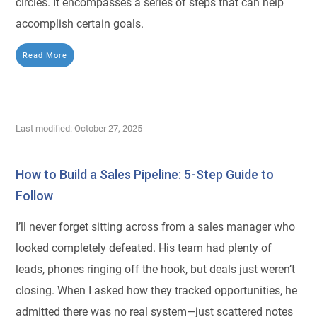
circles. It encompasses a series of steps that can help
accomplish certain goals.
Read More
Last modified: October 27, 2025
How to Build a Sales Pipeline: 5-Step Guide to
Follow
I’ll never forget sitting across from a sales manager who
looked completely defeated. His team had plenty of
leads, phones ringing off the hook, but deals just weren’t
closing. When I asked how they tracked opportunities, he
admitted there was no real system—just scattered notes