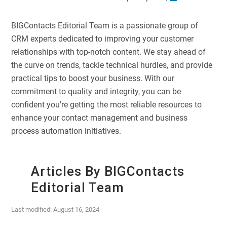
BIGContacts Editorial Team is a passionate group of
CRM experts dedicated to improving your customer
relationships with top-notch content. We stay ahead of
the curve on trends, tackle technical hurdles, and provide
practical tips to boost your business. With our
commitment to quality and integrity, you can be
confident you're getting the most reliable resources to
enhance your contact management and business
process automation initiatives.
Articles By BIGContacts
Editorial Team
Last modified: August 16, 2024