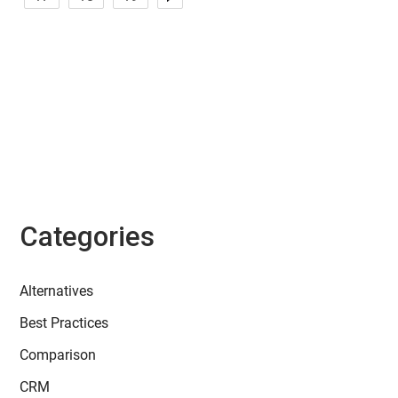
Categories
Alternatives
Best Practices
Comparison
CRM