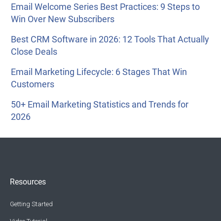
Email Welcome Series Best Practices: 9 Steps to
Win Over New Subscribers
Best CRM Software in 2026: 12 Tools That Actually
Close Deals
Email Marketing Lifecycle: 6 Stages That Win
Customers
50+ Email Marketing Statistics and Trends for
2026
Resources
Getting Started