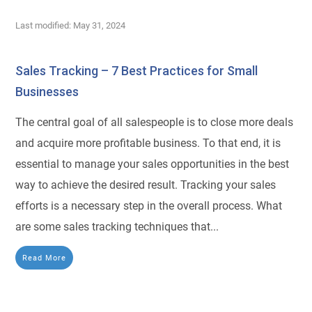
Last modified: May 31, 2024
Sales Tracking – 7 Best Practices for Small
Businesses
The central goal of all salespeople is to close more deals
and acquire more profitable business. To that end, it is
essential to manage your sales opportunities in the best
way to achieve the desired result. Tracking your sales
efforts is a necessary step in the overall process. What
are some sales tracking techniques that...
Read More