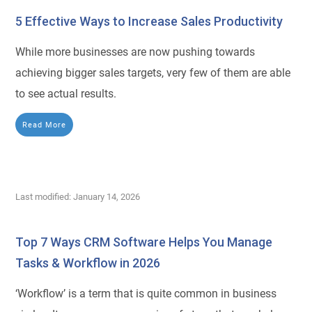
5 Effective Ways to Increase Sales Productivity
While more businesses are now pushing towards
achieving bigger sales targets, very few of them are able
to see actual results.
Read More
Last modified: January 14, 2026
Top 7 Ways CRM Software Helps You Manage
Tasks & Workflow in 2026
‘Workflow’ is a term that is quite common in business