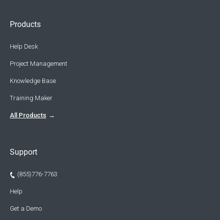
Products
Help Desk
Project Management
Knowledge Base
Training Maker
All Products
Support
(855)776-7763
Help
Get a Demo