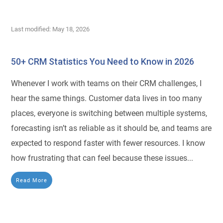
Last modified: May 18, 2026
50+ CRM Statistics You Need to Know in 2026
Whenever I work with teams on their CRM challenges, I
hear the same things. Customer data lives in too many
places, everyone is switching between multiple systems,
forecasting isn’t as reliable as it should be, and teams are
expected to respond faster with fewer resources. I know
how frustrating that can feel because these issues...
Read More