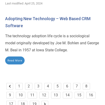
Last modified: April 25, 2024
Adopting New Technology – Web Based CRM
Software
The technology adoption life cycle is a sociological
model originally developed by Joe M. Bohlen and George
M. Beal in 1957 at Iowa State College.
Read More
1
2
3
4
5
6
7
8
9
10
11
12
13
14
15
16
17
18
19