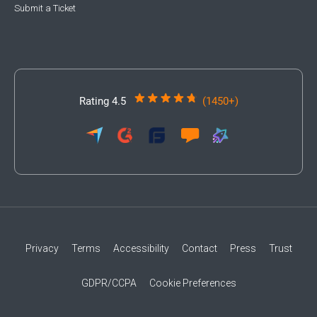
Submit a Ticket
Rating 4.5
(1450+)
Privacy
Terms
Accessibility
Contact
Press
Trust
GDPR/CCPA
Cookie Preferences