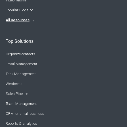
Video Tutorial
Popular Blogs
All Resources
Top Solutions
Organize contacts
Email Management
Task Management
Webforms
Sales Pipeline
Team Management
CRM for small business
Reports & analytics