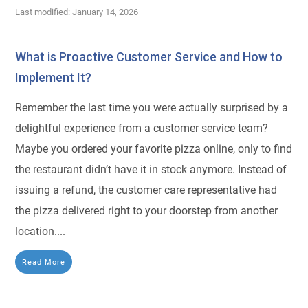
Last modified: January 14, 2026
What is Proactive Customer Service and How to
Implement It?
Remember the last time you were actually surprised by a
delightful experience from a customer service team?
Maybe you ordered your favorite pizza online, only to find
the restaurant didn’t have it in stock anymore. Instead of
issuing a refund, the customer care representative had
the pizza delivered right to your doorstep from another
location....
Read More