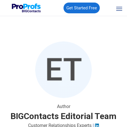
Get Started Free
Author
BIGContacts Editorial Team
Customer Relationships Experts
|