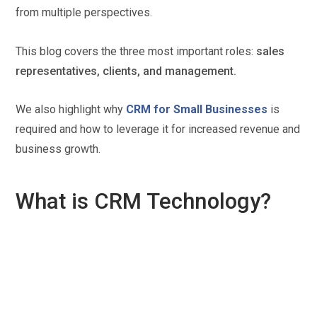
from multiple perspectives.
This blog covers the three most important roles:
sales
representatives, clients, and management.
We also highlight why
CRM for Small Businesses
is
required and how to leverage it for increased revenue and
business growth.
What is CRM Technology?