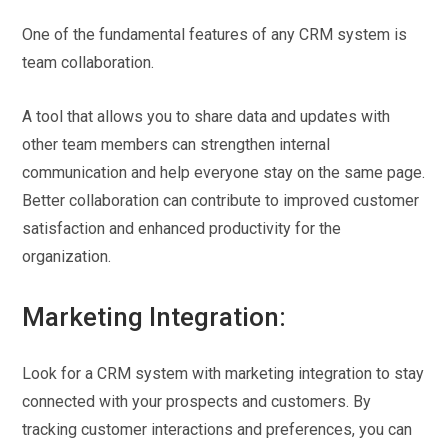
One of the fundamental features of any CRM system is
team collaboration.
A tool that allows you to share data and updates with
other team members can strengthen internal
communication and help everyone stay on the same page.
Better collaboration can contribute to improved customer
satisfaction and enhanced productivity for the
organization.
Marketing Integration:
Look for a CRM system with marketing integration to stay
connected with your prospects and customers. By
tracking customer interactions and preferences, you can