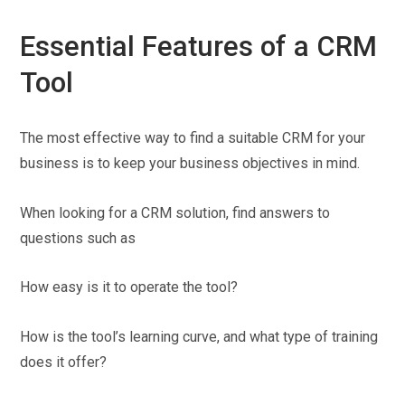
Essential Features of a CRM
Tool
The most effective way to find a suitable CRM for your
business is to keep your business objectives in mind.
When looking for a CRM solution, find answers to
questions such as
How easy is it to operate the tool?
How is the tool’s learning curve, and what type of training
does it offer?