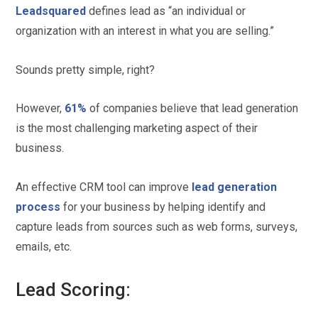
Leadsquared
defines lead as “an individual or
organization with an interest in what you are selling.”
Sounds pretty simple, right?
However,
61%
of companies believe that lead generation
is the most challenging marketing aspect of their
business.
An effective CRM tool can improve
lead generation
process
for your business by helping identify and
capture leads from sources such as web forms, surveys,
emails, etc.
Lead Scoring: