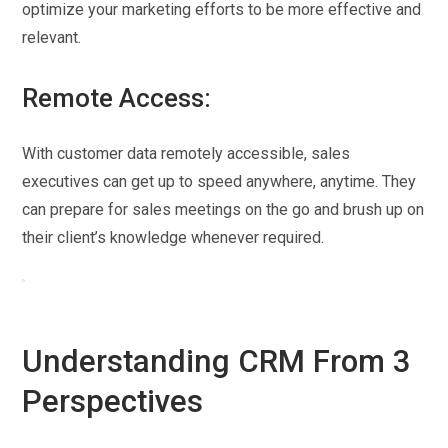
optimize your marketing efforts to be more effective and
relevant.
Remote Access:
With customer data remotely accessible, sales
executives can get up to speed anywhere, anytime. They
can prepare for sales meetings on the go and brush up on
their client’s knowledge whenever required.
Understanding CRM From 3
Perspectives