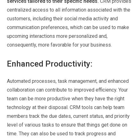
services tailored to their specific needs.
CRM provides
centralized access to all information associated with the
customers, including their social media activity and
communication preferences, which can be used to make
upcoming interactions more personalized and,
consequently, more favorable for your business.
Enhanced Productivity:
Automated processes, task management, and enhanced
collaboration can contribute to improved efficiency. Your
team can be more productive when they have the right
technology at their disposal. CRM tools can help team
members track the due dates, current status, and priority
level of various tasks to ensure that things get done on
time. They can also be used to track progress and