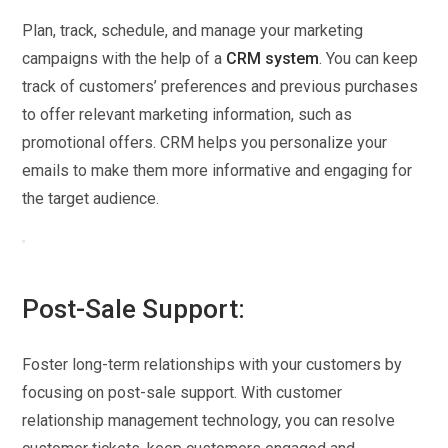
Plan, track, schedule, and manage your marketing
campaigns with the help of a
CRM system
. You can keep
track of customers’ preferences and previous purchases
to offer relevant marketing information, such as
promotional offers. CRM helps you personalize your
emails to make them more informative and engaging for
the target audience.
Post-Sale Support:
Foster long-term relationships with your customers by
focusing on post-sale support. With customer
relationship management technology, you can resolve