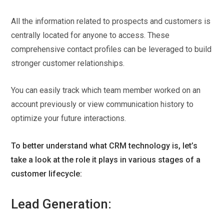
All the information related to prospects and customers is
centrally located for anyone to access. These
comprehensive contact profiles can be leveraged to build
stronger customer relationships.
You can easily track which team member worked on an
account previously or view communication history to
optimize your future interactions.
To better understand what CRM technology is, let’s
take a look at the role it plays in various stages of a
customer lifecycle:
Lead Generation: