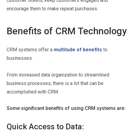
customer tickets, keep customers engaged and
encourage them to make repeat purchases.
Benefits of CRM Technology
CRM systems offer a
multitude of benefits
to
businesses.
From increased data organization to streamlined
business processes, there is a lot that can be
accomplished with CRM.
Some significant benefits of using CRM systems are:
Quick Access to Data: