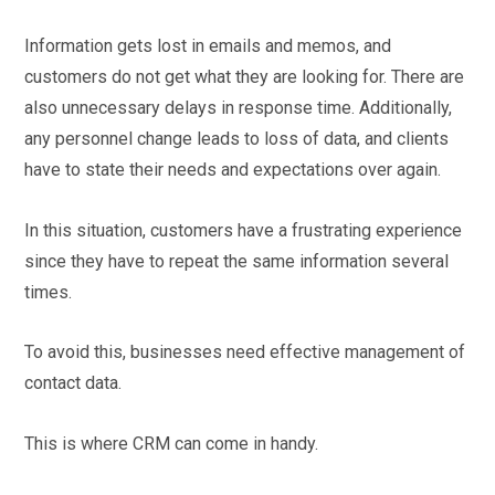
Information gets lost in emails and memos, and
customers do not get what they are looking for. There are
also unnecessary delays in response time. Additionally,
any personnel change leads to loss of data, and clients
have to state their needs and expectations over again.
In this situation, customers have a frustrating experience
since they have to repeat the same information several
times.
To avoid this, businesses need effective management of
contact data.
This is where CRM can come in handy.