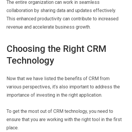
The entire organization can work in seamless
collaboration by sharing data and updates effectively.
This enhanced productivity can contribute to increased
revenue and accelerate business growth.
Choosing the Right CRM
Technology
Now that we have listed the benefits of CRM from
various perspectives, it’s also important to address the
importance of investing in the right application.
To get the most out of CRM technology, you need to
ensure that you are working with the right tool in the first
place.