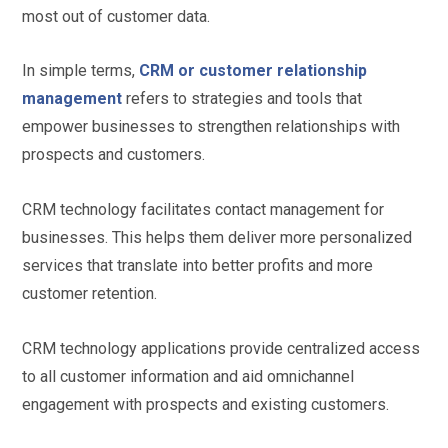
most out of customer data.
In simple terms,
CRM or customer relationship
management
refers to strategies and tools that
empower businesses to strengthen relationships with
prospects and customers.
CRM technology facilitates contact management for
businesses. This helps them deliver more personalized
services that translate into better profits and more
customer retention.
CRM technology applications provide centralized access
to all customer information and aid omnichannel
engagement with prospects and existing customers.