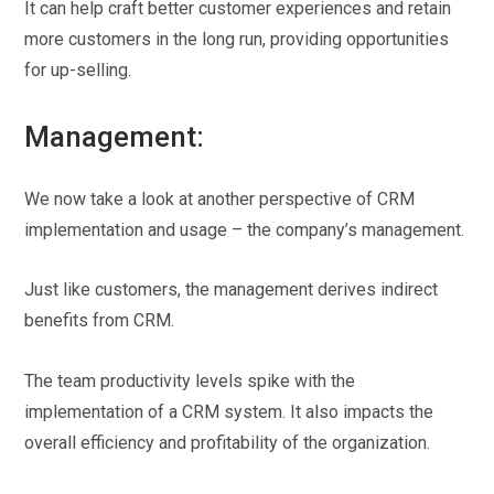
It can help craft better customer experiences and retain
more customers in the long run, providing opportunities
for up-selling.
Management:
We now take a look at another perspective of CRM
implementation and usage – the company’s management.
Just like customers, the management derives indirect
benefits from CRM.
The team productivity levels spike with the
implementation of a CRM system. It also impacts the
overall efficiency and profitability of the organization.