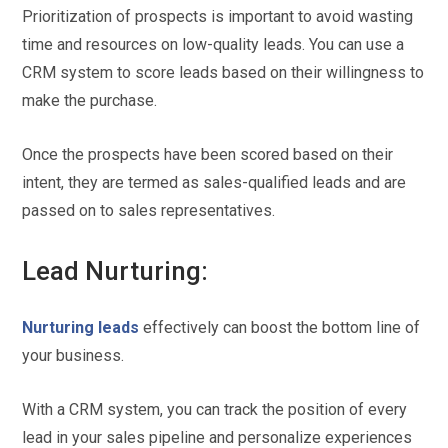
Prioritization of prospects is important to avoid wasting
time and resources on low-quality leads. You can use a
CRM system to score leads based on their willingness to
make the purchase.
Once the prospects have been scored based on their
intent, they are termed as sales-qualified leads and are
passed on to sales representatives.
Lead Nurturing:
Nurturing leads
effectively can boost the bottom line of
your business.
With a CRM system, you can track the position of every
lead in your sales pipeline and personalize experiences