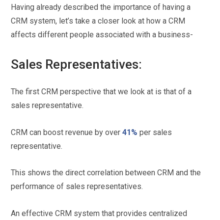
Having already described the importance of having a
CRM system, let’s take a closer look at how a CRM
affects different people associated with a business-
Sales Representatives:
The first CRM perspective that we look at is that of a
sales representative.
CRM can boost revenue by over
41%
per sales
representative.
This shows the direct correlation between CRM and the
performance of sales representatives.
An effective CRM system that provides centralized