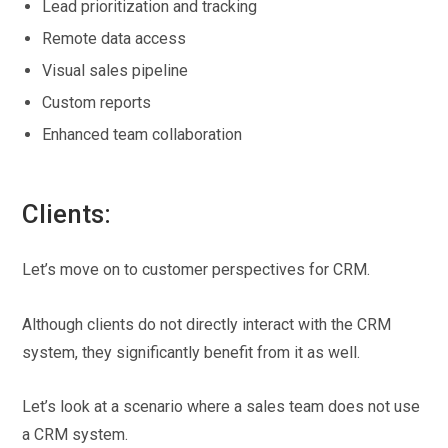
Lead prioritization and tracking
Remote data access
Visual sales pipeline
Custom reports
Enhanced team collaboration
Clients:
Let’s move on to customer perspectives for CRM.
Although clients do not directly interact with the CRM
system, they significantly benefit from it as well.
Let’s look at a scenario where a sales team does not use
a CRM system.