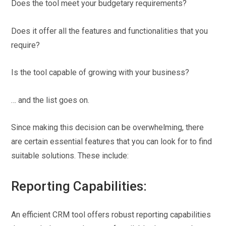
Does the tool meet your budgetary requirements?
Does it offer all the features and functionalities that you
require?
Is the tool capable of growing with your business?
… and the list goes on.
Since making this decision can be overwhelming, there
are certain essential features that you can look for to find
suitable solutions. These include:
Reporting Capabilities:
An efficient CRM tool offers robust reporting capabilities