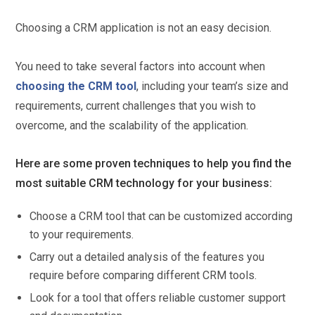
Choosing a CRM application is not an easy decision.
You need to take several factors into account when
choosing the CRM tool
, including your team’s size and
requirements, current challenges that you wish to
overcome, and the scalability of the application.
Here are some proven techniques to help you find the
most suitable CRM technology for your business:
Choose a CRM tool that can be customized according
to your requirements.
Carry out a detailed analysis of the features you
require before comparing different CRM tools.
Look for a tool that offers reliable customer support