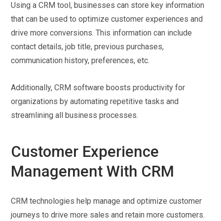
Using a CRM tool, businesses can store key information
that can be used to optimize customer experiences and
drive more conversions. This information can include
contact details, job title, previous purchases,
communication history, preferences, etc.
Additionally, CRM software boosts productivity for
organizations by automating repetitive tasks and
streamlining all business processes.
Customer Experience
Management With CRM
CRM technologies help manage and optimize customer
journeys to drive more sales and retain more customers.