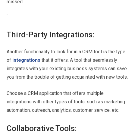
missed.
Third-Party Integrations:
Another functionality to look for in a CRM tool is the type
of
integrations
that it offers. A tool that seamlessly
integrates with your existing business systems can save
you from the trouble of getting acquainted with new tools.
Choose a CRM application that offers multiple
integrations with other types of tools, such as marketing
automation, outreach, analytics, customer service, etc.
Collaborative Tools: