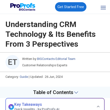
Get Started Free
Understanding CRM
Technology & Its Benefits
From 3 Perspectives
Written by
BIGContacts Editorial Team
Customer Relationships Experts
Category:
Guide
|
Updated : 26 Jun, 2024
Table of Contents
Key Takeaways
Quick Insights - by ProProfs AI.