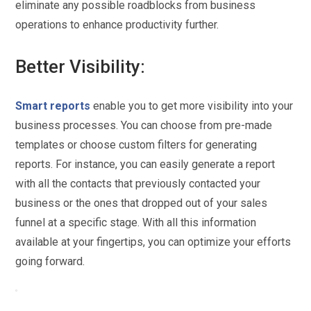
eliminate any possible roadblocks from business
operations to enhance productivity further.
Better Visibility:
Smart reports
enable you to get more visibility into your
business processes. You can choose from pre-made
templates or choose custom filters for generating
reports. For instance, you can easily generate a report
with all the contacts that previously contacted your
business or the ones that dropped out of your sales
funnel at a specific stage. With all this information
available at your fingertips, you can optimize your efforts
going forward.