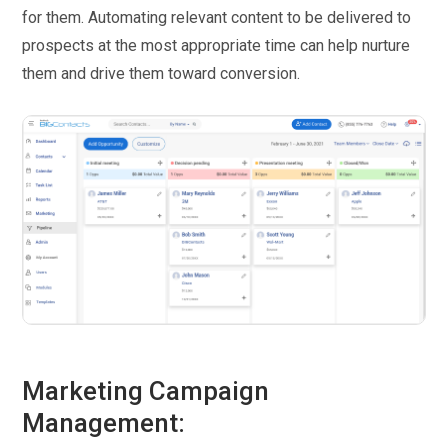
for them. Automating relevant content to be delivered to
prospects at the most appropriate time can help nurture
them and drive them toward conversion.
Marketing Campaign
Management: