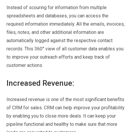
Instead of scouring for information from multiple
spreadsheets and databases, you can access the
required information immediately. All the emails, invoices,
files, notes, and other additional information are
automatically logged against the respective contact
records. This 360° view of all customer data enables you
to improve your outreach efforts and keep track of
customer actions.
Increased Revenue:
Increased revenue is one of the most significant benefits
of CRM for sales. CRM can help improve your profitability
by enabling you to close more deals. It can keep your
pipeline functional and healthy to make sure that more