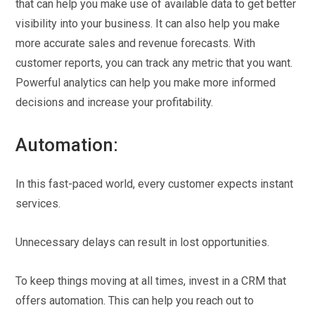
that can help you make use of available data to get better
visibility into your business. It can also help you make
more accurate sales and revenue forecasts. With
customer reports, you can track any metric that you want.
Powerful analytics can help you make more informed
decisions and increase your profitability.
Automation:
In this fast-paced world, every customer expects instant
services.
Unnecessary delays can result in lost opportunities.
To keep things moving at all times, invest in a CRM that
offers automation. This can help you reach out to