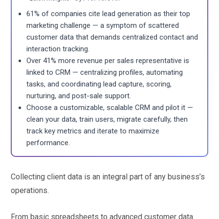
61% of companies cite lead generation as their top
marketing challenge — a symptom of scattered
customer data that demands centralized contact and
interaction tracking.
Over 41% more revenue per sales representative is
linked to CRM — centralizing profiles, automating
tasks, and coordinating lead capture, scoring,
nurturing, and post-sale support.
Choose a customizable, scalable CRM and pilot it —
clean your data, train users, migrate carefully, then
track key metrics and iterate to maximize
performance.
Collecting client data is an integral part of any business’s
operations.
From basic spreadsheets to advanced customer data