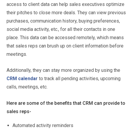
access to client data can help sales executives optimize
their pitches to close more deals. They can view previous
purchases, communication history, buying preferences,
social media activity, etc., for all their contacts in one
place. This data can be accessed remotely, which means
that sales reps can brush up on client information before
meetings.
Additionally, they can stay more organized by using the
CRM calendar
to track all pending activities, upcoming
calls, meetings, etc.
Here are some of the benefits that CRM can provide to
sales reps-
Automated activity reminders