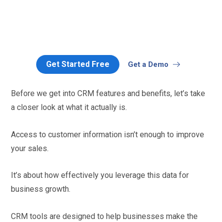
Get Started Free
Get a Demo
Before we get into CRM features and benefits, let’s take
a closer look at what it actually is.
Access to customer information isn’t enough to improve
your sales.
It’s about how effectively you leverage this data for
business growth.
CRM tools are designed to help businesses make the