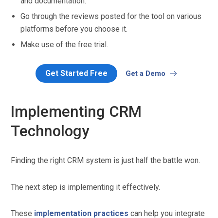
and documentation.
Go through the reviews posted for the tool on various
platforms before you choose it.
Make use of the free trial.
Get Started Free
Get a Demo
Implementing CRM
Technology
Finding the right CRM system is just half the battle won.
The next step is implementing it effectively.
These
implementation practices
can help you integrate