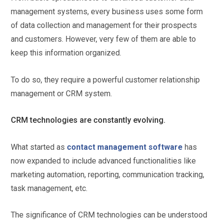
management systems, every business uses some form
of data collection and management for their prospects
and customers. However, very few of them are able to
keep this information organized.
To do so, they require a powerful customer relationship
management or CRM system.
CRM technologies are constantly evolving.
What started as
contact management software
has
now expanded to include advanced functionalities like
marketing automation, reporting, communication tracking,
task management, etc.
The significance of CRM technologies can be understood