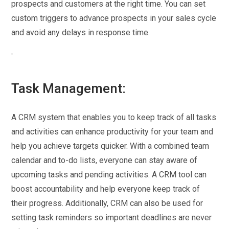
prospects and customers at the right time. You can set
custom triggers to advance prospects in your sales cycle
and avoid any delays in response time.
Task Management:
A CRM system that enables you to keep track of all tasks
and activities can enhance productivity for your team and
help you achieve targets quicker. With a combined team
calendar and to-do lists, everyone can stay aware of
upcoming tasks and pending activities. A CRM tool can
boost accountability and help everyone keep track of
their progress. Additionally, CRM can also be used for
setting task reminders so important deadlines are never