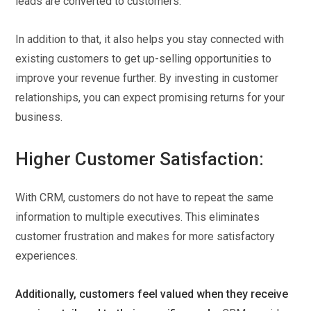
leads are converted to customers.
In addition to that, it also helps you stay connected with
existing customers to get up-selling opportunities to
improve your revenue further. By investing in customer
relationships, you can expect promising returns for your
business.
Higher Customer Satisfaction:
With CRM, customers do not have to repeat the same
information to multiple executives. This eliminates
customer frustration and makes for more satisfactory
experiences.
Additionally, customers feel valued when they receive