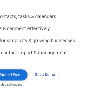
contacts, tasks & calendars
e & segment effectively
for simplicity & growing businesses
 contact import & management
Get a Demo
Started Free
dit card required.