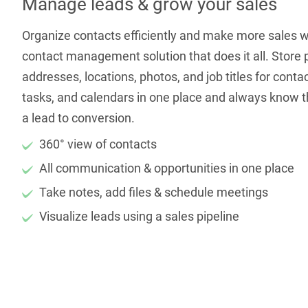
Manage leads & grow your sales
Organize contacts efficiently and make more sales 
contact management solution that does it all. Store
addresses, locations, photos, and job titles for conta
tasks, and calendars in one place and always know th
a lead to conversion.
360° view of contacts
All communication & opportunities in one place
Take notes, add files & schedule meetings
Visualize leads using a sales pipeline