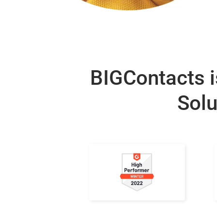
BIGContacts i
Solu