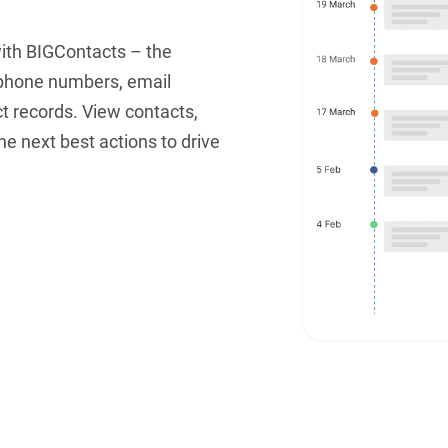
with BIGContacts – the
 phone numbers, email
ct records. View contacts,
e next best actions to drive