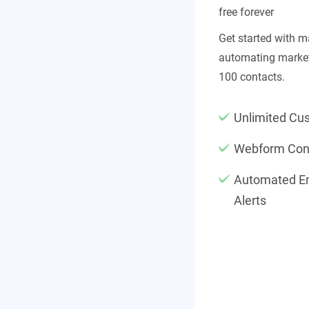
free forever
Get started with 
automating market
100 contacts.
Unlimited Cu
Webform Con
Automated Em
Alerts