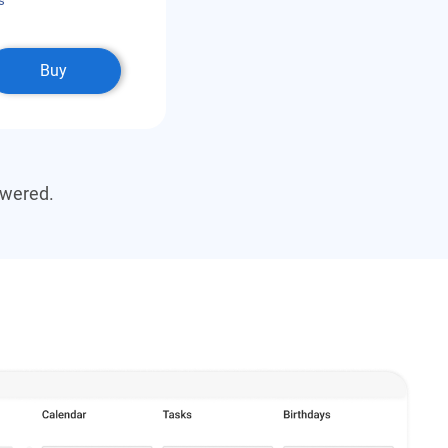
s
Buy
swered.