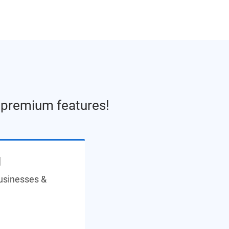
e premium features!
N
businesses &