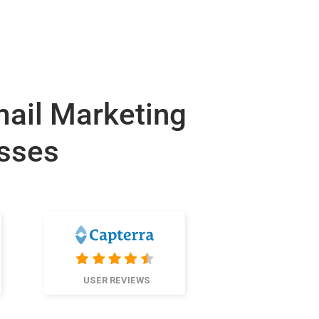
mail Marketing
esses