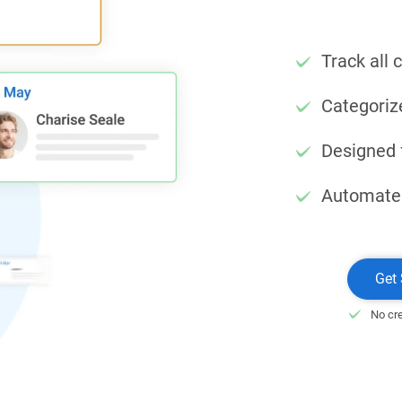
Track all 
Categoriz
Designed 
Automate
Get 
No cre