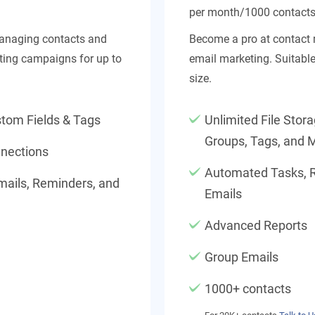
per month/1000 contact
managing contacts and
Become a pro at contac
ing campaigns for up to
email marketing. Suitabl
size.
stom Fields & Tags
Unlimited File Stor
Groups, Tags, and 
nections
Automated Tasks, 
ails, Reminders, and
Emails
Advanced Reports
Group Emails
1000+ contacts