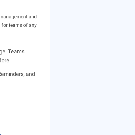
s
t management and
e for teams of any
age, Teams,
More
Reminders, and