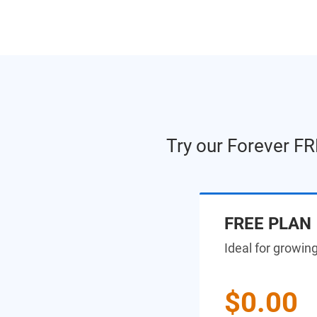
Try our Forever FR
FREE PLAN
Ideal for growin
$0.00