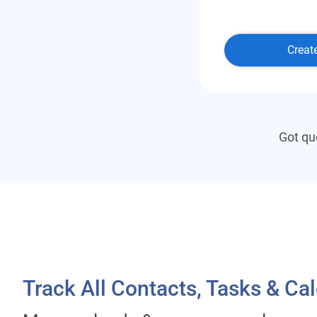
Creat
Got qu
Track All Contacts, Tasks & Ca