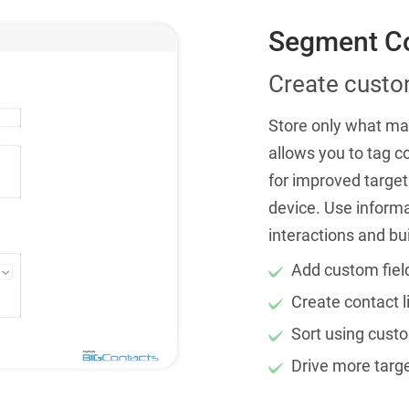
Segment Co
Create custom
Store only what mat
allows you to tag c
for improved target
device. Use inform
interactions and bu
Add custom fiel
Create contact l
Sort using custo
Drive more targe