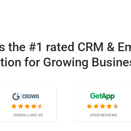
s the #1 rated CRM & E
tion for Growing Busin