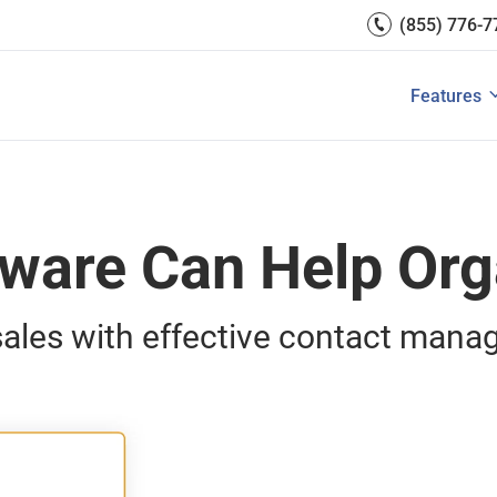
Getting Started
(855) 776-7
Team Man
Reports 
CRM for s
Integrati
Features
e Contacts?
How to Manage Sales Leads?
View All S
View All
are Can Help Org
ales with effective contact man