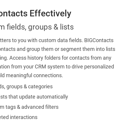
ntacts Effectively
 fields, groups & lists
ters to you with custom data fields. BIGContacts
ontacts and group them or segment them into lists
ing. Access history folders for contacts from any
ation from your CRM system to drive personalized
ild meaningful connections.
ds, groups & categories
ists that update automatically
m tags & advanced filters
ted interactions