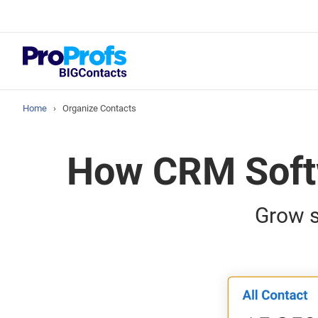
Blog
How to Manag
Home
›
Organize Contacts
How CRM Softw
Grow s