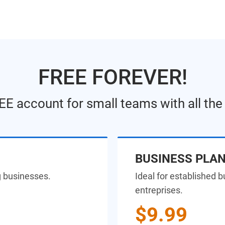
FREE FOREVER!
EE account for small teams with all th
BUSINESS PLA
g businesses.
Ideal for established 
entreprises.
$9.99