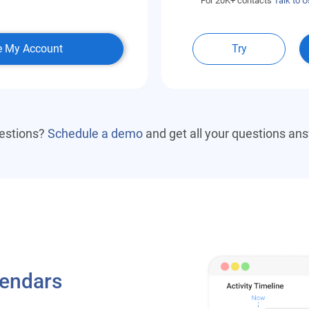
For 20K+ contacts
Talk to U
e My Account
Try
estions?
Schedule a demo
and get all your questions an
lendars