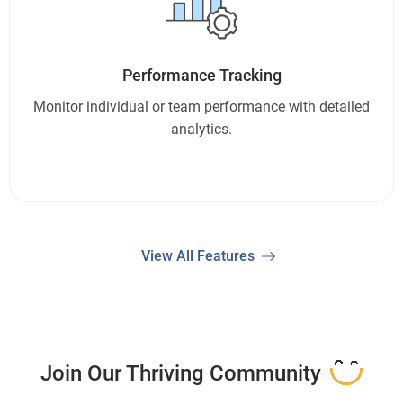
Performance Tracking
Monitor individual or team performance with detailed
analytics.
View All Features
Join Our Thriving Community