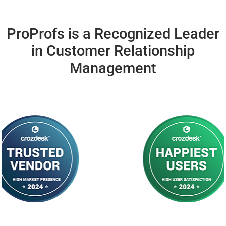
ProProfs is a Recognized Leader
in
Customer
Relationship
Management