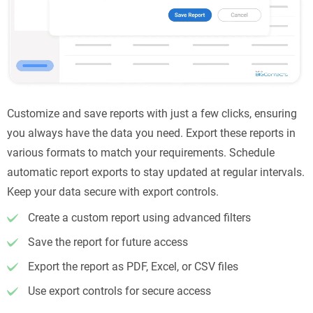
Customize and save reports with just a few clicks, ensuring
you always have the data you need. Export these reports in
various formats to match your requirements. Schedule
automatic report exports to stay updated at regular intervals.
Keep your data secure with export controls.
Create a custom report using advanced filters
Save the report for future access
Export the report as PDF, Excel, or CSV files
Use export controls for secure access