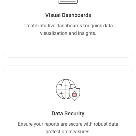
Visual Dashboards
Create intuitive dashboards for quick data
visualization and insights.
Data Security
Ensure your reports are secure with robust data
protection measures.