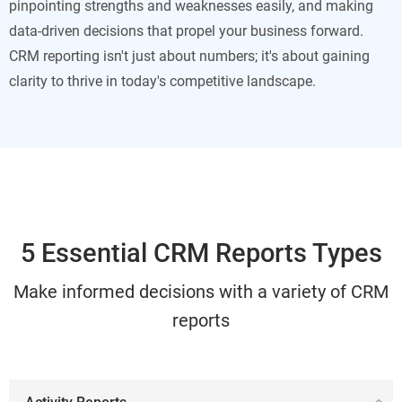
pinpointing strengths and weaknesses easily, and making
data-driven decisions that propel your business forward.
CRM reporting isn't just about numbers; it's about gaining
clarity to thrive in today's competitive landscape.
5 Essential CRM Reports Types
Make informed decisions with a variety of CRM
reports