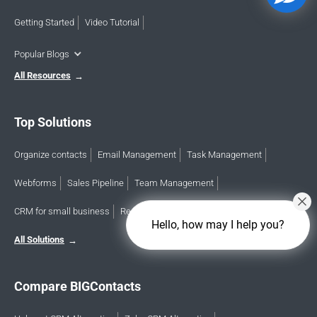
Getting Started
Video Tutorial
Popular Blogs
All Resources
Top Solutions
Organize contacts
Email Management
Task Management
Webforms
Sales Pipeline
Team Management
CRM for small business
Reports & analytics
Calendar
Hello, how may I help you?
All Solutions
Compare BIGContacts