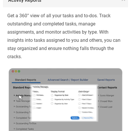
Activity Reports
Get a 360° view of all your tasks and to-dos. Track
outstanding and completed tasks, manage
assignments, and monitor activities by type. With
insights into tasks assigned to you and others, you can
stay organized and ensure nothing falls through the
cracks.