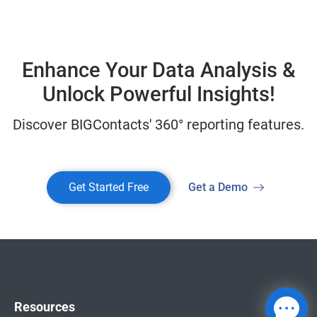
Enhance Your Data Analysis &
Unlock Powerful Insights!
Discover BIGContacts' 360° reporting features.
Get Started Free
Get a Demo
Resources