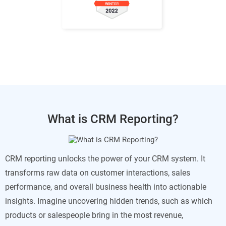
What is CRM Reporting?
CRM reporting unlocks the power of your CRM system. It
transforms raw data on customer interactions, sales
performance, and overall business health into actionable
insights. Imagine uncovering hidden trends, such as which
products or salespeople bring in the most revenue,