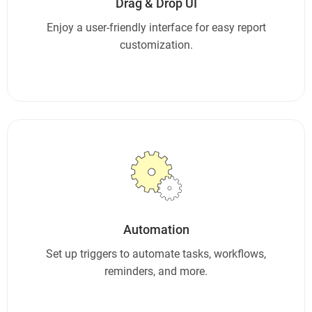
Drag & Drop UI
Enjoy a user-friendly interface for easy report
customization.
Automation
Set up triggers to automate tasks, workflows,
reminders, and more.