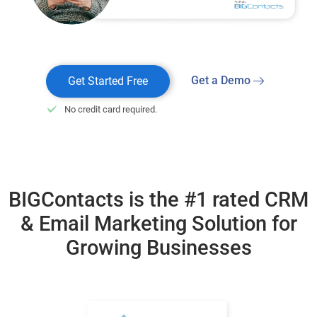
Get a Demo
Get Started Free
No credit card required.
BIGContacts is the #1 rated CRM
& Email Marketing
Solution for
Growing Businesses