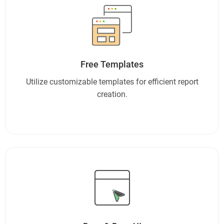
Free Templates
Utilize customizable templates for efficient report
creation.