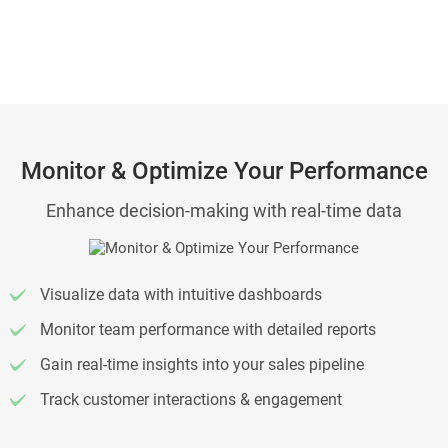
Monitor & Optimize Your Performance
Enhance decision-making with real-time data
Visualize data with intuitive dashboards
Monitor team performance with detailed reports
Gain real-time insights into your sales pipeline
Track customer interactions & engagement