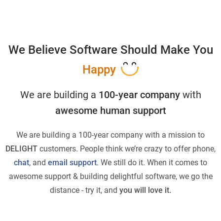
We Believe Software Should Make You
Happy
We are building a
100-year company
with
awesome human support
We are building a 100-year company with a mission to
DELIGHT
customers. People think we’re crazy to offer phone,
chat
, and
email support
. We still do it. When it comes to
awesome support & building delightful software, we go the
distance - try it, and
you will love it.