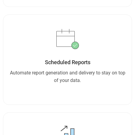
Scheduled Reports
Automate report generation and delivery to stay on top
of your data.