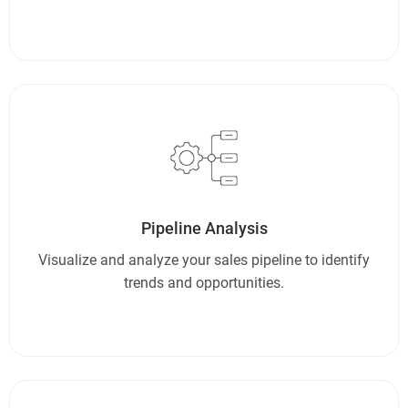
Pipeline Analysis
Visualize and analyze your sales pipeline to identify
trends and opportunities.