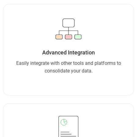
Advanced Integration
Easily integrate with other tools and platforms to
consolidate your data.