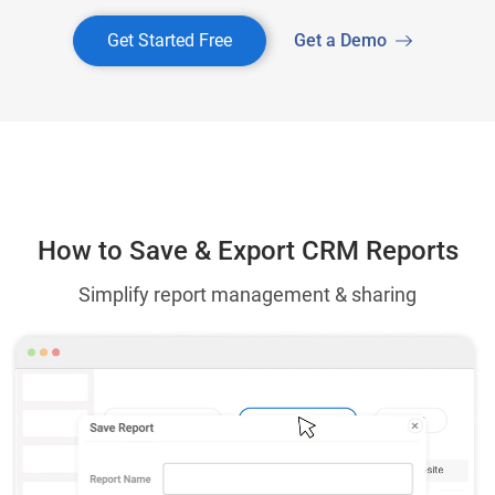
Get Started Free
Get a Demo
How to Save & Export CRM Reports
Simplify report management & sharing