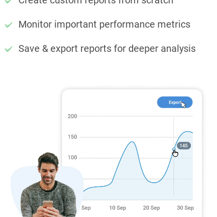
Create custom reports from scratch
Monitor important performance metrics
Save & export reports for deeper analysis