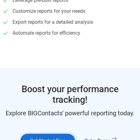
Leverage pre-built reports
Customize reports for your needs
Export reports for a detailed analysis
Automate reports for efficiency
Boost your performance
tracking!
Explore BIGContacts' powerful reporting today.