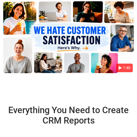
1:48
Everything You Need to Create
CRM Reports