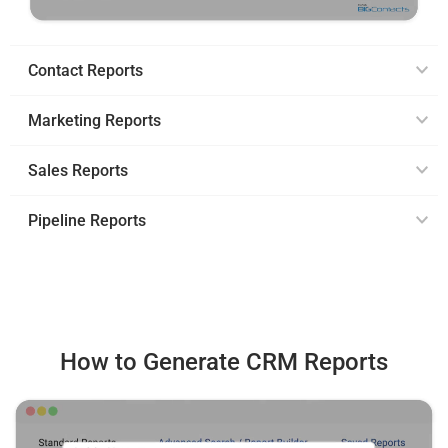
Contact Reports
Marketing Reports
Sales Reports
Pipeline Reports
How to Generate CRM Reports