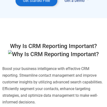
Get Started Free
Get a Demo
Why Is CRM Reporting Important?
Boost your business intelligence with effective CRM
reporting. Streamline contact management and improve
customer insights by utilizing advanced search capabilities.
Efficiently segment your contacts, enhance targeting
strategies, and optimize data management to make well-
informed decisions.