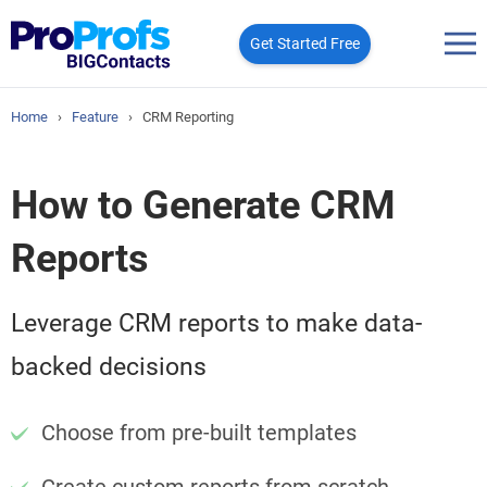
Get Started Free
Home
›
Feature
›
CRM Reporting
How to Generate CRM
Reports
Leverage CRM reports to make data-
backed decisions
Choose from pre-built templates