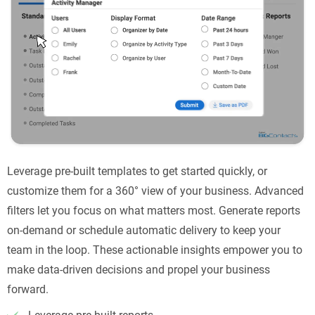
Leverage pre-built templates to get started quickly, or
customize them for a 360° view of your business. Advanced
filters let you focus on what matters most. Generate reports
on-demand or schedule automatic delivery to keep your
team in the loop. These actionable insights empower you to
make data-driven decisions and propel your business
forward.