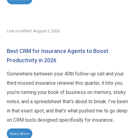
Last modified: August 3, 2026
Best CRM for Insurance Agents to Boost
Productivity in 2026
Somewhere between your 40th follow-up call and your
third missed insurance renewal this quarter, it hits you:
you’re running your book of business on memory, sticky
notes, and a spreadsheet that’s about to break. I’ve been
in that exact spot, and that’s what pushed me to go deep
on CRM tools designed specifically for insurance...
Read More