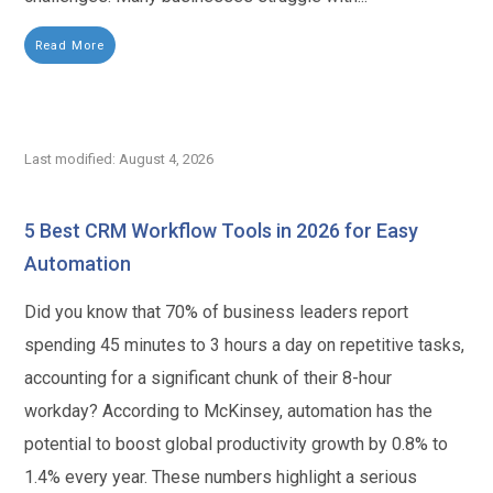
Read More
Last modified: August 4, 2026
5 Best CRM Workflow Tools in 2026 for Easy
Automation
Did you know that 70% of business leaders report
spending 45 minutes to 3 hours a day on repetitive tasks,
accounting for a significant chunk of their 8-hour
workday? According to McKinsey, automation has the
potential to boost global productivity growth by 0.8% to
1.4% every year. These numbers highlight a serious