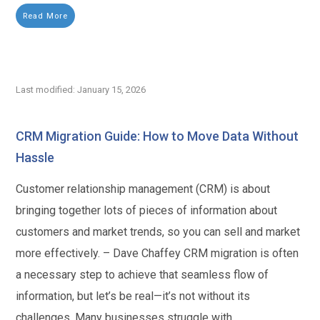
Read More
Last modified: January 15, 2026
CRM Migration Guide: How to Move Data Without
Hassle
Customer relationship management (CRM) is about
bringing together lots of pieces of information about
customers and market trends, so you can sell and market
more effectively. – Dave Chaffey CRM migration is often
a necessary step to achieve that seamless flow of
information, but let’s be real—it’s not without its
challenges. Many businesses struggle with...