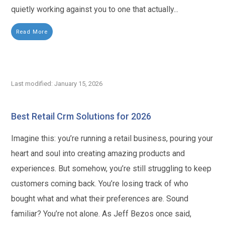
quietly working against you to one that actually...
Read More
Last modified: January 15, 2026
Best Retail Crm Solutions for 2026
Imagine this: you’re running a retail business, pouring your
heart and soul into creating amazing products and
experiences. But somehow, you’re still struggling to keep
customers coming back. You’re losing track of who
bought what and what their preferences are. Sound
familiar? You’re not alone. As Jeff Bezos once said,