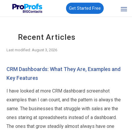
Get Started Free
Recent Articles
Last modified: August 3, 2026
CRM Dashboards: What They Are, Examples and
Key Features
I have looked at more CRM dashboard screenshot
examples than I can count, and the pattern is always the
same. The businesses that struggle with sales are the
ones staring at spreadsheets instead of a dashboard.
The ones that grow steadily almost always have one