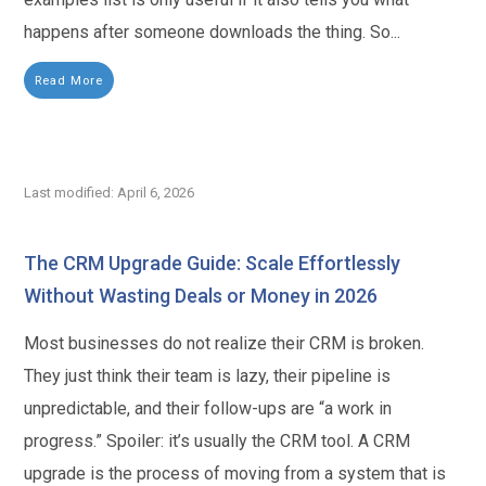
happens after someone downloads the thing. So...
Read More
Last modified: April 6, 2026
The CRM Upgrade Guide: Scale Effortlessly
Without Wasting Deals or Money in 2026
Most businesses do not realize their CRM is broken.
They just think their team is lazy, their pipeline is
unpredictable, and their follow-ups are “a work in
progress.” Spoiler: it’s usually the CRM tool. A CRM
upgrade is the process of moving from a system that is