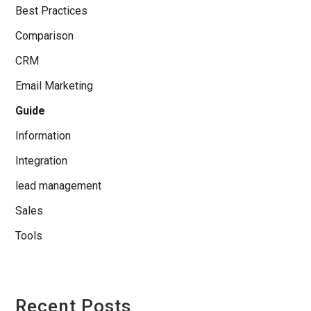
Best Practices
Comparison
CRM
Email Marketing
Guide
Information
Integration
lead management
Sales
Tools
Recent Posts