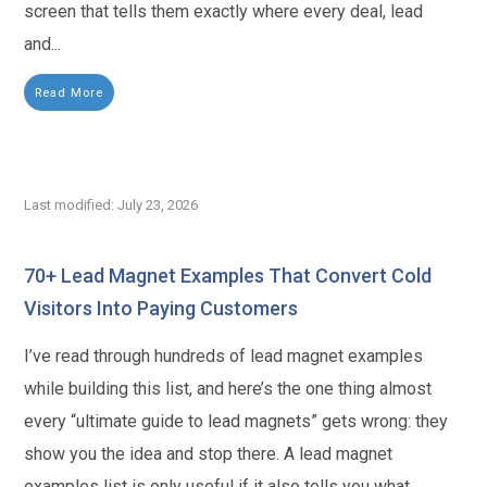
screen that tells them exactly where every deal, lead
and...
Read More
Last modified: July 23, 2026
70+ Lead Magnet Examples That Convert Cold
Visitors Into Paying Customers
I’ve read through hundreds of lead magnet examples
while building this list, and here’s the one thing almost
every “ultimate guide to lead magnets” gets wrong: they
show you the idea and stop there. A lead magnet
examples list is only useful if it also tells you what