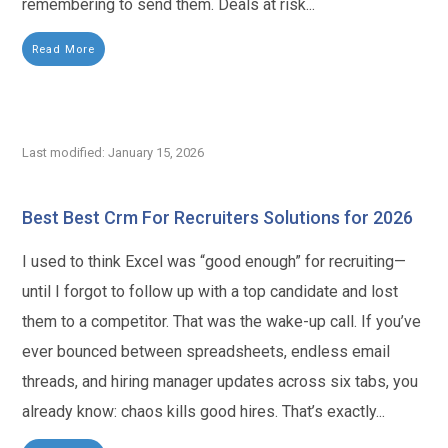
remembering to send them. Deals at risk...
Read More
Last modified: January 15, 2026
Best Best Crm For Recruiters Solutions for 2026
I used to think Excel was “good enough” for recruiting—
until I forgot to follow up with a top candidate and lost
them to a competitor. That was the wake-up call. If you’ve
ever bounced between spreadsheets, endless email
threads, and hiring manager updates across six tabs, you
already know: chaos kills good hires. That’s exactly...