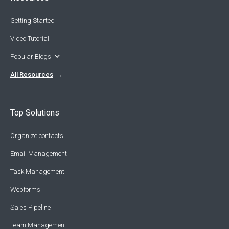
Getting Started
Video Tutorial
Popular Blogs
All Resources
Top Solutions
Organize contacts
Email Management
Task Management
Webforms
Sales Pipeline
Team Management