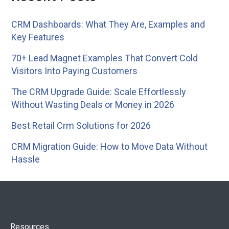
CRM Dashboards: What They Are, Examples and
Key Features
70+ Lead Magnet Examples That Convert Cold
Visitors Into Paying Customers
The CRM Upgrade Guide: Scale Effortlessly
Without Wasting Deals or Money in 2026
Best Retail Crm Solutions for 2026
CRM Migration Guide: How to Move Data Without
Hassle
Resources