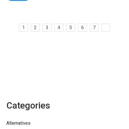
1
2
3
4
5
6
7
Categories
Alternatives