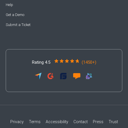
Help
Get a Demo
Submit a Ticket
Rating 4.5
(1450+)
Privacy
Terms
Accessibility
Contact
Press
Trust