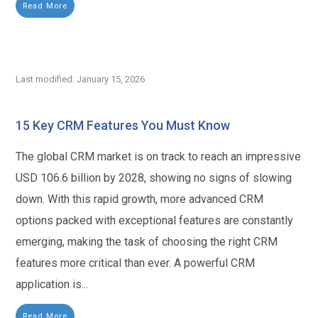
Read More
Last modified: January 15, 2026
15 Key CRM Features You Must Know
The global CRM market is on track to reach an impressive
USD 106.6 billion by 2028, showing no signs of slowing
down. With this rapid growth, more advanced CRM
options packed with exceptional features are constantly
emerging, making the task of choosing the right CRM
features more critical than ever. A powerful CRM
application is...
Read More