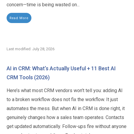
concern—time is being wasted on...
Read More
Last modified: July 28, 2026
AI in CRM: What’s Actually Useful + 11 Best AI
CRM Tools (2026)
Here’s what most CRM vendors won’t tell you: adding AI
to a broken workflow does not fix the workflow. It just
automates the mess. But when AI in CRM is done right, it
genuinely changes how a sales team operates. Contacts
get updated automatically. Follow-ups fire without anyone