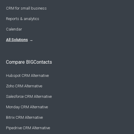
CRM for small business
Reports & analytics
Calendar
All Solutions
Compare BIGContacts
Hubspot CRM Alternative
Zoho CRM Alternative
Salesforce CRM Alternative
Monday CRM Alternative
Bitrix CRM Alternative
Pipedrive CRM Alternative