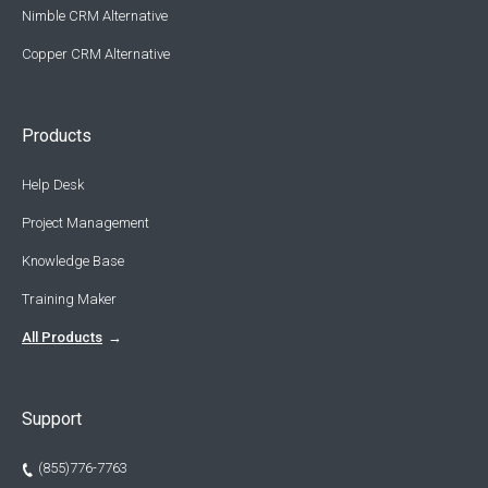
Nimble CRM Alternative
Copper CRM Alternative
Products
Help Desk
Project Management
Knowledge Base
Training Maker
All Products
Support
(855)776-7763