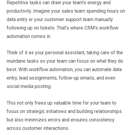
Repetitive tasks can drain your team’s energy and
productivity. Imagine your sales team spending hours on
data entry or your customer support team manually
following up on tickets. That’s where CRM’s workflow
automation comes in.
Think of it as your personal assistant, taking care of the
mundane tasks so your team can focus on what they do
best. With workflow automation, you can automate data
entry, lead assignments, follow-up emails, and even
social media posting.
This not only frees up valuable time for your team to
focus on strategic initiatives and building relationships
but also minimizes errors and ensures consistency
across customer interactions.