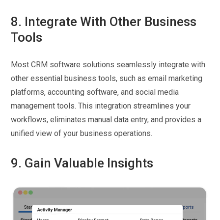
8. Integrate With Other Business
Tools
Most CRM software solutions seamlessly integrate with
other essential business tools, such as email marketing
platforms, accounting software, and social media
management tools. This integration streamlines your
workflows, eliminates manual data entry, and provides a
unified view of your business operations.
9. Gain Valuable Insights