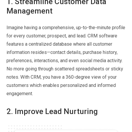
1. Streamline Customer Data
Management
Imagine having a comprehensive, up-to-the-minute profile
for every customer, prospect, and lead. CRM software
features a centralized database where all customer
information resides—contact details, purchase history,
preferences, interactions, and even social media activity.
No more going through scattered spreadsheets or sticky
notes. With CRM, you have a 360-degree view of your
customers which enables personalized and informed
engagement.
2. Improve Lead Nurturing