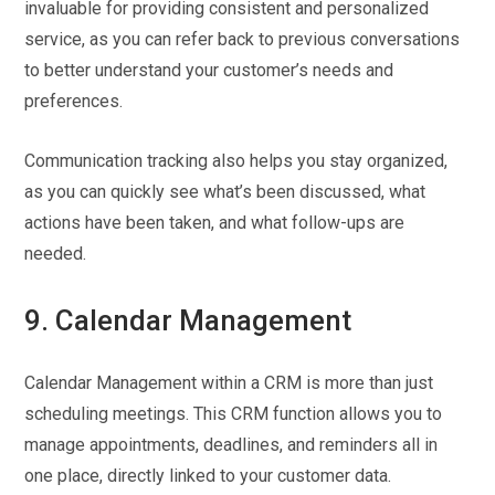
invaluable for providing consistent and personalized
service, as you can refer back to previous conversations
to better understand your customer’s needs and
preferences.
Communication tracking also helps you stay organized,
as you can quickly see what’s been discussed, what
actions have been taken, and what follow-ups are
needed.
9. Calendar Management
Calendar Management within a CRM is more than just
scheduling meetings. This CRM function allows you to
manage appointments, deadlines, and reminders all in
one place, directly linked to your customer data.