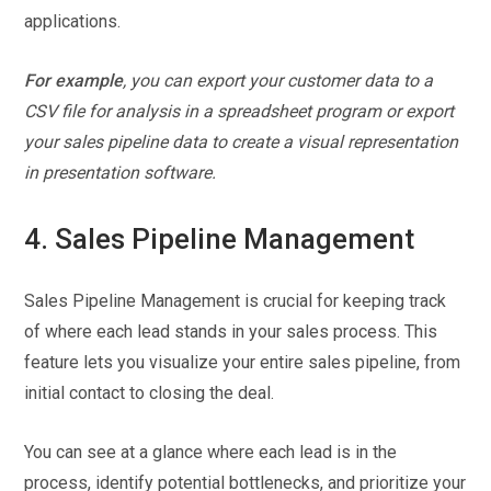
applications.
For example
, you can export your customer data to a
CSV file for analysis in a spreadsheet program or export
your sales pipeline data to create a visual representation
in presentation software.
4. Sales Pipeline Management
Sales Pipeline Management is crucial for keeping track
of where each lead stands in your sales process. This
feature lets you visualize your entire sales pipeline, from
initial contact to closing the deal.
You can see at a glance where each lead is in the
process, identify potential bottlenecks, and prioritize your