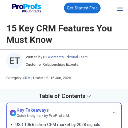
Get Started Free
15 Key CRM Features You
Must Know
Written by
BIGContacts Editorial Team
Customer Relationships Experts
Category:
CRM
|
Updated : 15 Jan, 2026
Table of Contents
Key Takeaways
Quick Insights - by ProProfs AI.
USD 106.6 billion CRM market by 2028 signals