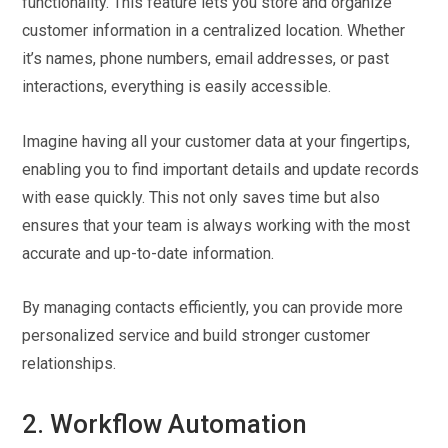
functionality. This feature lets you store and organize
customer information in a centralized location. Whether
it’s names, phone numbers, email addresses, or past
interactions, everything is easily accessible.
Imagine having all your customer data at your fingertips,
enabling you to find important details and update records
with ease quickly. This not only saves time but also
ensures that your team is always working with the most
accurate and up-to-date information.
By managing contacts efficiently, you can provide more
personalized service and build stronger customer
relationships.
2. Workflow Automation