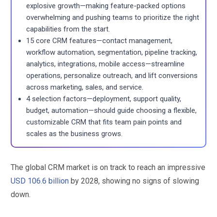
explosive growth—making feature-packed options
overwhelming and pushing teams to prioritize the right
capabilities from the start.
15 core CRM features—contact management,
workflow automation, segmentation, pipeline tracking,
analytics, integrations, mobile access—streamline
operations, personalize outreach, and lift conversions
across marketing, sales, and service.
4 selection factors—deployment, support quality,
budget, automation—should guide choosing a flexible,
customizable CRM that fits team pain points and
scales as the business grows.
The global CRM market is on track to reach an impressive
USD 106.6 billion
by 2028, showing no signs of slowing
down.