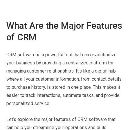
What Are the Major Features
of CRM
CRM software is a powerful tool that can revolutionize
your business by providing a centralized platform for
managing customer relationships. It’s like a digital hub
where all your customer information, from contact details
to purchase history, is stored in one place. This makes it
easier to track interactions, automate tasks, and provide
personalized service.
Let’s explore the major features of CRM software that
can help you streamline your operations and build