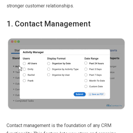
stronger customer relationships.
1. Contact Management
Contact management is the foundation of any CRM