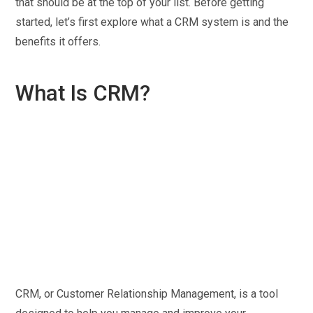
that should be at the top of your list. Before getting
started, let’s first explore what a CRM system is and the
benefits it offers.
What Is CRM?
CRM, or Customer Relationship Management, is a tool