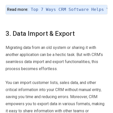
Read more:
Top 7 Ways CRM Software Helps Yo
3. Data Import & Export
Migrating data from an old system or sharing it with
another application can be a hectic task. But with CRM’s
seamless data import and export functionalities, this
process becomes effortless.
You can import customer lists, sales data, and other
critical information into your CRM without manual entry,
saving you time and reducing errors. Moreover, CRM
empowers you to export data in various formats, making
it easy to share information with other teams or