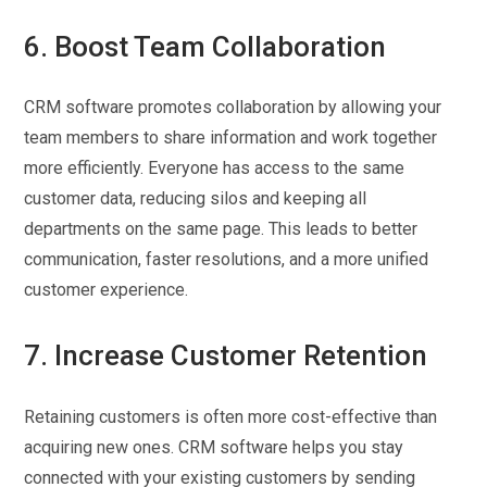
6. Boost Team Collaboration
CRM software promotes collaboration by allowing your
team members to share information and work together
more efficiently. Everyone has access to the same
customer data, reducing silos and keeping all
departments on the same page. This leads to better
communication, faster resolutions, and a more unified
customer experience.
7. Increase Customer Retention
Retaining customers is often more cost-effective than
acquiring new ones. CRM software helps you stay
connected with your existing customers by sending