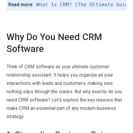
Read more:
What Is CRM? [The Ultimate Guide
Why Do You Need CRM
Software
Think of CRM software as your ultimate customer
relationship assistant. It helps you organize all your
interactions with leads and customers, making sure
nothing slips through the cracks. But why exactly do you
need CRM software? Let’s explore the key reasons that
make CRM an essential part of any modern business
strategy.