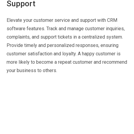
Support
Elevate your customer service and support with CRM
software features. Track and manage customer inquiries,
complaints, and support tickets in a centralized system.
Provide timely and personalized responses, ensuring
customer satisfaction and loyalty. A happy customer is
more likely to become a repeat customer and recommend
your business to others.