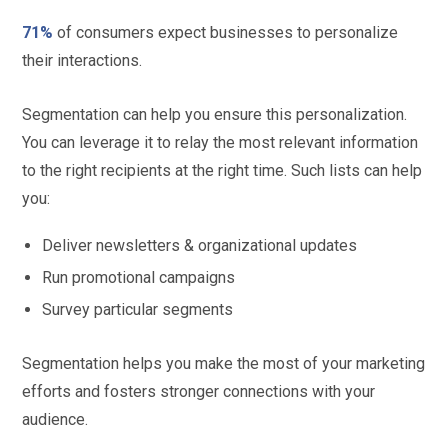
71%
of consumers expect businesses to personalize
their interactions.
Segmentation can help you ensure this personalization.
You can leverage it to relay the most relevant information
to the right recipients at the right time. Such lists can help
you:
Deliver newsletters & organizational updates
Run promotional campaigns
Survey particular segments
Segmentation helps you make the most of your marketing
efforts and fosters stronger connections with your
audience.