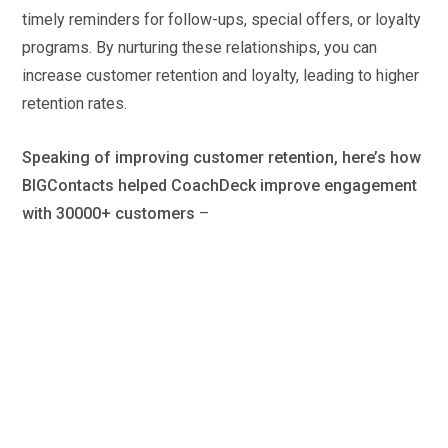
timely reminders for follow-ups, special offers, or loyalty
programs. By nurturing these relationships, you can
increase customer retention and loyalty, leading to higher
retention rates.
Speaking of improving customer retention, here’s how
BIGContacts helped CoachDeck improve engagement
with 30000+ customers
–