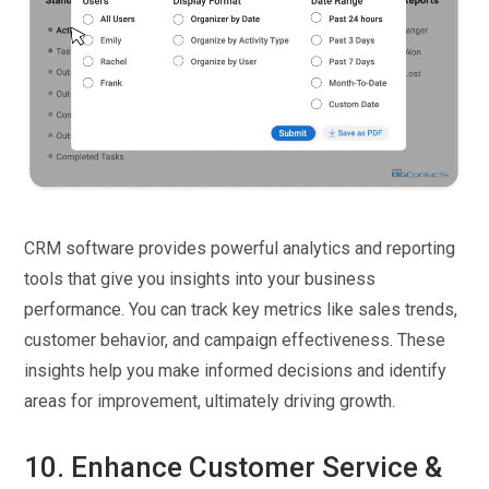
CRM software provides powerful analytics and reporting
tools that give you insights into your business
performance. You can track key metrics like sales trends,
customer behavior, and campaign effectiveness. These
insights help you make informed decisions and identify
areas for improvement, ultimately driving growth.
10. Enhance Customer Service &