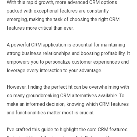
With this rapid growth, more advanced CRM options
packed with exceptional features are constantly
emerging, making the task of choosing the right CRM
features more critical than ever.
A powerful CRM application is essential for maintaining
strong business relationships and boosting profitability. It
empowers you to personalize customer experiences and
leverage every interaction to your advantage.
However, finding the perfect fit can be overwhelming with
so many groundbreaking CRM alternatives available. To
make an informed decision, knowing which CRM features
and functionalities matter most is crucial.
I’ve crafted this guide to highlight the core CRM features