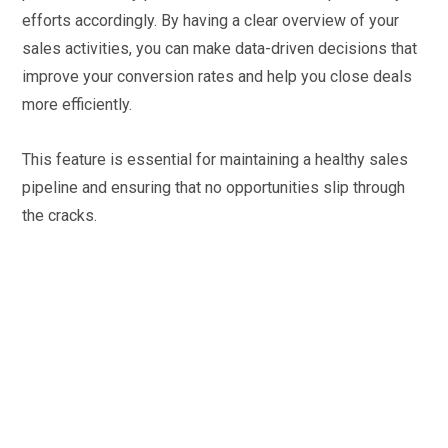
efforts accordingly. By having a clear overview of your
sales activities, you can make data-driven decisions that
improve your conversion rates and help you close deals
more efficiently.
This feature is essential for maintaining a healthy sales
pipeline and ensuring that no opportunities slip through
the cracks.