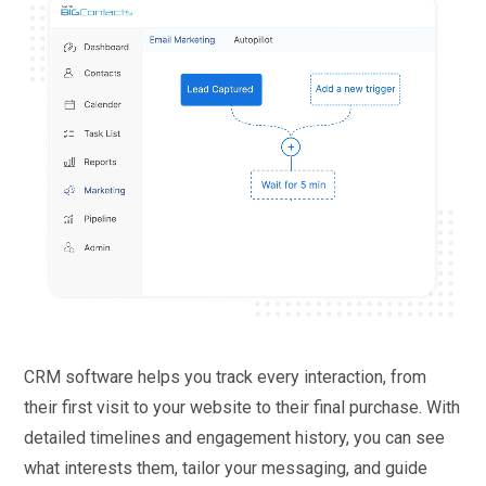
CRM software helps you track every interaction, from
their first visit to your website to their final purchase. With
detailed timelines and engagement history, you can see
what interests them, tailor your messaging, and guide