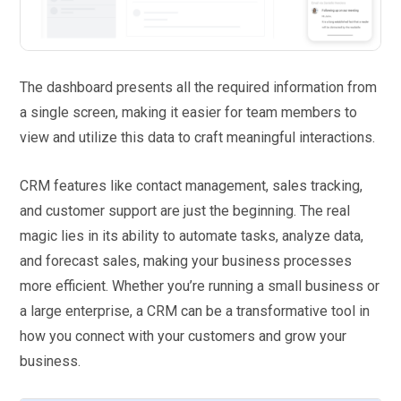
The dashboard presents all the required information from
a single screen, making it easier for team members to
view and utilize this data to craft meaningful interactions.
CRM features like contact management, sales tracking,
and customer support are just the beginning. The real
magic lies in its ability to automate tasks, analyze data,
and forecast sales, making your business processes
more efficient. Whether you’re running a small business or
a large enterprise, a CRM can be a transformative tool in
how you connect with your customers and grow your
business.