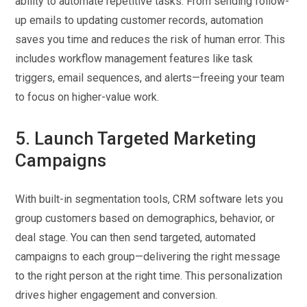
ability to automate repetitive tasks. From sending follow-
up emails to updating customer records, automation
saves you time and reduces the risk of human error. This
includes workflow management features like task
triggers, email sequences, and alerts—freeing your team
to focus on higher-value work.
5. Launch Targeted Marketing
Campaigns
With built-in segmentation tools, CRM software lets you
group customers based on demographics, behavior, or
deal stage. You can then send targeted, automated
campaigns to each group—delivering the right message
to the right person at the right time. This personalization
drives higher engagement and conversion.