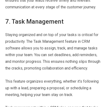
ensures that your leads receive timely and relevant
communication at every stage of the customer journey.
7. Task Management
Staying organized and on top of your tasks is critical for
productivity. The Task Management feature in CRM
software allows you to assign, track, and manage tasks
within your team. You can set deadlines, add reminders,
and monitor progress. This ensures nothing slips through
the cracks, promoting collaboration and efficiency.
This feature organizes everything, whether it’s following
up with a lead, preparing a proposal, or scheduling a
meeting, helping your team stay on track.