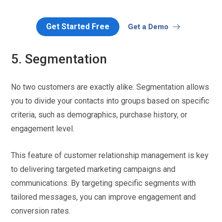
Get Started Free
Get a Demo
5. Segmentation
No two customers are exactly alike. Segmentation allows
you to divide your contacts into groups based on specific
criteria, such as demographics, purchase history, or
engagement level.
This feature of customer relationship management is key
to delivering targeted marketing campaigns and
communications. By targeting specific segments with
tailored messages, you can improve engagement and
conversion rates.