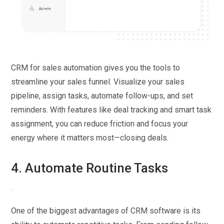
CRM for sales automation gives you the tools to
streamline your sales funnel. Visualize your sales
pipeline, assign tasks, automate follow-ups, and set
reminders. With features like deal tracking and smart task
assignment, you can reduce friction and focus your
energy where it matters most—closing deals.
4. Automate Routine Tasks
One of the biggest advantages of CRM software is its