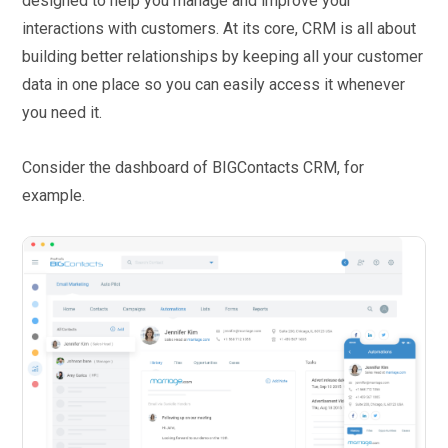
designed to help you manage and improve your
interactions with customers. At its core, CRM is all about
building better relationships by keeping all your customer
data in one place so you can easily access it whenever
you need it.
Consider the dashboard of BIGContacts CRM, for
example.