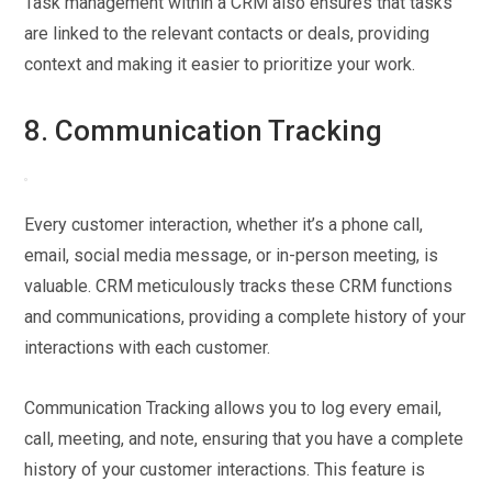
Task management within a CRM also ensures that tasks
are linked to the relevant contacts or deals, providing
context and making it easier to prioritize your work.
8. Communication Tracking
Every customer interaction, whether it’s a phone call,
email, social media message, or in-person meeting, is
valuable. CRM meticulously tracks these CRM functions
and communications, providing a complete history of your
interactions with each customer.
Communication Tracking allows you to log every email,
call, meeting, and note, ensuring that you have a complete
history of your customer interactions. This feature is