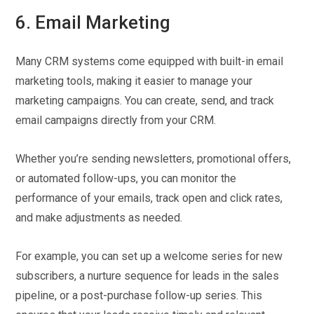
6. Email Marketing
Many CRM systems come equipped with built-in email
marketing tools, making it easier to manage your
marketing campaigns. You can create, send, and track
email campaigns directly from your CRM.
Whether you’re sending newsletters, promotional offers,
or automated follow-ups, you can monitor the
performance of your emails, track open and click rates,
and make adjustments as needed.
For example, you can set up a welcome series for new
subscribers, a nurture sequence for leads in the sales
pipeline, or a post-purchase follow-up series. This