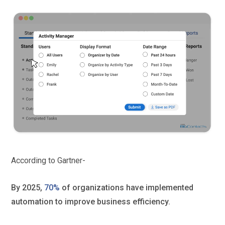
According to Gartner-
By 2025,
70%
of organizations have implemented
automation to improve business efficiency.