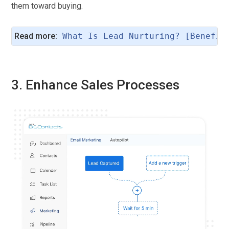
them toward buying.
Read more:
What Is Lead Nurturing? [Benefit
3. Enhance Sales Processes