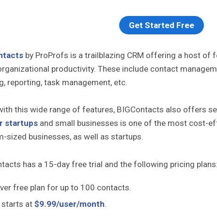
Get Started Free
ntacts
by ProProfs is a trailblazing CRM offering a host of
organizational productivity. These include contact managem
g, reporting, task management, etc.
ith this wide range of features, BIGContacts also offers seve
r startups
and small businesses is one of the most cost-effe
-sized businesses, as well as startups.
acts has a 15-day free trial and the following pricing plans
ver free plan for up to 100 contacts.
 starts at
$9.99/user/month
.