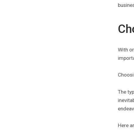
busines
Ch
With o
import
Choosin
The ty
inevita
endeavo
Here a