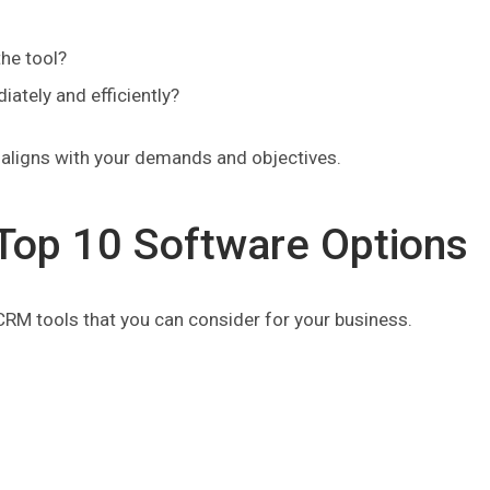
the tool?
ately and efficiently?
t aligns with your demands and objectives.
Top 10 Software Options
 CRM tools that you can consider for your business.