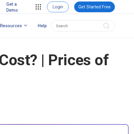
ent
View Case Studies
Get a
Login
Get Started Free
Demo
ent
usiness
Resources
Help
How to Create Contact Database?
ns
st? | Prices of