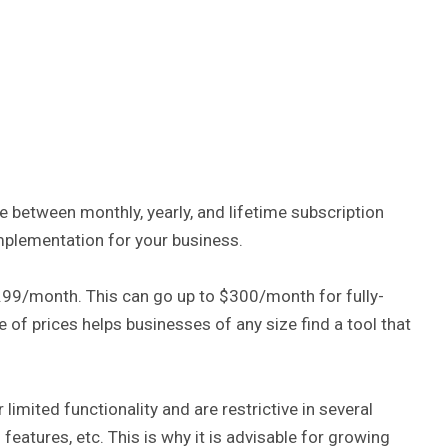
 between monthly, yearly, and lifetime subscription
plementation for your business.
.99/month. This can go up to $300/month for fully-
of prices helps businesses of any size find a tool that
limited functionality and are restrictive in several
eatures, etc. This is why it is advisable for growing