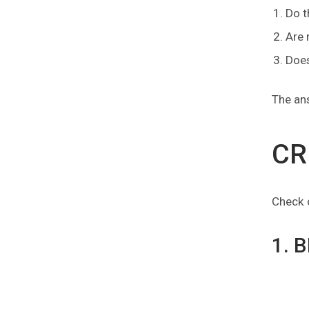
Do t
Are 
Does
The ans
CR
Check o
1. 