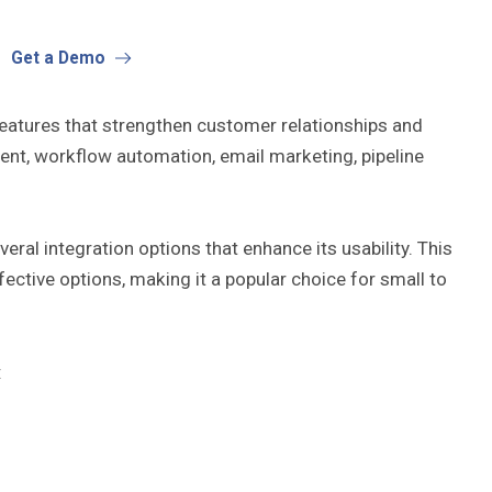
Get a Demo
 features that strengthen customer relationships and
ent, workflow automation, email marketing, pipeline
ral integration options that enhance its usability. This
ctive options, making it a popular choice for small to
: