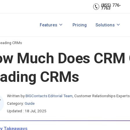
Sales Managem
er relationships.
CRM expert.
(855) 776-
7763
Reports & analytics
Team Managem
s
Integrations
CRM for small b
Features
Pricing
Solutions
acts?
How to Manage Sales Leads?
View All Features
View All Solutio
Leading CRMs
w Much Does CRM Co
eading CRMs
Written by
BIGContacts Editorial Team
,
Customer Relationships Experts
Category:
Guide
Updated : 18 Jul, 2025
y Takeaways