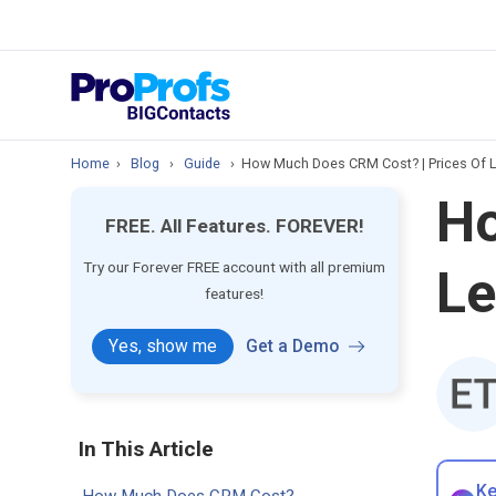
prospect & custom
Top Resource
How to Manage Cont
Home
›
Blog
›
Guide
›
How Much Does CRM Cost? | Prices Of 
Ho
FREE. All Features. FOREVER!
Try our Forever FREE account with all premium
L
features!
Yes, show me
Get a Demo
In This Article
Ke