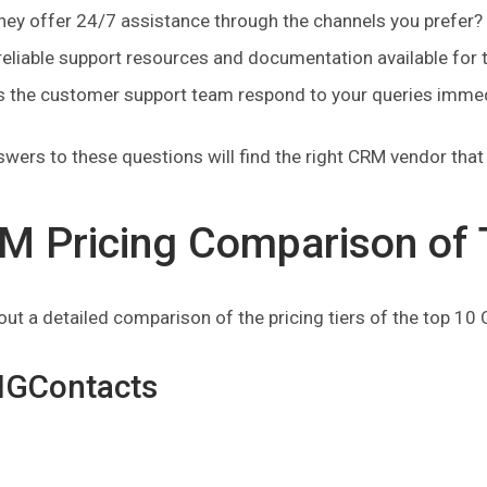
hey offer 24/7 assistance through the channels you prefer?
reliable support resources and documentation available for 
 the customer support team respond to your queries immedi
wers to these questions will find the right CRM vendor tha
M Pricing Comparison of 
ut a detailed comparison of the pricing tiers of the top 10
BIGContacts