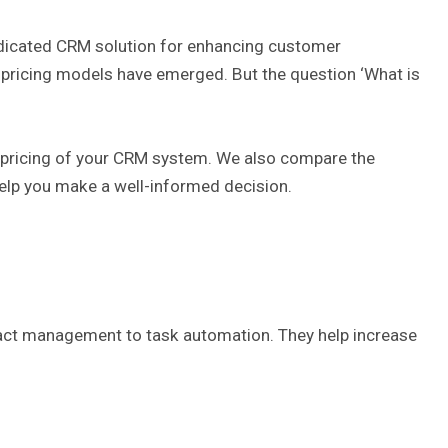
edicated CRM solution for enhancing customer
d pricing models have emerged. But the question ‘What is
all pricing of your CRM system. We also compare the
help you make a well-informed decision.
tact management to task automation. They help increase