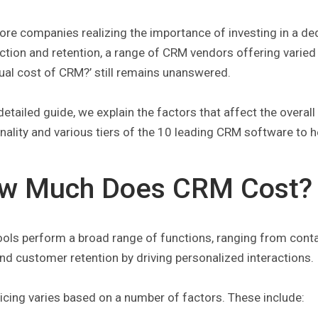
ore companies realizing the importance of investing in a d
ction and retention, a range of CRM vendors offering varie
ual cost of CRM?’ still remains unanswered.
 detailed guide, we explain the factors that affect the over
nality and various tiers of the 10 leading CRM software to 
w Much Does CRM Cost?
ols perform a broad range of functions, ranging from con
nd customer retention by driving personalized interactions.
cing varies based on a number of factors. These include: