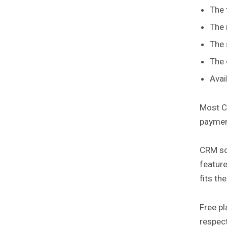
The 
The 
The 
The 
Avai
Most CR
paymen
CRM so
feature
fits th
Free pl
respect