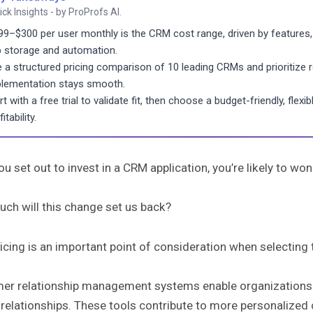
ick Insights - by ProProfs AI.
99–$300 per user monthly is the CRM cost range, driven by features, 
 storage and automation.
 a structured pricing comparison of 10 leading CRMs and prioritize
lementation stays smooth.
rt with a free trial to validate fit, then choose a budget-friendly, fl
itability.
u set out to invest in a CRM application, you’re likely to wo
ch will this change set us back?
cing is an important point of consideration when selecting t
er relationship management systems enable organizations t
 relationships. These tools contribute to more personalized