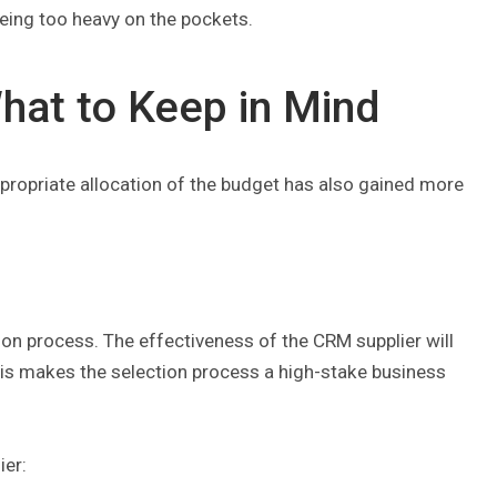
being too heavy on the pockets.
hat to Keep in Mind
propriate allocation of the budget has also gained more
n process. The effectiveness of the CRM supplier will
his makes the selection process a high-stake business
ier: