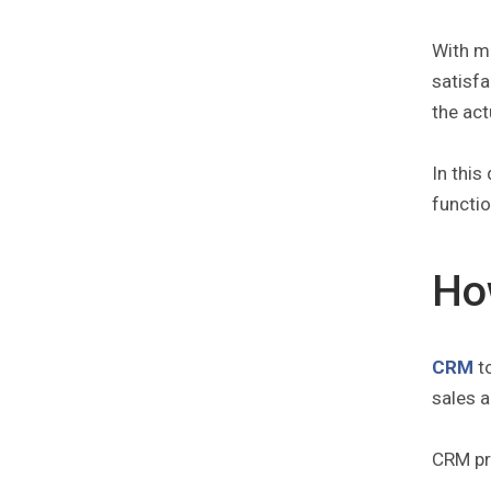
With m
satisfa
the act
In this
functio
Ho
CRM
to
sales a
CRM pri