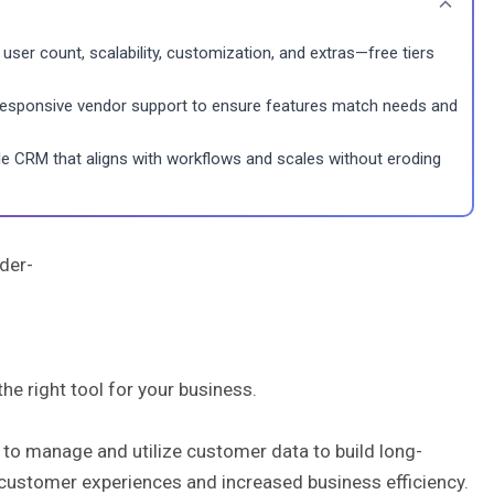
user count, scalability, customization, and extras—free tiers
 responsive vendor support to ensure features match needs and
exible CRM that aligns with workflows and scales without eroding
nder-
he right tool for your business.
o manage and utilize customer data to build long-
 customer experiences and increased business efficiency.