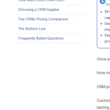
How Much Does CRM Cost?
Qu
Choosing a CRM Supplier
$9.
cap
Top CRMs Pricing Comparison
Use
The Bottom Line
imp
Sta
Frequently Asked Questions
prof
Once yo
How mu
CRM pri
Custom
lasting