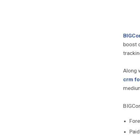
BIGCo
boost 
trackin
Along w
crm fo
medium
BIGCont
Fore
Paid