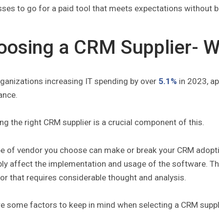
ses to go for a paid tool that meets expectations without 
oosing a CRM Supplier- W
rganizations increasing IT spending by over
5.1%
in 2023, ap
ance.
g the right CRM supplier is a crucial component of this.
pe of vendor you choose can make or break your CRM adoptio
bly affect the implementation and usage of the software. T
r that requires considerable thought and analysis.
re some factors to keep in mind when selecting a CRM suppl