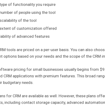
type of functionality you require
number of people using the tool
scalability of the tool
extent of customization offered
lability of advanced features
M tools are priced on a per-user basis. You can also choose
t options based on your needs and the scope of the CRM im
ftware pricing for small businesses usually begins from $9
d CRM applications with premium features. This broad range 
eir budgetary needs.
ans for CRM are available as well. However, these plans offer 
s, including contact storage capacity, advanced automation f