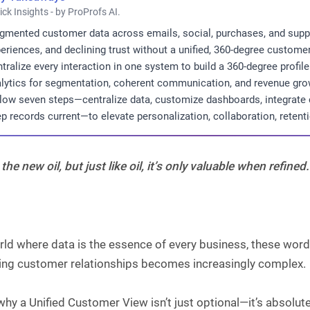
ick Insights - by ProProfs AI.
gmented customer data across emails, social, purchases, and supp
eriences, and declining trust without a unified, 360-degree customer
tralize every interaction in one system to build a 360-degree profi
lytics for segmentation, coherent communication, and revenue gro
low seven steps—centralize data, customize dashboards, integrate c
p records current—to elevate personalization, collaboration, retent
 the new oil, but just like oil, it’s only valuable when refined.
rld where data is the essence of every business, these wor
ng customer relationships becomes increasingly complex.
why a Unified Customer View isn’t just optional—it’s absolute