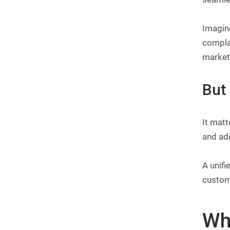
Imagine
compla
marketi
But
It matt
and add
A unifi
custome
Wha