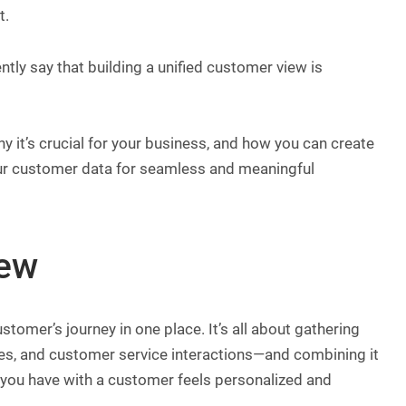
t.
ly say that building a unified customer view is
why it’s crucial for your business, and how you can create
our customer data for seamless and meaningful
iew
stomer’s journey in one place. It’s all about gathering
ses, and customer service interactions—and combining it
on you have with a customer feels personalized and