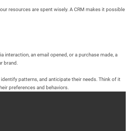
our resources are spent wisely. A CRM makes it possible
dia interaction, an email opened, or a purchase made, a
r brand.
dentify patterns, and anticipate their needs. Think of it
their preferences and behaviors.