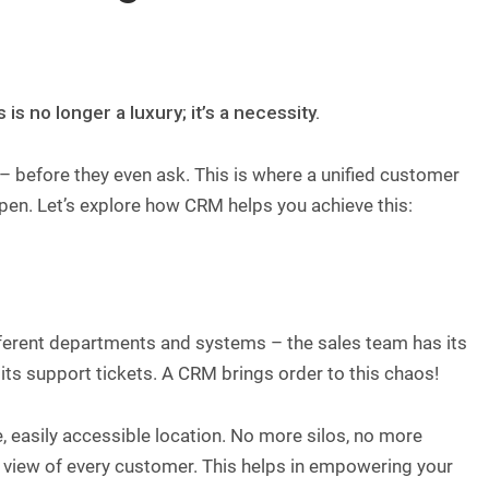
 no longer a luxury; it’s a necessity.
– before they even ask. This is where a unified customer
ppen. Let’s explore how CRM helps you achieve this:
fferent departments and systems – the sales team has its
ts support tickets. A CRM brings order to this chaos!
gle, easily accessible location. No more silos, no more
view of every customer. This helps in empowering your