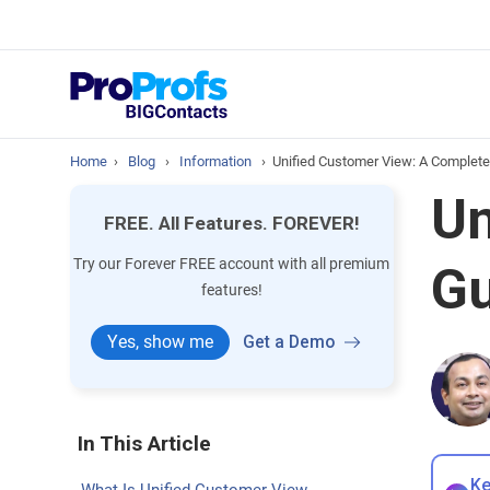
prospect & custom
Top Resource
How to Manage Cont
Home
›
Blog
›
Information
›
Unified Customer View: A Complete
Un
FREE. All Features. FOREVER!
Try our Forever FREE account with all premium
Gu
features!
Yes, show me
Get a Demo
In This Article
Ke