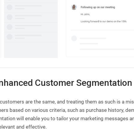
Enhanced Customer Segmentation
l customers are the same, and treating them as such is a m
rs based on various criteria, such as purchase history, de
tation will enable you to tailor your marketing messages a
levant and effective.