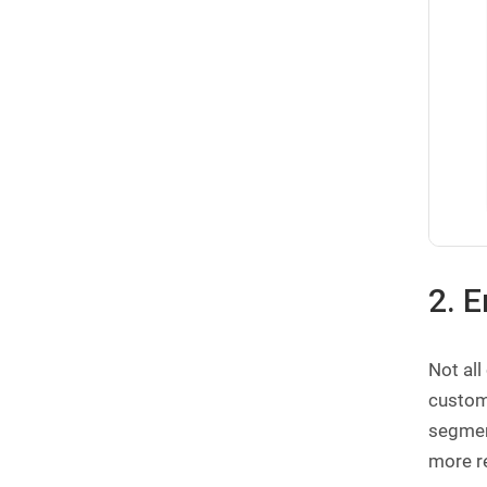
2. 
Not al
custome
segmen
more re