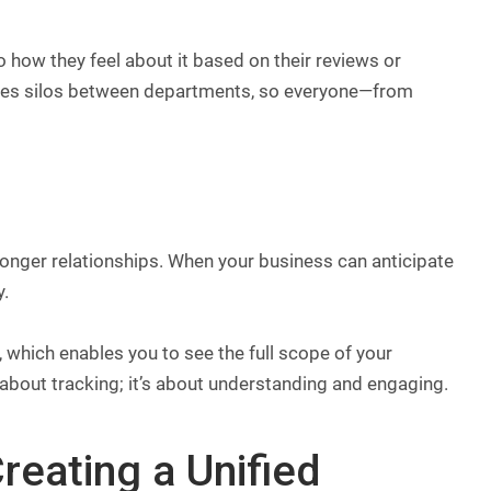
 how they feel about it based on their reviews or
nates silos between departments, so everyone—from
ronger relationships. When your business can anticipate
y.
 which enables you to see the full scope of your
t about tracking; it’s about understanding and engaging.
reating a Unified