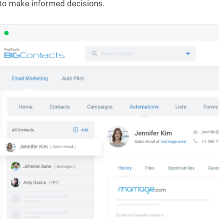
to make informed decisions.