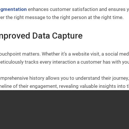
egmentation
enhances customer satisfaction and ensures y
ver the right message to the right person at the right time.
Improved Data Capture
ouchpoint matters. Whether it’s a website visit, a social me
ticulously tracks every interaction a customer has with you
mprehensive history allows you to understand their journey, i
meline of their engagement, revealing valuable insights into 