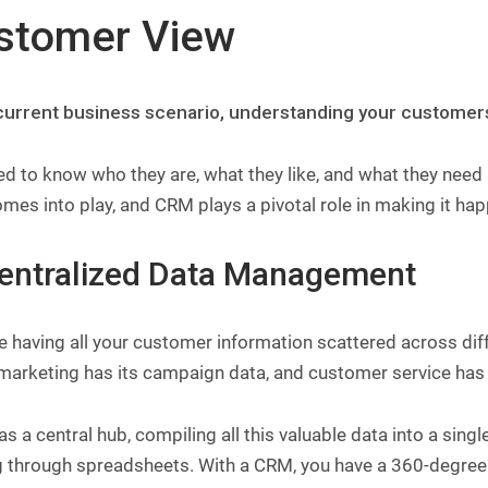
stomer View
 current business scenario, understanding your customers is
d to know who they are, what they like, and what they need 
mes into play, and CRM plays a pivotal role in making it ha
Centralized Data Management
e having all your customer information scattered across di
marketing has its campaign data, and customer service has i
 as a central hub, compiling all this valuable data into a sin
g through spreadsheets. With a CRM, you have a 360-degree 