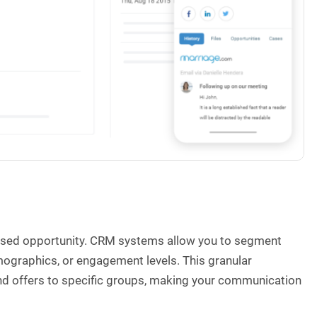
issed opportunity. CRM systems allow you to segment
mographics, or engagement levels. This granular
nd offers to specific groups, making your communication