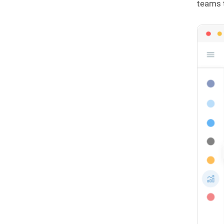
teams 