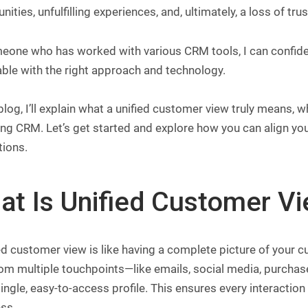
nities, unfulfilling experiences, and, ultimately, a loss of trus
one who has worked with various CRM tools, I can confident
ble with the right approach and technology.
 blog, I’ll explain what a unified customer view truly means, 
ing CRM. Let’s get started and explore how you can align y
tions.
at Is Unified Customer V
ed customer view is like having a complete picture of your cu
rom multiple touchpoints—like emails, social media, purcha
single, easy-to-access profile. This ensures every interacti
ss.