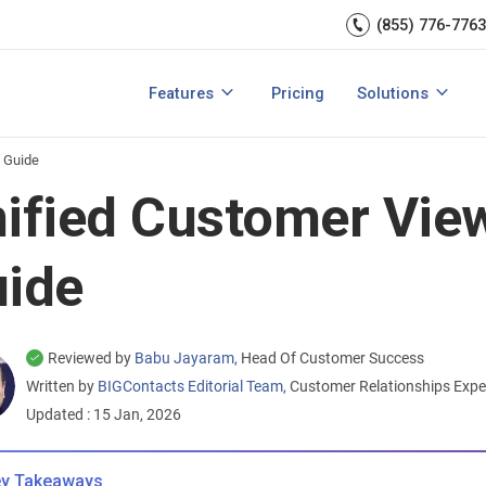
Sales Managem
er relationships.
CRM expert.
(855) 776-7763
Reports & analytics
Team Manageme
s
Integrations
CRM for small b
Features
Pricing
Solutions
acts?
How to Manage Sales Leads?
View All Features
View All Solution
 Guide
ified Customer Vie
ide
Reviewed by
Babu Jayaram,
Head Of Customer Success
Written by
BIGContacts Editorial Team,
Customer Relationships Exp
Updated : 15 Jan, 2026
y Takeaways