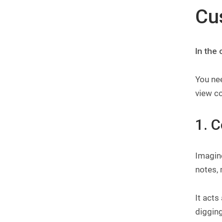
Cu
In the
You nee
view co
1. 
Imagin
notes, 
It acts
diggin