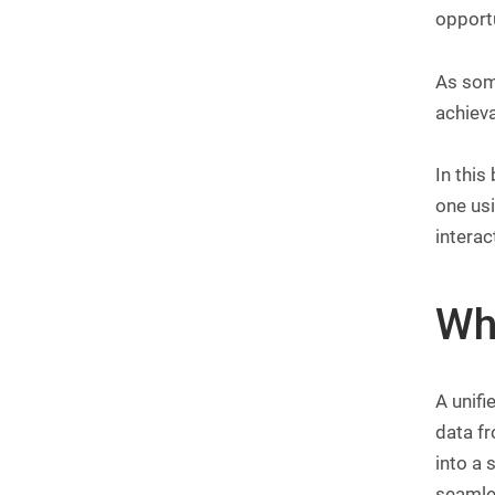
opportu
As some
achieva
In this
one us
interac
Wh
A unifi
data f
into a 
seamle