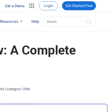
ent
View Case Studies
Login
Get Started Free
Get a Demo
nt
usiness
Resources
Help
How to Create Contact Database?
s
w: A Complete
erts
|
Category:
CRM