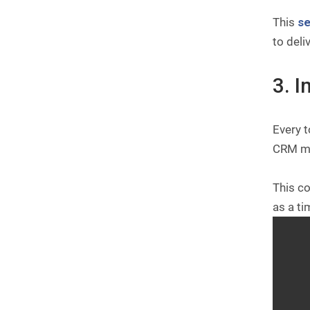
This
s
to deli
3. 
Every t
CRM me
This co
as a ti