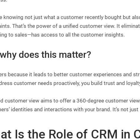
 knowing not just what a customer recently bought but also
ints. That’s the power of a unified customer view. It elimi
ng to sales—has access to all the customer insights.
 why does this matter?
ers because it leads to better customer experiences and st
ress customer needs proactively, you build trust and loyalt
ed customer view aims to offer a 360-degree customer view,
rs’ identities and interactions with your brand. It’s not jus
t Is the Role of CRM in C