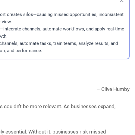
ort creates silos—causing missed opportunities, inconsistent
 view.
le—integrate channels, automate workflows, and apply real-time
wth.
hannels, automate tasks, train teams, analyze results, and
ion, and performance.
– Clive Humby
ds couldn’t be more relevant. As businesses expand,
ly essential. Without it, businesses risk missed