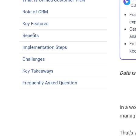
What Is Unified Customer View
Qu
Role of CRM
Fra
exp
Key Features
Cen
Benefits
ana
Fol
Implementation Steps
kee
Challenges
Key Takeaways
Data is
Frequently Asked Question
In a wo
managi
That’s 