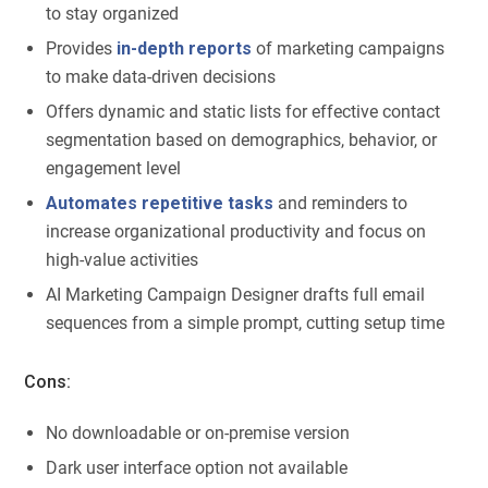
to stay organized
Provides
in-depth reports
of marketing campaigns
to make data-driven decisions
Offers dynamic and static lists for effective contact
segmentation based on demographics, behavior, or
engagement level
Automates repetitive tasks
and reminders to
increase organizational productivity and focus on
high-value activities
AI Marketing Campaign Designer drafts full email
sequences from a simple prompt, cutting setup time
Cons:
No downloadable or on-premise version
Dark user interface option not available