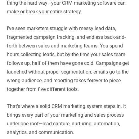
thing the hard way—your CRM marketing software can
make or break your entire strategy.
I’ve seen marketers struggle with messy lead data,
fragmented campaign tracking, and endless back-and-
forth between sales and marketing teams. You spend
hours collecting leads, but by the time your sales team
follows up, half of them have gone cold. Campaigns get
launched without proper segmentation, emails go to the
wrong audience, and reporting takes forever to piece
together from five different tools.
That’s where a solid CRM marketing system steps in. It
brings every part of your marketing and sales process
under one roof—lead capture, nurturing, automation,
analytics, and communication.