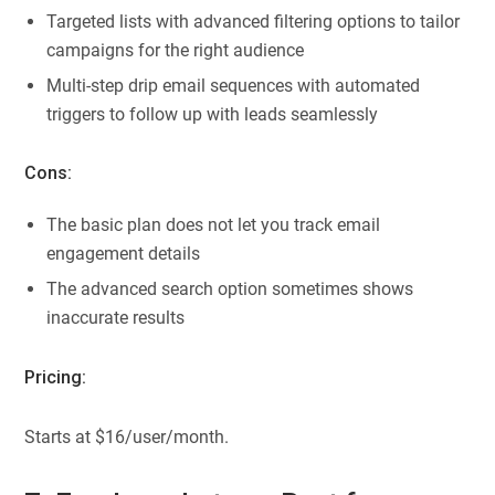
Targeted lists with advanced filtering options to tailor
campaigns for the right audience
Multi-step drip email sequences with automated
triggers to follow up with leads seamlessly
Cons:
The basic plan does not let you track email
engagement details
The advanced search option sometimes shows
inaccurate results
Pricing:
Starts at $16/user/month.