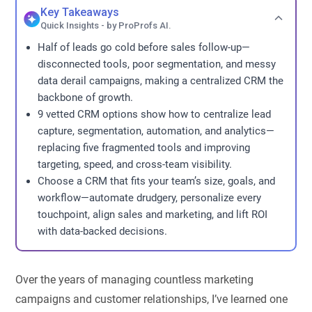
Key Takeaways
Quick Insights - by ProProfs AI.
Half of leads go cold before sales follow-up—
disconnected tools, poor segmentation, and messy
data derail campaigns, making a centralized CRM the
backbone of growth.
9 vetted CRM options show how to centralize lead
capture, segmentation, automation, and analytics—
replacing five fragmented tools and improving
targeting, speed, and cross-team visibility.
Choose a CRM that fits your team’s size, goals, and
workflow—automate drudgery, personalize every
touchpoint, align sales and marketing, and lift ROI
with data-backed decisions.
Over the years of managing countless marketing
campaigns and customer relationships, I’ve learned one