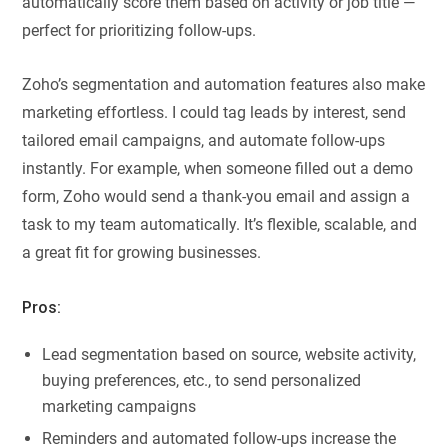
automatically score them based on activity or job title —
perfect for prioritizing follow-ups.
Zoho’s segmentation and automation features also make
marketing effortless. I could tag leads by interest, send
tailored email campaigns, and automate follow-ups
instantly. For example, when someone filled out a demo
form, Zoho would send a thank-you email and assign a
task to my team automatically. It’s flexible, scalable, and
a great fit for growing businesses.
Pros:
Lead segmentation based on source, website activity,
buying preferences, etc., to send personalized
marketing campaigns
Reminders and automated follow-ups increase the