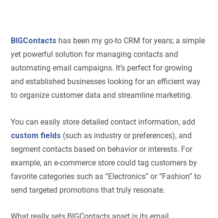
BIGContacts
has been my go-to CRM for years; a simple
yet powerful solution for managing contacts and
automating email campaigns. It’s perfect for growing
and established businesses looking for an efficient way
to organize customer data and streamline marketing.
You can easily store detailed contact information, add
custom fields
(such as industry or preferences), and
segment contacts based on behavior or interests. For
example, an e-commerce store could tag customers by
favorite categories such as “Electronics” or “Fashion” to
send targeted promotions that truly resonate.
What really sets BIGContacts apart is its email