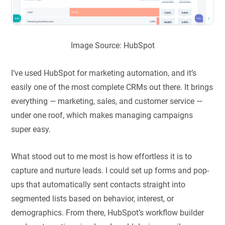
Image Source: HubSpot
I’ve used HubSpot for marketing automation, and it’s
easily one of the most complete CRMs out there. It brings
everything — marketing, sales, and customer service —
under one roof, which makes managing campaigns
super easy.
What stood out to me most is how effortless it is to
capture and nurture leads. I could set up forms and pop-
ups that automatically sent contacts straight into
segmented lists based on behavior, interest, or
demographics. From there, HubSpot’s workflow builder