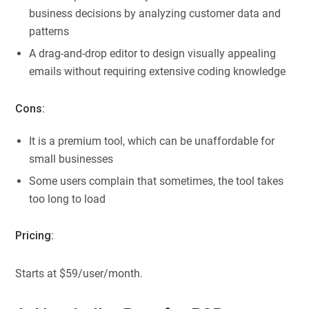
business decisions by analyzing customer data and
patterns
A drag-and-drop editor to design visually appealing
emails without requiring extensive coding knowledge
Cons:
It is a premium tool, which can be unaffordable for
small businesses
Some users complain that sometimes, the tool takes
too long to load
Pricing:
Starts at $59/user/month.