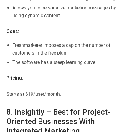
Allows you to personalize marketing messages by
using dynamic content
Cons:
Freshmarketer imposes a cap on the number of
customers in the free plan
The software has a steep learning curve
Pricing:
Starts at $19/user/month.
8. Insightly – Best for Project-
Oriented Businesses With
Integrated Marketing