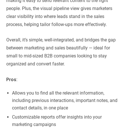
making it easy to send relevant content to the right
people. Plus, the visual pipeline view gives marketers
clear visibility into where leads stand in the sales
process, helping tailor follow-ups more effectively.
Overall, it’s simple, well-integrated, and bridges the gap
between marketing and sales beautifully — ideal for
small to mid-sized B2B companies looking to stay
organized and convert faster.
Pros:
Allows you to find all the relevant information,
including previous interactions, important notes, and
contact details, in one place
Customizable reports offer insights into your
marketing campaigns