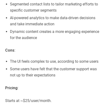
Segmented contact lists to tailor marketing efforts to
specific customer segments
AI-powered analytics to make data-driven decisions
and take immediate action
Dynamic content creates a more engaging experience
for the audience
Cons:
The UI feels complex to use, according to some users
Some users have felt that the customer support was
not up to their expectations
Pricing:
Starts at ~$25/user/month.