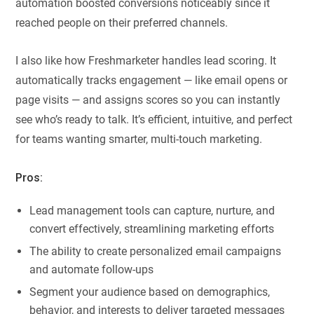
automation boosted conversions noticeably since it
reached people on their preferred channels.
I also like how Freshmarketer handles lead scoring. It
automatically tracks engagement — like email opens or
page visits — and assigns scores so you can instantly
see who’s ready to talk. It’s efficient, intuitive, and perfect
for teams wanting smarter, multi-touch marketing.
Pros:
Lead management tools can capture, nurture, and
convert effectively, streamlining marketing efforts
The ability to create personalized email campaigns
and automate follow-ups
Segment your audience based on demographics,
behavior, and interests to deliver targeted messages