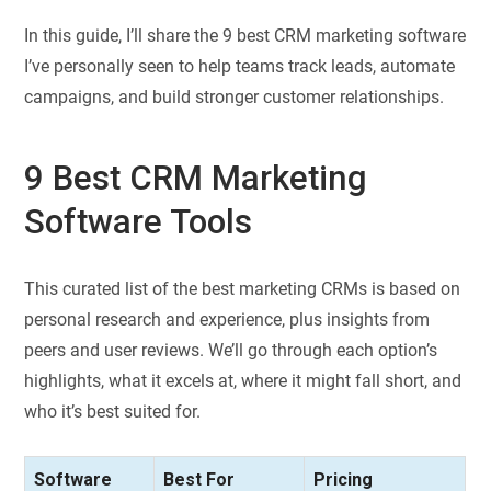
In this guide, I’ll share the 9 best CRM marketing software
I’ve personally seen to help teams track leads, automate
campaigns, and build stronger customer relationships.
9 Best CRM Marketing
Software Tools
This curated list of the best marketing CRMs is based on
personal research and experience, plus insights from
peers and user reviews. We’ll go through each option’s
highlights, what it excels at, where it might fall short, and
who it’s best suited for.
Software
Best For
Pricing