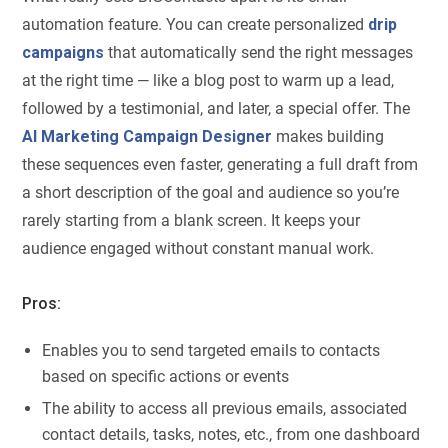
automation feature. You can create personalized
drip
campaigns
that automatically send the right messages
at the right time — like a blog post to warm up a lead,
followed by a testimonial, and later, a special offer. The
AI Marketing Campaign Designer
makes building
these sequences even faster, generating a full draft from
a short description of the goal and audience so you’re
rarely starting from a blank screen. It keeps your
audience engaged without constant manual work.
Pros:
Enables you to send targeted emails to contacts
based on specific actions or events
The ability to access all previous emails, associated
contact details, tasks, notes, etc., from one dashboard