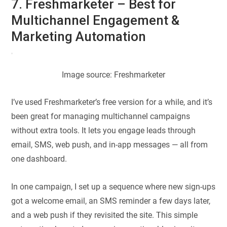
7. Freshmarketer – Best for
Multichannel Engagement &
Marketing Automation
Image source: Freshmarketer
I’ve used Freshmarketer’s free version for a while, and it’s
been great for managing multichannel campaigns
without extra tools. It lets you engage leads through
email, SMS, web push, and in-app messages — all from
one dashboard.
In one campaign, I set up a sequence where new sign-ups
got a welcome email, an SMS reminder a few days later,
and a web push if they revisited the site. This simple