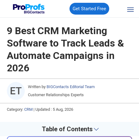
Get Started Free
9 Best CRM Marketing
Software to Track Leads &
Automate Campaigns in
2026
Written by
BIGContacts Editorial Team
Customer Relationships Experts
Category:
CRM
|
Updated : 5 Aug, 2026
Table of Contents