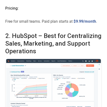
Pricing:
Free for small teams. Paid plan starts at
$9.99/month
.
2. HubSpot – Best for Centralizing
Sales, Marketing, and Support
Operations