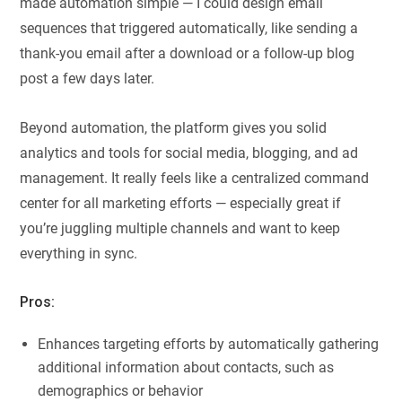
made automation simple — I could design email
sequences that triggered automatically, like sending a
thank-you email after a download or a follow-up blog
post a few days later.
Beyond automation, the platform gives you solid
analytics and tools for social media, blogging, and ad
management. It really feels like a centralized command
center for all marketing efforts — especially great if
you’re juggling multiple channels and want to keep
everything in sync.
Pros:
Enhances targeting efforts by automatically gathering
additional information about contacts, such as
demographics or behavior