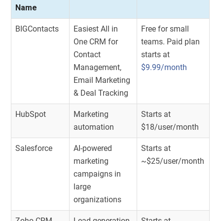
Name
BIGContacts
Easiest All in
Free for small
One CRM for
teams. Paid plan
Contact
starts at
Management,
$9.99/month
Email Marketing
& Deal Tracking
HubSpot
Marketing
Starts at
automation
$18/user/month
Salesforce
AI-powered
Starts at
marketing
~$25/user/month
campaigns in
large
organizations
Zoho CRM
Lead generation
Starts at