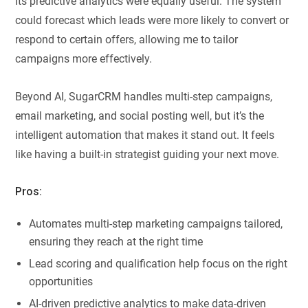
Its predictive analytics were equally useful. The system
could forecast which leads were more likely to convert or
respond to certain offers, allowing me to tailor
campaigns more effectively.
Beyond AI, SugarCRM handles multi-step campaigns,
email marketing, and social posting well, but it’s the
intelligent automation that makes it stand out. It feels
like having a built-in strategist guiding your next move.
Pros:
Automates multi-step marketing campaigns tailored,
ensuring they reach at the right time
Lead scoring and qualification help focus on the right
opportunities
AI-driven predictive analytics to make data-driven