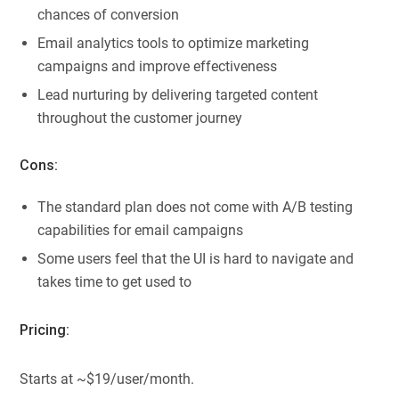
chances of conversion
Email analytics tools to optimize marketing
campaigns and improve effectiveness
Lead nurturing by delivering targeted content
throughout the customer journey
Cons:
The standard plan does not come with A/B testing
capabilities for email campaigns
Some users feel that the UI is hard to navigate and
takes time to get used to
Pricing:
Starts at ~$19/user/month.