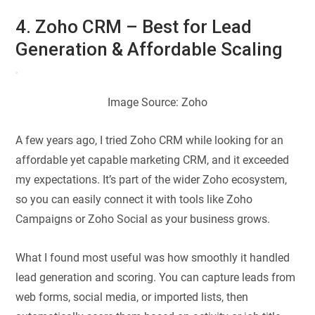
4. Zoho CRM – Best for Lead
Generation & Affordable Scaling
Image Source: Zoho
A few years ago, I tried Zoho CRM while looking for an
affordable yet capable marketing CRM, and it exceeded
my expectations. It’s part of the wider Zoho ecosystem,
so you can easily connect it with tools like Zoho
Campaigns or Zoho Social as your business grows.
What I found most useful was how smoothly it handled
lead generation and scoring. You can capture leads from
web forms, social media, or imported lists, then