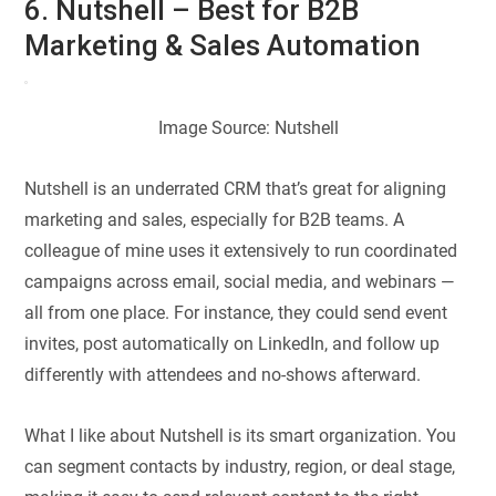
6. Nutshell – Best for B2B
Marketing & Sales Automation
Image Source: Nutshell
Nutshell is an underrated CRM that’s great for aligning
marketing and sales, especially for B2B teams. A
colleague of mine uses it extensively to run coordinated
campaigns across email, social media, and webinars —
all from one place. For instance, they could send event
invites, post automatically on LinkedIn, and follow up
differently with attendees and no-shows afterward.
What I like about Nutshell is its smart organization. You
can segment contacts by industry, region, or deal stage,