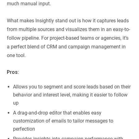
much manual input.
What makes Insightly stand out is how it captures leads
from multiple sources and visualizes them in an easy-to-
follow pipeline. For project-based teams or agencies, it’s
a perfect blend of CRM and campaign management in
one tool.
Pros:
Allows you to segment and score leads based on their
behavior and interest level, making it easier to follow
up
A drag-and-drop editor that enables easy
customization of emails to tailor messages to
perfection
Provides insights into campaign performance with