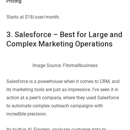
Pricing
Starts at $18/user/month.
3. Salesforce – Best for Large and
Complex Marketing Operations
Image Source: Fitsmallbusiness
Salesforce is a powerhouse when it comes to CRM, and
its marketing tools are just as impressive. I’ve seen it in
action at a peer’s company, where they used Salesforce
to automate complex outreach campaigns with
incredible precision.
Its built-in AI, Einstein, analyzes customer data to