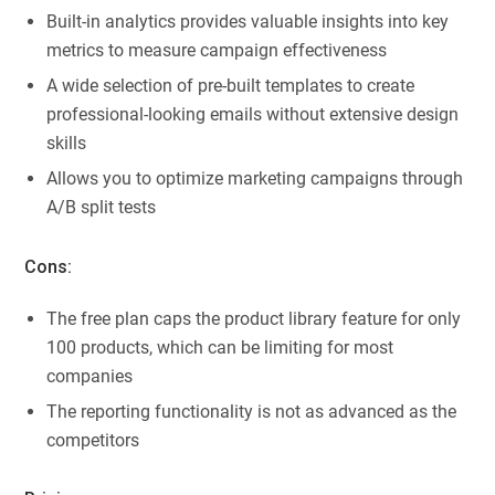
Built-in analytics provides valuable insights into key
metrics to measure campaign effectiveness
A wide selection of pre-built templates to create
professional-looking emails without extensive design
skills
Allows you to optimize marketing campaigns through
A/B split tests
Cons:
The free plan caps the product library feature for only
100 products, which can be limiting for most
companies
The reporting functionality is not as advanced as the
competitors