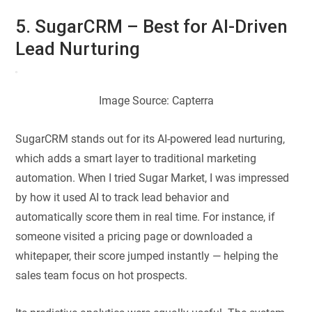
5. SugarCRM – Best for AI-Driven
Lead Nurturing
Image Source: Capterra
SugarCRM stands out for its AI-powered lead nurturing,
which adds a smart layer to traditional marketing
automation. When I tried Sugar Market, I was impressed
by how it used AI to track lead behavior and
automatically score them in real time. For instance, if
someone visited a pricing page or downloaded a
whitepaper, their score jumped instantly — helping the
sales team focus on hot prospects.