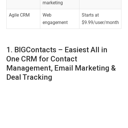
marketing
Agile CRM
Web
Starts at
engagement
$9.99/user/month
1. BIGContacts –
Easiest All in
One CRM for Contact
Management, Email Marketing &
Deal Tracking