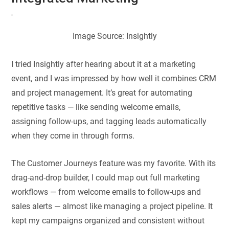
Image Source: Insightly
I tried Insightly after hearing about it at a marketing
event, and I was impressed by how well it combines CRM
and project management. It’s great for automating
repetitive tasks — like sending welcome emails,
assigning follow-ups, and tagging leads automatically
when they come in through forms.
The Customer Journeys feature was my favorite. With its
drag-and-drop builder, I could map out full marketing
workflows — from welcome emails to follow-ups and
sales alerts — almost like managing a project pipeline. It
kept my campaigns organized and consistent without