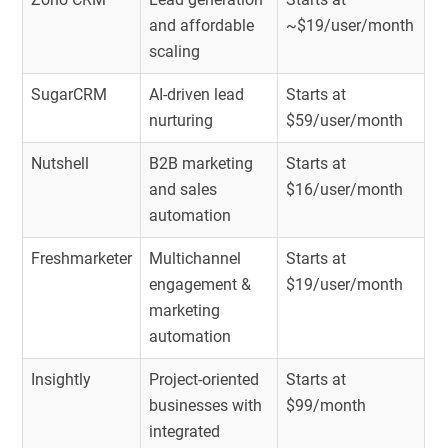
and affordable
~$19/user/month
scaling
SugarCRM
AI-driven lead
Starts at
nurturing
$59/user/month
Nutshell
B2B marketing
Starts at
and sales
$16/user/month
automation
Freshmarketer
Multichannel
Starts at
engagement &
$19/user/month
marketing
automation
Insightly
Project-oriented
Starts at
businesses with
$99/month
integrated