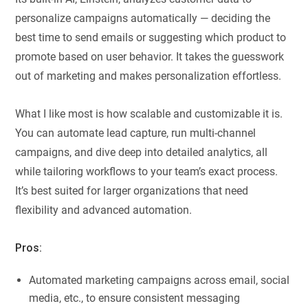
personalize campaigns automatically — deciding the
best time to send emails or suggesting which product to
promote based on user behavior. It takes the guesswork
out of marketing and makes personalization effortless.
What I like most is how scalable and customizable it is.
You can automate lead capture, run multi-channel
campaigns, and dive deep into detailed analytics, all
while tailoring workflows to your team’s exact process.
It’s best suited for larger organizations that need
flexibility and advanced automation.
Pros:
Automated marketing campaigns across email, social
media, etc., to ensure consistent messaging