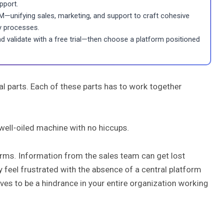
pport.
—unifying sales, marketing, and support to craft cohesive
y processes.
and validate with a free trial—then choose a platform positioned
al parts. Each of these parts has to work together
 well-oiled machine with no hiccups.
rms. Information from the sales team can get lost
 feel frustrated with the absence of a central platform
es to be a hindrance in your entire organization working