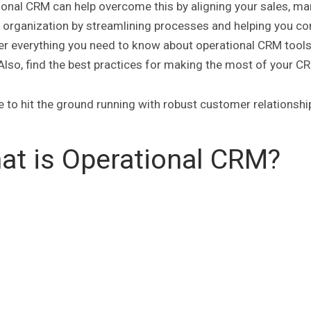
onal CRM can help overcome this by aligning your sales, mar
r organization by streamlining processes and helping you c
r everything you need to know about operational CRM tools an
Also, find the best practices for making the most of your 
me to hit the ground running with robust customer relations
at is Operational CRM?