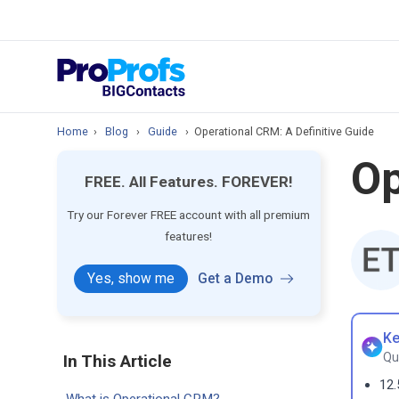
prospect & custom
Top Resource
How to Manage Cont
Home
›
Blog
›
Guide
›
Operational CRM: A Definitive Guide
Op
FREE. All Features. FOREVER!
Try our Forever FREE account with all premium
features!
Yes, show me
Get a Demo
Ke
Qu
In This Article
12.