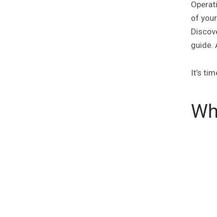
Operati
of you
Discove
guide. 
It’s ti
Wh