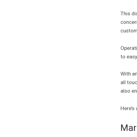
This di
concer
custom
Operati
to eas
With a
all to
also en
Here’s 
Mar