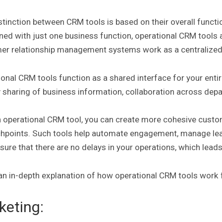
stinction between CRM tools is based on their overall functi
ned with just one business function, operational CRM tool
er relationship management systems work as a centralized 
onal CRM tools function as a shared interface for your enti
y sharing of business information, collaboration across de
n operational CRM tool, you can create more cohesive cust
uchpoints. Such tools help automate engagement, manage le
sure that there are no delays in your operations, which lead
an in-depth explanation of how operational CRM tools work 
keting: