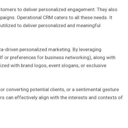
stomers to deliver personalized engagement. They also
aigns. Operational CRM caters to all these needs. It
utilized to deliver personalized and meaningful
a-driven personalized marketing. By leveraging
lf or preferences for business networking), along with
zed with brand logos, event slogans, or exclusive
or converting potential clients, or a sentimental gesture
s can effectively align with the interests and contexts of