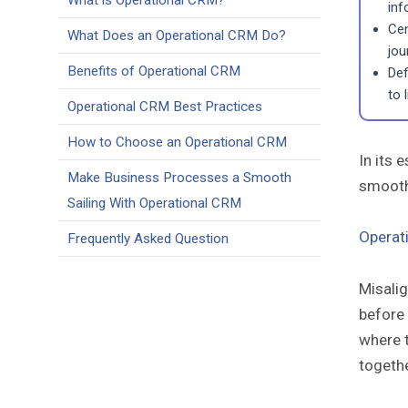
What is Operational CRM?
inf
Cen
What Does an Operational CRM Do?
jou
Benefits of Operational CRM
Def
to 
Operational CRM Best Practices
How to Choose an Operational CRM
In its 
Make Business Processes a Smooth
smooth
Sailing With Operational CRM
Operat
Frequently Asked Question
Misali
before 
where t
togeth