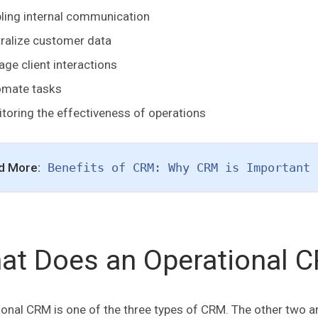
ling internal communication
ralize customer data
ge client interactions
omate tasks
toring the effectiveness of operations
d More:
Benefits of CRM: Why CRM is Important 
at Does an Operational 
onal CRM is one of the three types of CRM. The other two ar