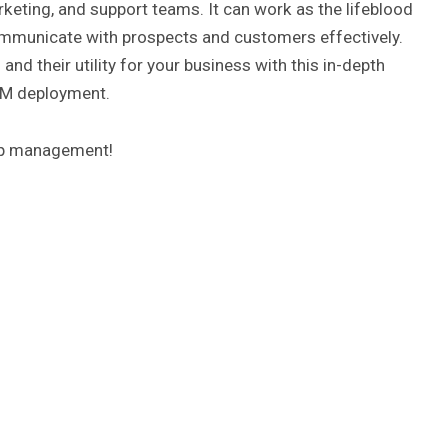
keting, and support teams. It can work as the lifeblood
ommunicate with prospects and customers effectively.
d their utility for your business with this in-depth
CRM deployment.
hip management!