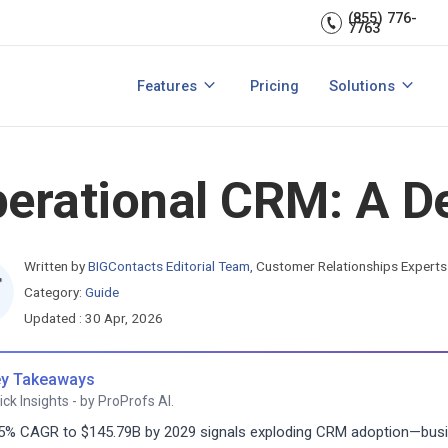
Sales Managem
er relationships.
CRM expert.
(855) 776-
7763
Reports & analytics
Team Managem
s
Integrations
CRM for small b
Features
Pricing
Solutions
acts?
How to Manage Sales Leads?
View All Features
View All Solutio
erational CRM: A De
Written by
BIGContacts Editorial Team
,
Customer Relationships Experts
Category:
Guide
Updated : 30 Apr, 2026
y Takeaways
ick Insights - by ProProfs AI.
5% CAGR to $145.79B by 2029 signals exploding CRM adoption—busi