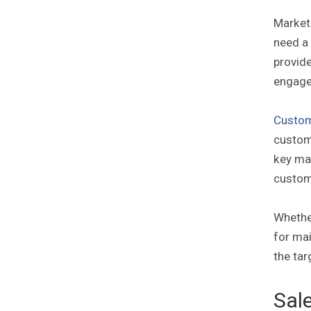
Market
need a
provide
engag
Custom
custome
key mar
custom
Whether
for mai
the tar
Sale