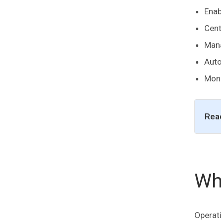
Enab
Cent
Mana
Aut
Moni
Rea
Wh
Operati