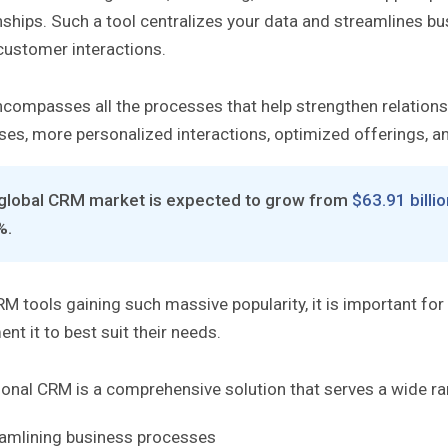
nships. Such a tool centralizes your data and streamlines b
customer interactions.
compasses all the processes that help strengthen relation
ses, more personalized interactions, optimized offerings, 
global CRM market is expected to grow from
$63.91 billi
%.
M tools gaining such massive popularity, it is important for
nt it to best suit their needs.
onal CRM is a comprehensive solution that serves a wide ran
amlining business processes