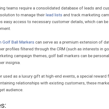
ing teams require a consolidated database of leads and cu
 solution to manage their
lead lists
and track marketing camp
s easy access to necessary customer details, which can be 
ement.
 Golf Ball Markers
can serve as a premium extension of dat
r profiles filtered through the CRM (such as interests in go
keting campaign themes, golf ball markers can be personali
er insignia.
 used as a luxury gift at high-end events, a special reward f
ntaining relationships with existing customers, these marker
get audience.
s: