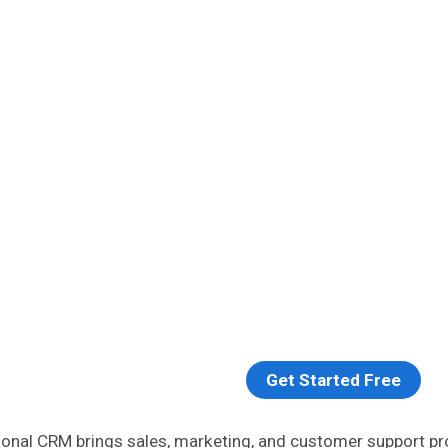
Get Started Free
ional CRM brings sales, marketing, and customer support p