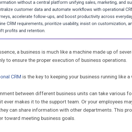
ormation without a central platform unifying sales, marketing, and su
tralize customer data and automate workflows with operational CRM
rneys, accelerate follow-ups, and boost productivity across everyda
ine CRM requirements, prioritize usability, insist on customization, 
lift profits and retention.
essence, a business is much like a machine made up of sever
ly to ensure the proper execution of business operations.
ional CRM
is the key to keeping your business running like a
gnment between different business units can take various fo
it ever makes it to the support team. Or your employees may
hey can share information with other departments. This prov
er toward meeting business goals.