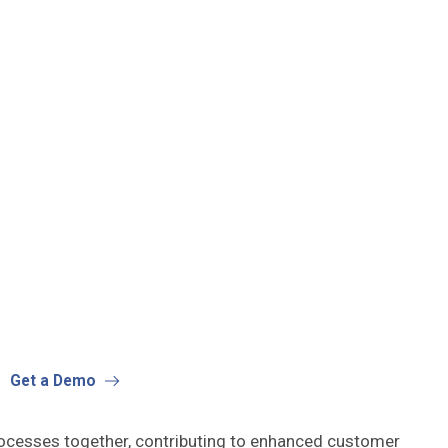
Get a Demo
rocesses together, contributing to enhanced customer