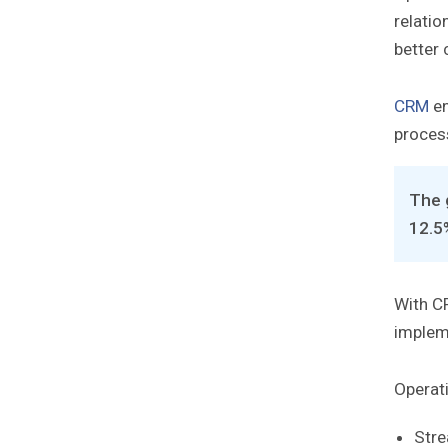
relatio
better 
CRM
en
proces
The 
12.5
With CR
impleme
Operati
Stre