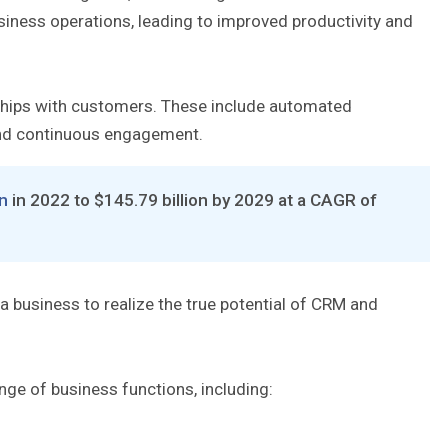
usiness operations, leading to improved productivity and
ships with customers. These include automated
and continuous engagement.
on
in 2022 to $145.79 billion by 2029 at a CAGR of
 a business to realize the true potential of CRM and
ge of business functions, including: