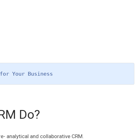
for Your Business
CRM Do?
e- analytical and collaborative CRM.