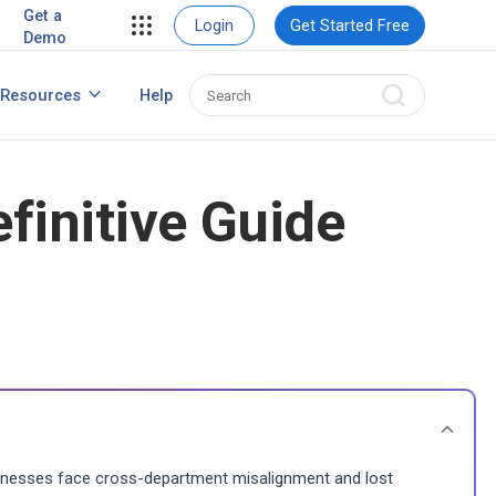
ent
View Case Studies
Get a
Login
Get Started Free
Demo
ent
usiness
Resources
Help
How to Create Contact Database?
ns
finitive Guide
nesses face cross-department misalignment and lost