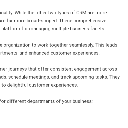
onality. While the other two types of CRM are more
s are far more broad-scoped. These comprehensive
platform for managing multiple business facets.
re organization to work together seamlessly. This leads
partments, and enhanced customer experiences.
omer journeys that offer consistent engagement across
ads, schedule meetings, and track upcoming tasks. They
s to
delightful customer experiences
.
for different departments of your business: