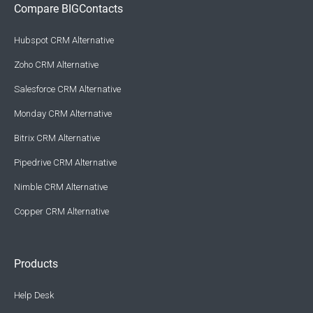
Compare BIGContacts
Hubspot CRM Alternative
Zoho CRM Alternative
Salesforce CRM Alternative
Monday CRM Alternative
Bitrix CRM Alternative
Pipedrive CRM Alternative
Nimble CRM Alternative
Copper CRM Alternative
Products
Help Desk