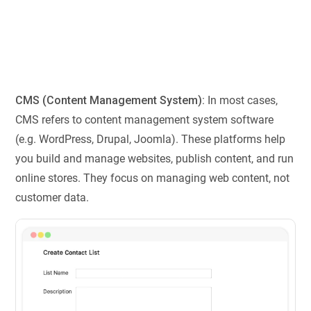
CMS (Content Management System):
In most cases,
CMS refers to content management system software
(e.g. WordPress, Drupal, Joomla). These platforms help
you build and manage websites, publish content, and run
online stores. They focus on managing web content, not
customer data.