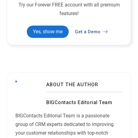
Try our Forever FREE account with all premium
features!
Yes, show me
Get a Demo
ABOUT THE AUTHOR
BIGContacts Editorial Team
BIGContacts Editorial Team is a passionate
group of CRM experts dedicated to improving
your customer relationships with top-notch