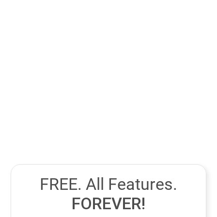
Your decision should depend on where your business
struggles most. If content creation and online visibility
are weak, start with a CMS to strengthen your digital
presence. But if you already have steady website traffic
and struggle to convert or follow up with leads, focus on
a CRM first to manage relationships and boost sales
performance.
FREE. All Features.
FOREVER!