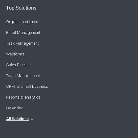
Top Solutions
Organize contacts
Email Management
Task Management
Webforms
Sales Pipeline
Team Management
CRM for small business
Reports & analytics
Calendar
All Solutions