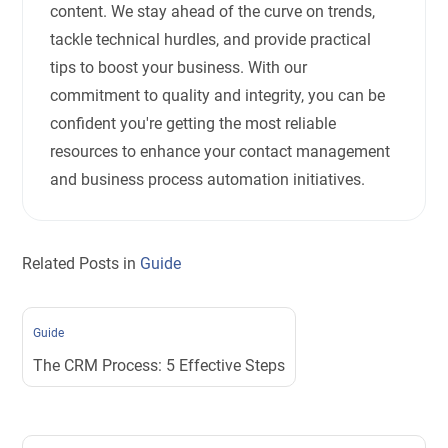
content. We stay ahead of the curve on trends,
tackle technical hurdles, and provide practical
tips to boost your business. With our
commitment to quality and integrity, you can be
confident you're getting the most reliable
resources to enhance your contact management
and business process automation initiatives.
Related Posts in
Guide
Guide
The CRM Process: 5 Effective Steps