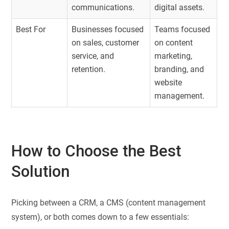
communications.
digital assets.
Best For
Businesses focused
Teams focused
on sales, customer
on content
service, and
marketing,
retention.
branding, and
website
management.
How to Choose the Best
Solution
Picking between a CRM, a CMS (content management
system), or both comes down to a few essentials: