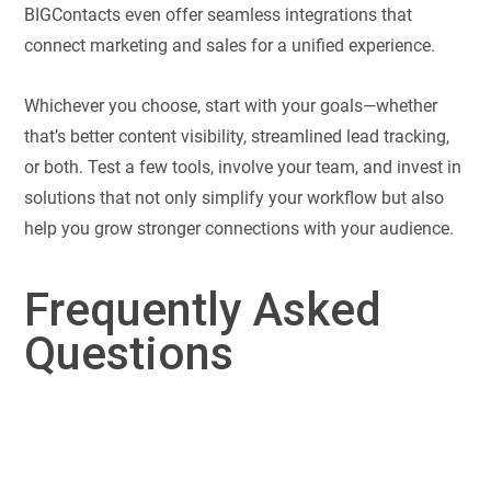
BIGContacts even offer seamless integrations that
connect marketing and sales for a unified experience.
Whichever you choose, start with your goals—whether
that’s better content visibility, streamlined lead tracking,
or both. Test a few tools, involve your team, and invest in
solutions that not only simplify your workflow but also
help you grow stronger connections with your audience.
Frequently Asked
Questions
No, a CRM (Customer Relationship Management) system