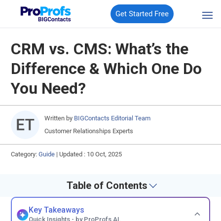
Get Started Free
CRM vs. CMS: What’s the
Difference & Which One Do
You Need?
Written by
BIGContacts Editorial Team
Customer Relationships Experts
Category:
Guide
|
Updated : 10 Oct, 2025
Table of Contents
Key Takeaways
Quick Insights - by ProProfs AI.