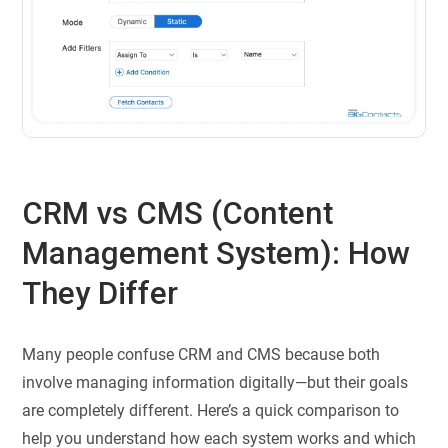
CRM vs CMS (Content
Management System): How
They Differ
Many people confuse CRM and CMS because both
involve managing information digitally—but their goals
are completely different. Here’s a quick comparison to
help you understand how each system works and which