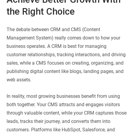
the Right Choice
The debate between CRM and CMS (Content
Management System) really comes down to how your
business operates. A CRM is best for managing
customer relationships, tracking interactions, and driving
sales, while a CMS focuses on creating, organizing, and
publishing digital content like blogs, landing pages, and
web assets.
In reality, most growing businesses benefit from using
both together. Your CMS attracts and engages visitors
through valuable content, while your CRM captures those
leads, tracks their journey, and converts them into
customers. Platforms like HubSpot, Salesforce, and