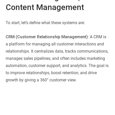
Content Management
To start, let’s define what these systems are:
CRM (Customer Relationship Management):
A CRM is
a platform for managing all customer interactions and
relationships. It centralizes data, tracks communications,
manages sales pipelines, and often includes marketing
automation, customer support, and analytics. The goal is
to improve relationships, boost retention, and drive
growth by giving a 360° customer view.