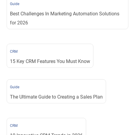
Guide
Best Challenges In Marketing Automation Solutions
for 2026
CRM
15 Key CRM Features You Must Know
Guide
The Ultimate Guide to Creating a Sales Plan
CRM