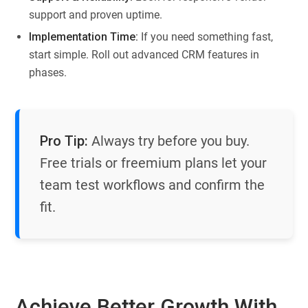
support and proven uptime.
Implementation Time:
If you need something fast,
start simple. Roll out advanced CRM features in
phases.
Pro Tip:
Always try before you buy.
Free trials or freemium plans let your
team test workflows and confirm the
fit.
Achieve Better Growth With