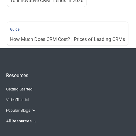
10 Innovative CRM Trends in 2026
Guide
How Much Does CRM Cost? | Prices of Leading CRMs
Resources
Getting Started
Video Tutorial
Popular Blogs
All Resources