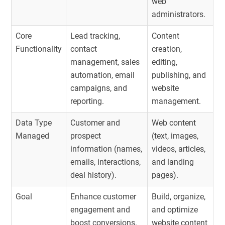
web
administrators.
Core
Lead tracking,
Content
Functionality
contact
creation,
management, sales
editing,
automation, email
publishing, and
campaigns, and
website
reporting.
management.
Data Type
Customer and
Web content
Managed
prospect
(text, images,
information (names,
videos, articles,
emails, interactions,
and landing
deal history).
pages).
Goal
Enhance customer
Build, organize,
engagement and
and optimize
boost conversions.
website content