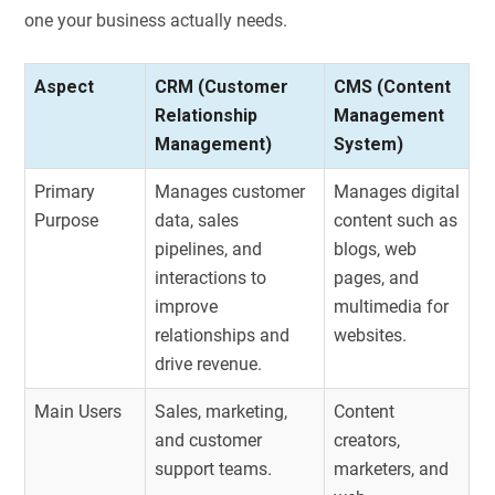
one your business actually needs.
Aspect
CRM (Customer
CMS (Content
Relationship
Management
Management)
System)
Primary
Manages customer
Manages digital
Purpose
data, sales
content such as
pipelines, and
blogs, web
interactions to
pages, and
improve
multimedia for
relationships and
websites.
drive revenue.
Main Users
Sales, marketing,
Content
and customer
creators,
support teams.
marketers, and