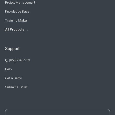
Project Management
Knowledge Base
Training Maker
All Products
Support
(855)776-7763
Help
Get a Demo
Submit a Ticket