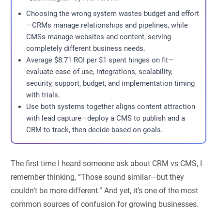
Choosing the wrong system wastes budget and effort
—CRMs manage relationships and pipelines, while
CMSs manage websites and content, serving
completely different business needs.
Average $8.71 ROI per $1 spent hinges on fit—
evaluate ease of use, integrations, scalability,
security, support, budget, and implementation timing
with trials.
Use both systems together aligns content attraction
with lead capture—deploy a CMS to publish and a
CRM to track, then decide based on goals.
The first time I heard someone ask about
CRM vs CMS
, I
remember thinking, “Those sound similar—but they
couldn’t be more different.” And yet, it’s one of the most
common sources of confusion for growing businesses.