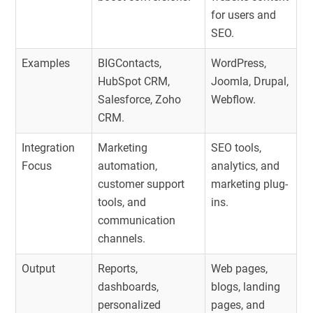
for users and
SEO.
Examples
BIGContacts,
WordPress,
HubSpot CRM,
Joomla, Drupal,
Salesforce, Zoho
Webflow.
CRM.
Integration
Marketing
SEO tools,
Focus
automation,
analytics, and
customer support
marketing plug-
tools, and
ins.
communication
channels.
Output
Reports,
Web pages,
dashboards,
blogs, landing
personalized
pages, and