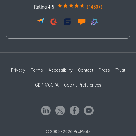
Rating 4.5
(1450+)
Privacy
Terms
Accessibility
Contact
Press
Trust
GDPR/CCPA
Cookie Preferences
© 2005 - 2026 ProProfs