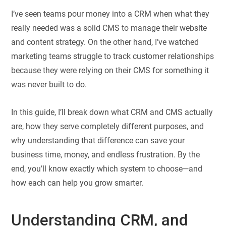
I’ve seen teams pour money into a CRM when what they
really needed was a solid CMS to manage their website
and content strategy. On the other hand, I’ve watched
marketing teams struggle to track customer relationships
because they were relying on their CMS for something it
was never built to do.
In this guide, I’ll break down what CRM and CMS actually
are, how they serve completely different purposes, and
why understanding that difference can save your
business time, money, and endless frustration. By the
end, you’ll know exactly which system to choose—and
how each can help you grow smarter.
Understanding CRM, and