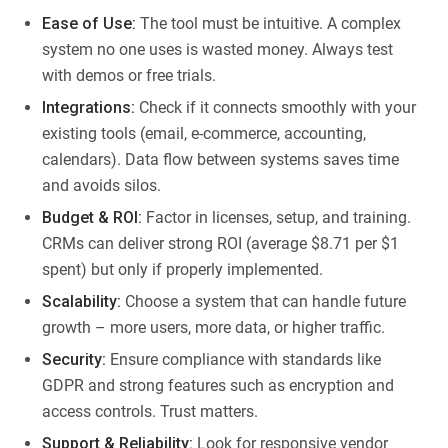
Ease of Use:
The tool must be intuitive. A complex
system no one uses is wasted money. Always test
with demos or free trials.
Integrations:
Check if it connects smoothly with your
existing tools (email, e-commerce, accounting,
calendars). Data flow between systems saves time
and avoids silos.
Budget & ROI:
Factor in licenses, setup, and training.
CRMs can deliver strong ROI (average $8.71 per $1
spent) but only if properly implemented.
Scalability:
Choose a system that can handle future
growth – more users, more data, or higher traffic.
Security:
Ensure compliance with standards like
GDPR and strong features such as encryption and
access controls. Trust matters.
Support & Reliability:
Look for responsive vendor