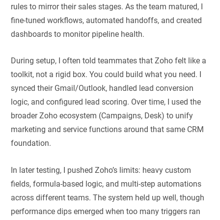
rules to mirror their sales stages. As the team matured, I
fine-tuned workflows, automated handoffs, and created
dashboards to monitor pipeline health.
During setup, I often told teammates that Zoho felt like a
toolkit, not a rigid box. You could build what you need. I
synced their Gmail/Outlook, handled lead conversion
logic, and configured lead scoring. Over time, I used the
broader Zoho ecosystem (Campaigns, Desk) to unify
marketing and service functions around that same CRM
foundation.
In later testing, I pushed Zoho’s limits: heavy custom
fields, formula-based logic, and multi-step automations
across different teams. The system held up well, though
performance dips emerged when too many triggers ran