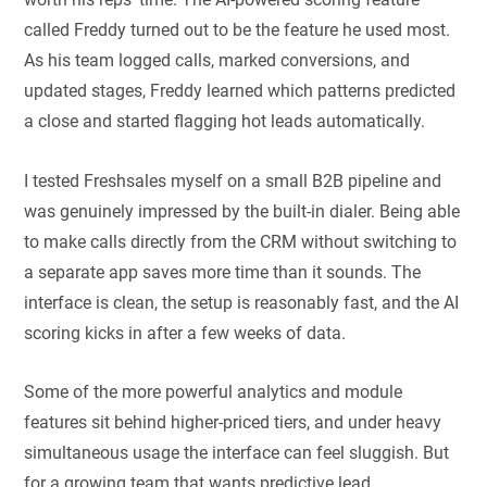
called Freddy turned out to be the feature he used most.
As his team logged calls, marked conversions, and
updated stages, Freddy learned which patterns predicted
a close and started flagging hot leads automatically.
I tested Freshsales myself on a small B2B pipeline and
was genuinely impressed by the built-in dialer. Being able
to make calls directly from the CRM without switching to
a separate app saves more time than it sounds. The
interface is clean, the setup is reasonably fast, and the AI
scoring kicks in after a few weeks of data.
Some of the more powerful analytics and module
features sit behind higher-priced tiers, and under heavy
simultaneous usage the interface can feel sluggish. But
for a growing team that wants predictive lead