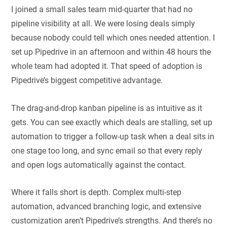
I joined a small sales team mid-quarter that had no
pipeline visibility at all. We were losing deals simply
because nobody could tell which ones needed attention. I
set up Pipedrive in an afternoon and within 48 hours the
whole team had adopted it. That speed of adoption is
Pipedrive’s biggest competitive advantage.
The drag-and-drop kanban pipeline is as intuitive as it
gets. You can see exactly which deals are stalling, set up
automation to trigger a follow-up task when a deal sits in
one stage too long, and sync email so that every reply
and open logs automatically against the contact.
Where it falls short is depth. Complex multi-step
automation, advanced branching logic, and extensive
customization aren’t Pipedrive’s strengths. And there’s no