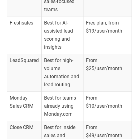
sales-focused
teams
Freshsales
Best for AI-
Free plan; from
assisted lead
$19/user/month
scoring and
insights
LeadSquared
Best for high-
From
volume
$25/user/month
automation and
lead routing
Monday
Best for teams
From
Sales CRM
already using
$10/user/month
Monday.com
Close CRM
Best for inside
From
sales and
$49/user/month