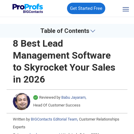
Get Started Free
Table of Contents
8 Best Lead
Management Software
to Skyrocket Your Sales
in 2026
Reviewed by
Babu Jayaram,
Head Of Customer Success
Written by
BIGContacts Editorial Team,
Customer Relationships
Experts