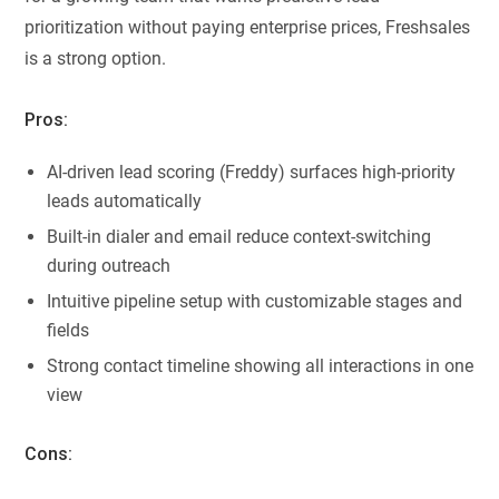
prioritization without paying enterprise prices, Freshsales
is a strong option.
Pros:
AI-driven lead scoring (Freddy) surfaces high-priority
leads automatically
Built-in dialer and email reduce context-switching
during outreach
Intuitive pipeline setup with customizable stages and
fields
Strong contact timeline showing all interactions in one
view
Cons: