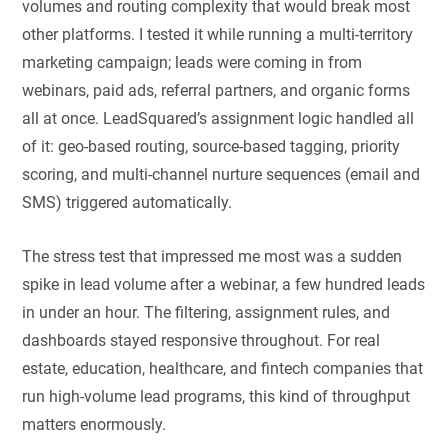
volumes and routing complexity that would break most
other platforms. I tested it while running a multi-territory
marketing campaign; leads were coming in from
webinars, paid ads, referral partners, and organic forms
all at once. LeadSquared’s assignment logic handled all
of it: geo-based routing, source-based tagging, priority
scoring, and multi-channel nurture sequences (email and
SMS) triggered automatically.
The stress test that impressed me most was a sudden
spike in lead volume after a webinar, a few hundred leads
in under an hour. The filtering, assignment rules, and
dashboards stayed responsive throughout. For real
estate, education, healthcare, and fintech companies that
run high-volume lead programs, this kind of throughput
matters enormously.