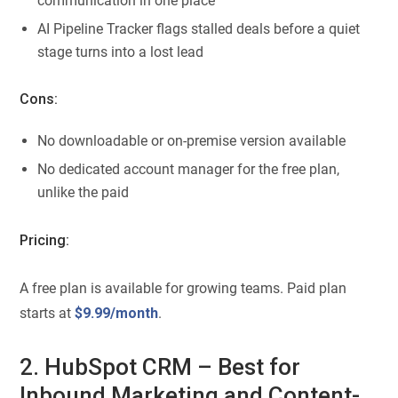
communication in one place
AI Pipeline Tracker flags stalled deals before a quiet
stage turns into a lost lead
Cons:
No downloadable or on-premise version available
No dedicated account manager for the free plan,
unlike the paid
Pricing:
A free plan is available for growing teams. Paid plan
starts at
$9.99/month
.
2. HubSpot CRM – Best for
Inbound Marketing and Content-