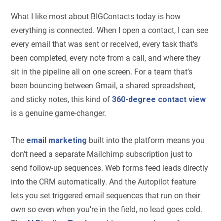
What I like most about BIGContacts today is how
everything is connected. When I open a contact, I can see
every email that was sent or received, every task that’s
been completed, every note from a call, and where they
sit in the pipeline all on one screen. For a team that’s
been bouncing between Gmail, a shared spreadsheet,
and sticky notes, this kind of
360-degree contact view
is a genuine game-changer.
The
email marketing
built into the platform means you
don’t need a separate Mailchimp subscription just to
send follow-up sequences. Web forms feed leads directly
into the CRM automatically. And the Autopilot feature
lets you set triggered email sequences that run on their
own so even when you’re in the field, no lead goes cold.