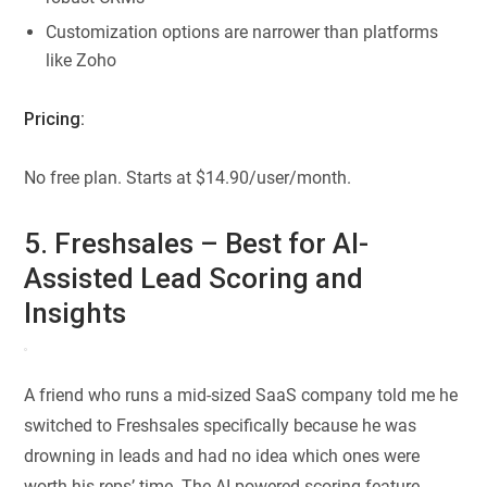
Customization options are narrower than platforms
like Zoho
Pricing:
No free plan. Starts at $14.90/user/month.
5. Freshsales – Best for AI-
Assisted Lead Scoring and
Insights
A friend who runs a mid-sized SaaS company told me he
switched to Freshsales specifically because he was
drowning in leads and had no idea which ones were
worth his reps’ time. The AI-powered scoring feature