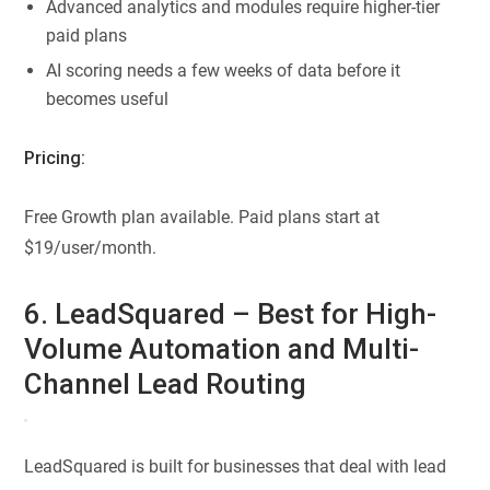
Advanced analytics and modules require higher-tier
paid plans
AI scoring needs a few weeks of data before it
becomes useful
Pricing:
Free Growth plan available. Paid plans start at
$19/user/month.
6. LeadSquared – Best for High-
Volume Automation and Multi-
Channel Lead Routing
LeadSquared is built for businesses that deal with lead