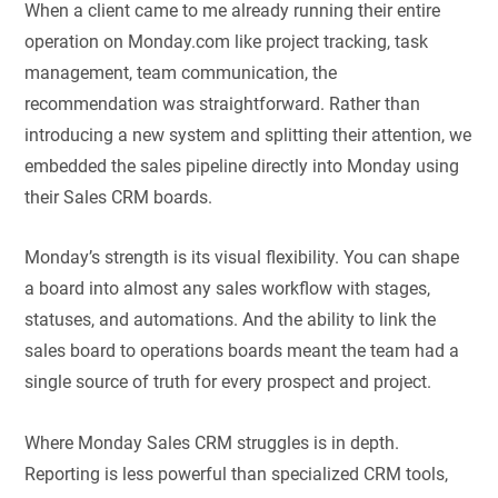
When a client came to me already running their entire
operation on Monday.com like project tracking, task
management, team communication, the
recommendation was straightforward. Rather than
introducing a new system and splitting their attention, we
embedded the sales pipeline directly into Monday using
their Sales CRM boards.
Monday’s strength is its visual flexibility. You can shape
a board into almost any sales workflow with stages,
statuses, and automations. And the ability to link the
sales board to operations boards meant the team had a
single source of truth for every prospect and project.
Where Monday Sales CRM struggles is in depth.
Reporting is less powerful than specialized CRM tools,