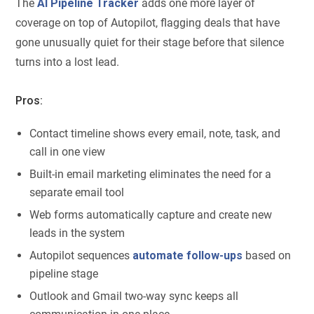
The
AI Pipeline Tracker
adds one more layer of
coverage on top of Autopilot, flagging deals that have
gone unusually quiet for their stage before that silence
turns into a lost lead.
Pros:
Contact timeline shows every email, note, task, and
call in one view
Built-in email marketing eliminates the need for a
separate email tool
Web forms automatically capture and create new
leads in the system
Autopilot sequences
automate follow-ups
based on
pipeline stage
Outlook and Gmail two-way sync keeps all