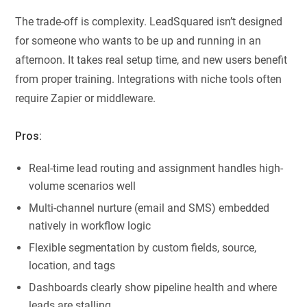
The trade-off is complexity. LeadSquared isn’t designed
for someone who wants to be up and running in an
afternoon. It takes real setup time, and new users benefit
from proper training. Integrations with niche tools often
require Zapier or middleware.
Pros:
Real-time lead routing and assignment handles high-
volume scenarios well
Multi-channel nurture (email and SMS) embedded
natively in workflow logic
Flexible segmentation by custom fields, source,
location, and tags
Dashboards clearly show pipeline health and where
leads are stalling