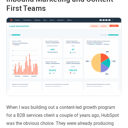
First Teams
When I was building out a content-led growth program
for a B2B services client a couple of years ago, HubSpot
was the obvious choice. They were already producing