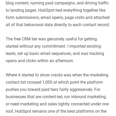
blog content, running paid campaigns, and driving traffic
to landing pages. HubSpot tied everything together like
form submissions, email opens, page visits and attached
all of that behavioral data directly to each contact record.
The free CRM tier was genuinely useful for getting
started without any commitment. I imported existing
leads, set up basic email sequences, and was tracking
opens and clicks within an afternoon.
Where it started to show cracks was when the marketing
contact list crossed 1,000 at which point the platform
pushes you toward paid tiers fairly aggressively. For
businesses that are content-led, run inbound marketing,
or need marketing and sales tightly connected under one
roof, HubSpot remains one of the best platforms on the