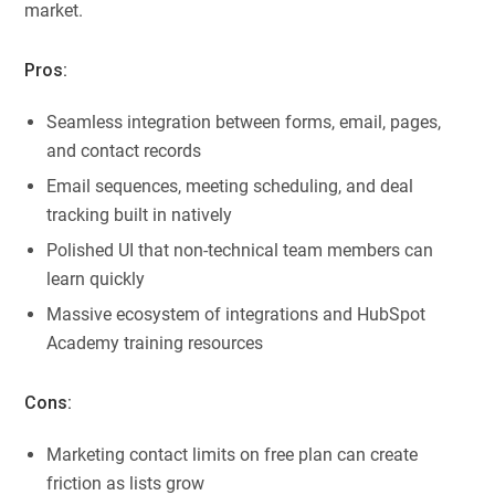
market.
Pros:
Seamless integration between forms, email, pages,
and contact records
Email sequences, meeting scheduling, and deal
tracking built in natively
Polished UI that non-technical team members can
learn quickly
Massive ecosystem of integrations and HubSpot
Academy training resources
Cons:
Marketing contact limits on free plan can create
friction as lists grow