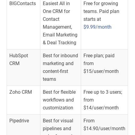
BIGContacts
Easiest All in
Free for growing
One CRM for
teams. Paid plan
Contact
starts at
Management,
$9.99/month
Email Marketing
& Deal Tracking
HubSpot
Best for inbound
Free plan; paid
CRM
marketing and
from
content-first
$15/user/month
teams
Zoho CRM
Best for flexible
Free up to 3 users;
workflows and
from
customization
$14/user/month
Pipedrive
Best for visual
From
pipelines and
$14.90/user/month