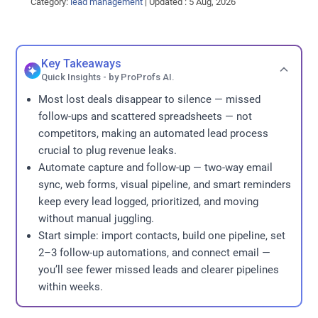
Category:
lead management
|
Updated : 5 Aug, 2026
Key Takeaways
Quick Insights - by ProProfs AI.
Most lost deals disappear to silence — missed
follow-ups and scattered spreadsheets — not
competitors, making an automated lead process
crucial to plug revenue leaks.
Automate capture and follow-up — two-way email
sync, web forms, visual pipeline, and smart reminders
keep every lead logged, prioritized, and moving
without manual juggling.
Start simple: import contacts, build one pipeline, set
2–3 follow-up automations, and connect email —
you’ll see fewer missed leads and clearer pipelines
within weeks.