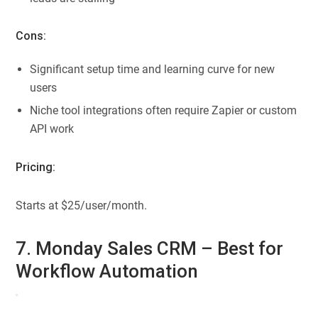
Cons:
Significant setup time and learning curve for new
users
Niche tool integrations often require Zapier or custom
API work
Pricing:
Starts at $25/user/month.
7. Monday Sales CRM – Best for
Workflow Automation