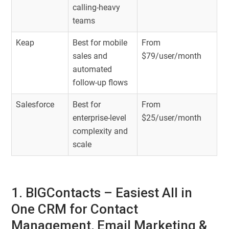
calling-heavy
teams
Keap
Best for mobile
From
sales and
$79/user/month
automated
follow-up flows
Salesforce
Best for
From
enterprise-level
$25/user/month
complexity and
scale
1. BIGContacts – Easiest All in
One CRM for Contact
Management, Email Marketing &