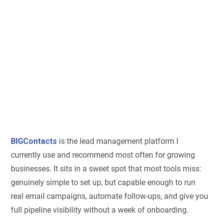
BIGContacts
is the lead management platform I
currently use and recommend most often for growing
businesses. It sits in a sweet spot that most tools miss:
genuinely simple to set up, but capable enough to run
real email campaigns, automate follow-ups, and give you
full pipeline visibility without a week of onboarding.