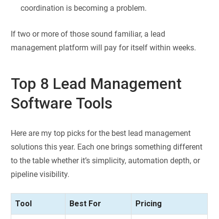
coordination is becoming a problem.
If two or more of those sound familiar, a lead
management platform will pay for itself within weeks.
Top 8 Lead Management
Software Tools
Here are my top picks for the best lead management
solutions this year. Each one brings something different
to the table whether it’s simplicity, automation depth, or
pipeline visibility.
Tool
Best For
Pricing