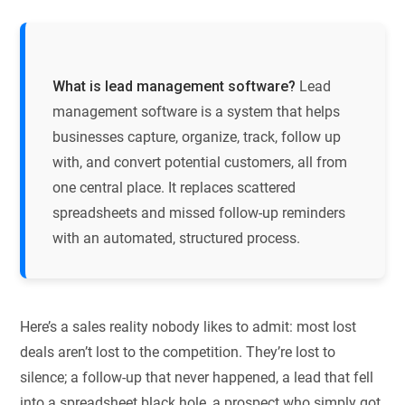
What is lead management software?
Lead
management software is a system that helps
businesses capture, organize, track, follow up
with, and convert potential customers, all from
one central place. It replaces scattered
spreadsheets and missed follow-up reminders
with an automated, structured process.
Here’s a sales reality nobody likes to admit: most lost
deals aren’t lost to the competition. They’re lost to
silence; a follow-up that never happened, a lead that fell
into a spreadsheet black hole, a prospect who simply got