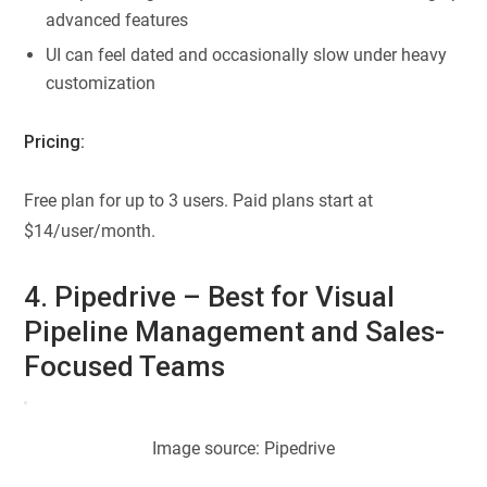
advanced features
UI can feel dated and occasionally slow under heavy
customization
Pricing:
Free plan for up to 3 users. Paid plans start at
$14/user/month.
4. Pipedrive – Best for Visual
Pipeline Management and Sales-
Focused Teams
Image source: Pipedrive