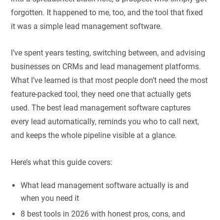
forgotten. It happened to me, too, and the tool that fixed
it was a simple lead management software.
I’ve spent years testing, switching between, and advising
businesses on CRMs and lead management platforms.
What I’ve learned is that most people don’t need the most
feature-packed tool, they need one that actually gets
used. The best lead management software captures
every lead automatically, reminds you who to call next,
and keeps the whole pipeline visible at a glance.
Here’s what this guide covers:
What lead management software actually is and
when you need it
8 best tools in 2026 with honest pros, cons, and