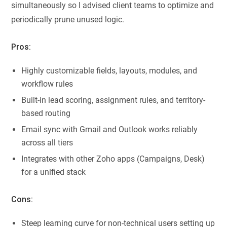
simultaneously so I advised client teams to optimize and
periodically prune unused logic.
Pros:
Highly customizable fields, layouts, modules, and
workflow rules
Built-in lead scoring, assignment rules, and territory-
based routing
Email sync with Gmail and Outlook works reliably
across all tiers
Integrates with other Zoho apps (Campaigns, Desk)
for a unified stack
Cons:
Steep learning curve for non-technical users setting up