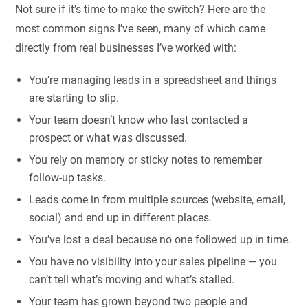
Not sure if it’s time to make the switch? Here are the
most common signs I’ve seen, many of which came
directly from real businesses I’ve worked with:
You’re managing leads in a spreadsheet and things
are starting to slip.
Your team doesn’t know who last contacted a
prospect or what was discussed.
You rely on memory or sticky notes to remember
follow-up tasks.
Leads come in from multiple sources (website, email,
social) and end up in different places.
You’ve lost a deal because no one followed up in time.
You have no visibility into your sales pipeline — you
can’t tell what’s moving and what’s stalled.
Your team has grown beyond two people and