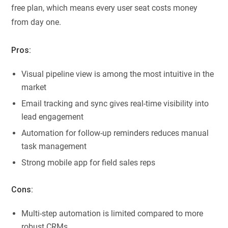
free plan, which means every user seat costs money
from day one.
Pros:
Visual pipeline view is among the most intuitive in the
market
Email tracking and sync gives real-time visibility into
lead engagement
Automation for follow-up reminders reduces manual
task management
Strong mobile app for field sales reps
Cons:
Multi-step automation is limited compared to more
robust CRMs