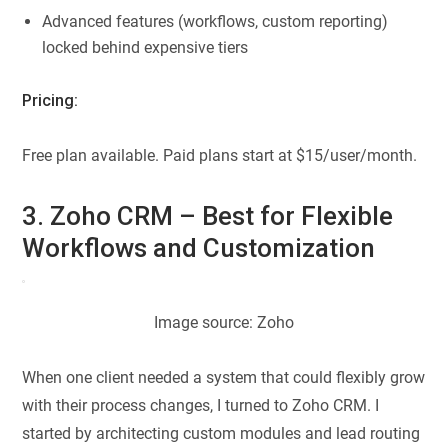
Advanced features (workflows, custom reporting)
locked behind expensive tiers
Pricing:
Free plan available. Paid plans start at $15/user/month.
3. Zoho CRM – Best for Flexible
Workflows and Customization
Image source: Zoho
When one client needed a system that could flexibly grow
with their process changes, I turned to Zoho CRM. I
started by architecting custom modules and lead routing