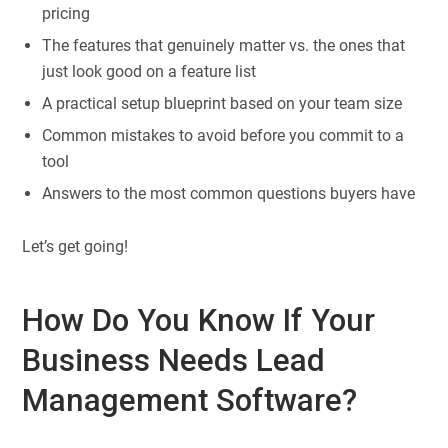
pricing
The features that genuinely matter vs. the ones that
just look good on a feature list
A practical setup blueprint based on your team size
Common mistakes to avoid before you commit to a
tool
Answers to the most common questions buyers have
Let’s get going!
How Do You Know If Your
Business Needs Lead
Management Software?