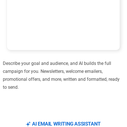
Describe your goal and audience, and AI builds the full
campaign for you. Newsletters, welcome emailers,
promotional offers, and more, written and formatted, ready
to send.
AI EMAIL WRITING ASSISTANT