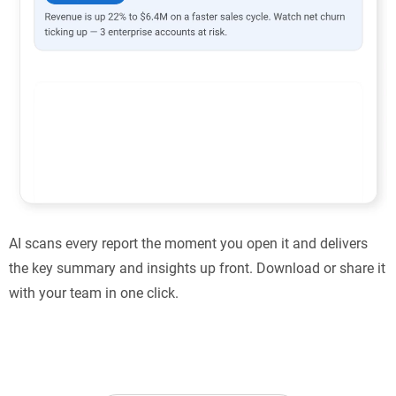
AI scans every report the moment you open it and delivers
the key summary and insights up front. Download or share it
with your team in one click.