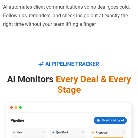
AI automates client communications so no deal goes cold.
Follow-ups, reminders, and check-ins go out at exactly the
right time without your team lifting a finger.
AI PIPELINE TRACKER
AI Monitors
Every Deal &
Every
Stage