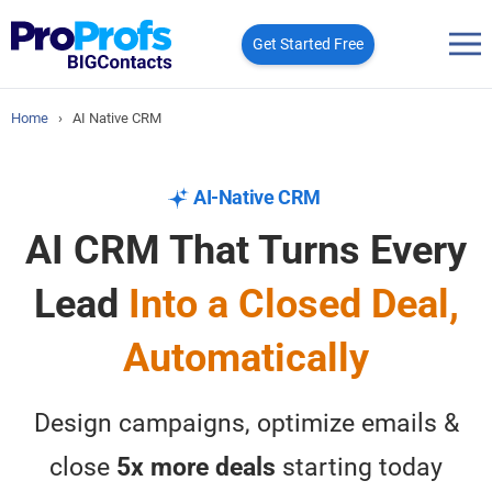
Get Started Free
Home
›
AI Native CRM
AI-Native CRM
AI CRM That Turns Every
Lead
Into a Closed Deal,
Automatically
Design campaigns, optimize emails &
close
5x more deals
starting today