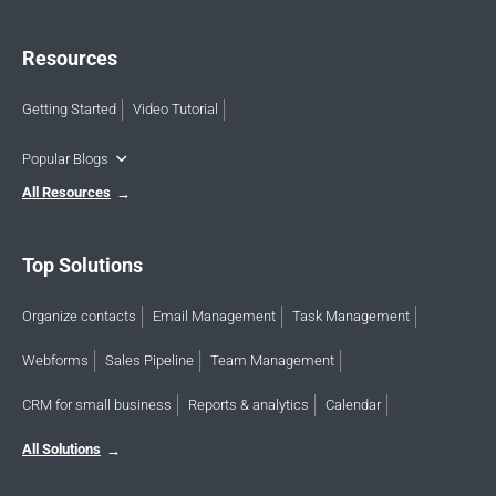
Resources
Getting Started
Video Tutorial
Popular Blogs
All Resources
Top Solutions
Organize contacts
Email Management
Task Management
Webforms
Sales Pipeline
Team Management
CRM for small business
Reports & analytics
Calendar
All Solutions