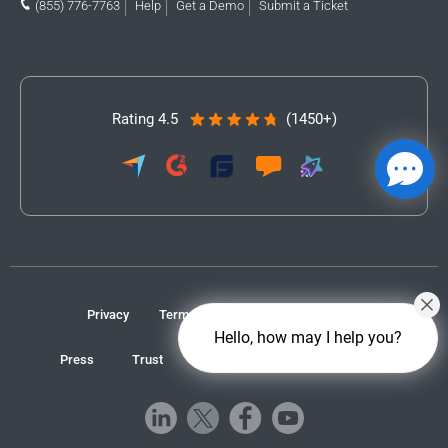
(855) 776-7763
Help
Get a Demo
Submit a Ticket
Rating 4.5
(1450+)
Privacy
Terms
Accessibility
Contact
Hello, how may I help you?
Press
Trust
GDPR/CCPA
Cookie Preferences