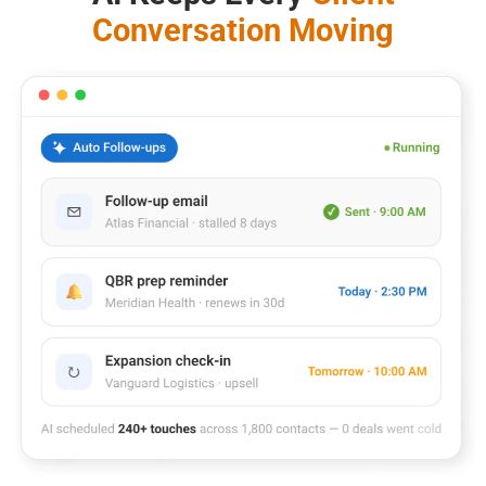
Conversation Moving