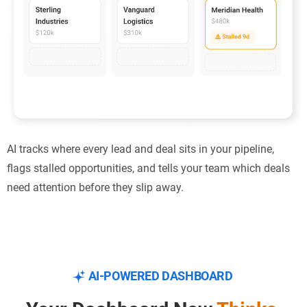
AI tracks where every lead and deal sits in your pipeline,
flags stalled opportunities, and tells your team which deals
need attention before they slip away.
AI-POWERED DASHBOARD