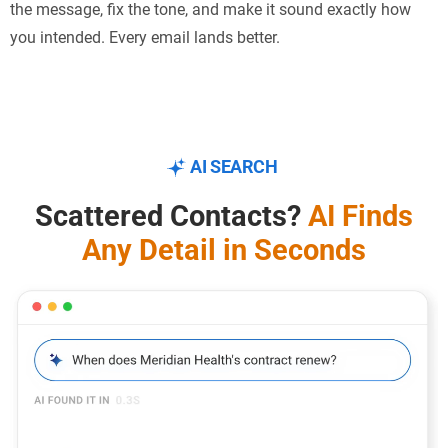
the message, fix the tone, and make it sound exactly how
you intended. Every email lands better.
AI SEARCH
Scattered Contacts?
AI Finds
Any Detail in Seconds