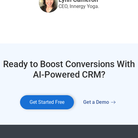
CEO, Innergy Yoga.
Ready to Boost Conversions With
AI-Powered CRM?
Get Started Free
Get a Demo