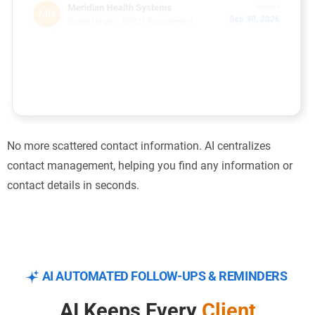
No more scattered contact information. AI centralizes
contact management, helping you find any information or
contact details in seconds.
AI AUTOMATED FOLLOW-UPS & REMINDERS
AI Keeps Every
Client