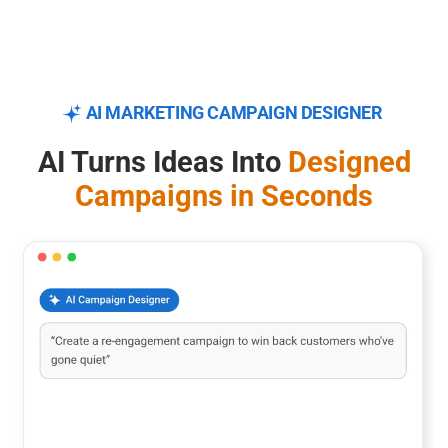
AI MARKETING CAMPAIGN DESIGNER
AI Turns Ideas Into
Designed
Campaigns in Seconds