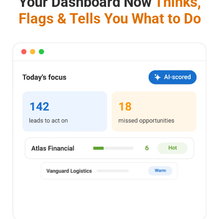
Your Dashboard Now
Thinks,
Flags & Tells You What to Do