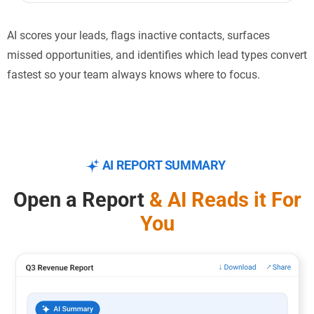
AI scores your leads, flags inactive contacts, surfaces
missed opportunities, and identifies which lead types convert
fastest so your team always knows where to focus.
AI REPORT SUMMARY
Open a Report
& AI Reads
it For
You