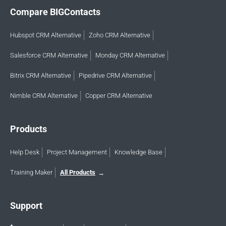
Compare BIGContacts
Hubspot CRM Alternative
Zoho CRM Alternative
Salesforce CRM Alternative
Monday CRM Alternative
Bitrix CRM Alternative
Pipedrive CRM Alternative
Nimble CRM Alternative
Copper CRM Alternative
Products
Help Desk
Project Management
Knowledge Base
Training Maker
All Products
Support