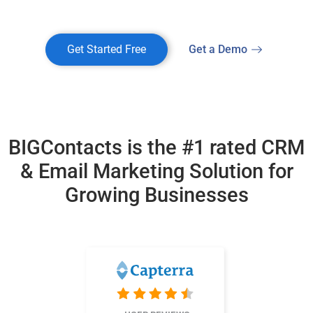
Get Started Free
Get a Demo
BIGContacts is the #1 rated CRM
& Email Marketing
Solution for
Growing Businesses