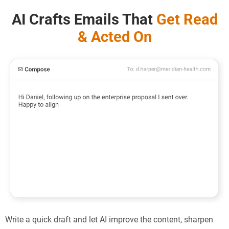
AI Crafts Emails That
Get Read
& Acted On
Write a quick draft and let AI improve the content, sharpen