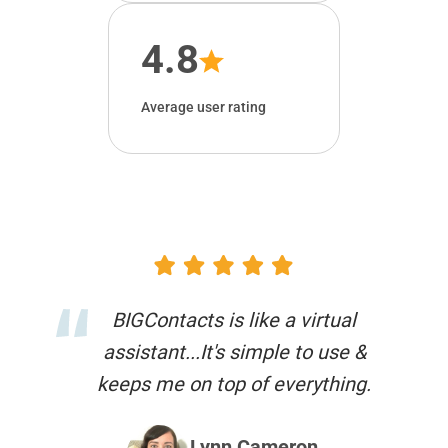
4.8
Average user rating
BIGContacts is like a virtual
assistant...It's simple to use &
keeps me on top of everything.
Lynn Cameron