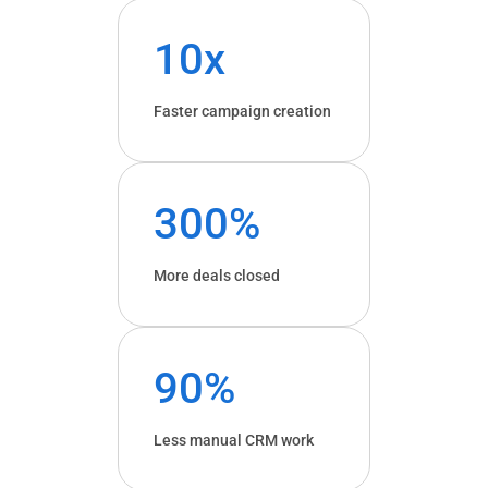
10x
Faster campaign creation
300%
More deals closed
90%
Less manual CRM work