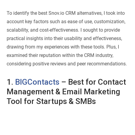
To identify the best Snov.io CRM alternatives, I took into
account key factors such as ease of use, customization,
scalability, and cost-effectiveness. I sought to provide
practical insights into their usability and effectiveness,
drawing from my experiences with these tools. Plus, I
examined their reputation within the CRM industry,
considering positive reviews and peer recommendations.
1.
BIGContacts
– Best for Contact
Management & Email Marketing
Tool for Startups & SMBs