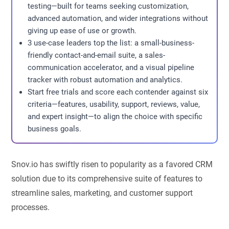
testing—built for teams seeking customization,
advanced automation, and wider integrations without
giving up ease of use or growth.
3 use-case leaders top the list: a small-business-
friendly contact-and-email suite, a sales-
communication accelerator, and a visual pipeline
tracker with robust automation and analytics.
Start free trials and score each contender against six
criteria—features, usability, support, reviews, value,
and expert insight—to align the choice with specific
business goals.
Snov.io has swiftly risen to popularity as a favored CRM
solution due to its comprehensive suite of features to
streamline sales, marketing, and customer support
processes.