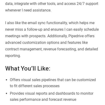
data, integrate with other tools, and access 24/7 support
whenever I need assistance.
I also like the email sync functionality, which helps me
never miss a follow-up and ensures I can easily schedule
meetings with prospects. Additionally, Pipedrive offers
advanced customization options and features like
contract management, revenue forecasting, and detailed
reporting.
What You’ll Like:
Offers visual sales pipelines that can be customized
to fit different sales processes
Provides visual reports and dashboards to monitor
sales performance and forecast revenue