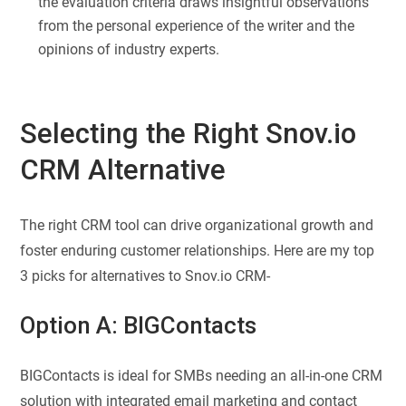
the evaluation criteria draws insightful observations
from the personal experience of the writer and the
opinions of industry experts.
Selecting the Right Snov.io
CRM Alternative
The right CRM tool can drive organizational growth and
foster enduring customer relationships. Here are my top
3 picks for alternatives to Snov.io CRM-
Option A:
BIGContacts
BIGContacts is ideal for SMBs needing an all-in-one CRM
solution with integrated email marketing and contact