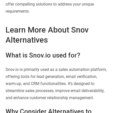
offer compelling solutions to address your unique
requirements.
Learn More About Snov
Alternatives
What is Snov.io used for?
Snov.io is primarily used as a sales automation platform,
offering tools for lead generation, email verification,
warm-up, and CRM functionalities. It’s designed to
streamline sales processes, improve email deliverability,
and enhance customer relationship management.
Why Consider Alternatives to