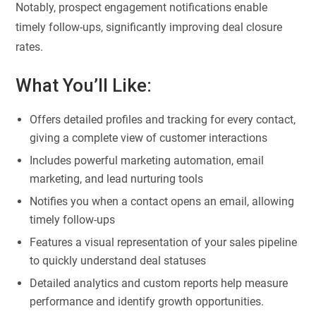
Notably, prospect engagement notifications enable
timely follow-ups, significantly improving deal closure
rates.
What You’ll Like:
Offers detailed profiles and tracking for every contact,
giving a complete view of customer interactions
Includes powerful marketing automation, email
marketing, and lead nurturing tools
Notifies you when a contact opens an email, allowing
timely follow-ups
Features a visual representation of your sales pipeline
to quickly understand deal statuses
Detailed analytics and custom reports help measure
performance and identify growth opportunities.