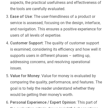
aspects, the practical usefulness and effectiveness of
the tools are carefully evaluated.
Ease of Use:
The user-friendliness of a product or
service is assessed, focusing on the design, interface,
and navigation. This ensures a positive experience for
users of all levels of expertise.
Customer Support:
The quality of customer support
is examined, considering its efficiency and how well it
supports users in different phases – setting up,
addressing concerns, and resolving operational
issues.
Value for Money:
Value for money is evaluated by
comparing the quality, performance, and features. The
goal is to help the reader understand whether they
would be getting their money’s worth.
Personal Experience / Expert Opinion:
This part of