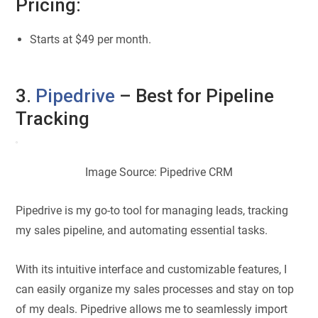
Pricing:
Starts at $49 per month.
3.
Pipedrive
– Best for Pipeline
Tracking
Image Source: Pipedrive CRM
Pipedrive is my go-to tool for managing leads, tracking
my sales pipeline, and automating essential tasks.
With its intuitive interface and customizable features, I
can easily organize my sales processes and stay on top
of my deals. Pipedrive allows me to seamlessly import