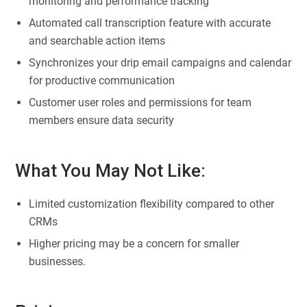
monitoring and performance tracking
Automated call transcription feature with accurate
and searchable action items
Synchronizes your drip email campaigns and calendar
for productive communication
Customer user roles and permissions for team
members ensure data security
What You May Not Like:
Limited customization flexibility compared to other
CRMs
Higher pricing may be a concern for smaller
businesses.