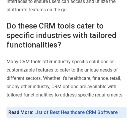
interfaces to ensure users can access and utilize the
platform’s features on the go.
Do these CRM tools cater to
specific industries with tailored
functionalities?
Many CRM tools offer industry-specific solutions or
customizable features to cater to the unique needs of
different sectors. Whether it’s healthcare, finance, retail,
or any other industry, CRM options are available with
tailored functionalities to address specific requirements.
Read More:
List of Best Healthcare CRM Software