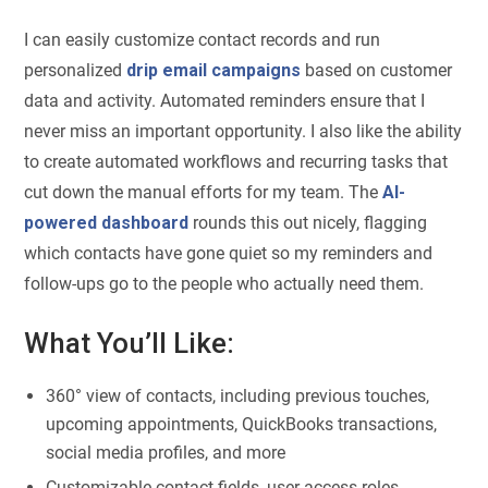
I can easily customize contact records and run
personalized
drip email campaigns
based on customer
data and activity. Automated reminders ensure that I
never miss an important opportunity. I also like the ability
to create automated workflows and recurring tasks that
cut down the manual efforts for my team. The
AI-
powered dashboard
rounds this out nicely, flagging
which contacts have gone quiet so my reminders and
follow-ups go to the people who actually need them.
What You’ll Like:
360° view of contacts, including previous touches,
upcoming appointments, QuickBooks transactions,
social media profiles, and more
Customizable contact fields, user access roles,