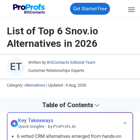
Get Started Free
List of Top 6 Snov.io
Alternatives in 2026
Written by
BIGContacts Editorial Team
Customer Relationships Experts
Category:
Alternatives
|
Updated : 4 Aug, 2026
Table of Contents
Key Takeaways
Quick Insights - by ProProfs AI.
6 vetted CRM alternatives emerged from hands-on