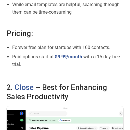
While email templates are helpful, searching through
them can be time-consuming
Pricing:
Forever free plan for startups with 100 contacts.
Paid options start at
$9.99/month
with a 15-day free
trial.
2.
Close
– Best for Enhancing
Sales Productivity