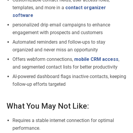
templates, and more in a
contact organizer
software
personalized drip email campaigns to enhance
engagement with prospects and customers
Automated reminders and follow-ups to stay
organized and never miss an opportunity
Offers webform connections,
mobile CRM access
,
and segmented contact lists for better productivity
AI-powered dashboard flags inactive contacts, keeping
follow-up efforts targeted
What You May Not Like:
Requires a stable internet connection for optimal
performance.