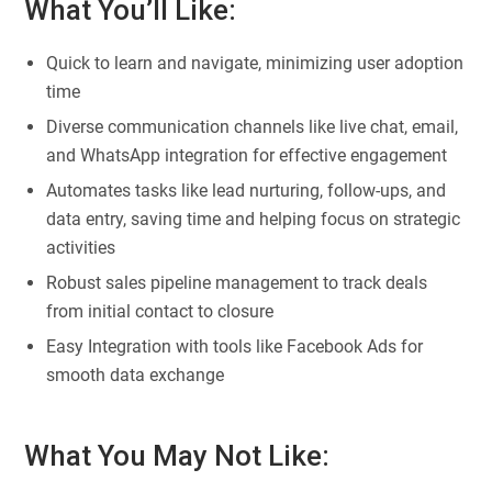
What You’ll Like:
Quick to learn and navigate, minimizing user adoption
time
Diverse communication channels like live chat, email,
and WhatsApp integration for effective engagement
Automates tasks like lead nurturing, follow-ups, and
data entry, saving time and helping focus on strategic
activities
Robust sales pipeline management to track deals
from initial contact to closure
Easy Integration with tools like Facebook Ads for
smooth data exchange
What You May Not Like: