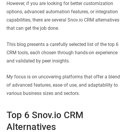
However, if you are looking for better customization
options, advanced automation features, or integration
capabilities, there are several Snov.io CRM alternatives
that can get the job done.
This blog presents a carefully selected list of the top 6
CRM tools, each chosen through hands-on experience
and validated by peer insights.
My focus is on uncovering platforms that offer a blend
of advanced features, ease of use, and adaptability to
various business sizes and sectors.
Top 6 Snov.io CRM
Alternatives