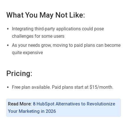
What You May Not Like:
Integrating third-party applications could pose
challenges for some users
As your needs grow, moving to paid plans can become
quite expensive
Pricing:
Free plan available. Paid plans start at $15/month.
Read More:
8 HubSpot Alternatives to Revolutionize 
Your Marketing in 2026