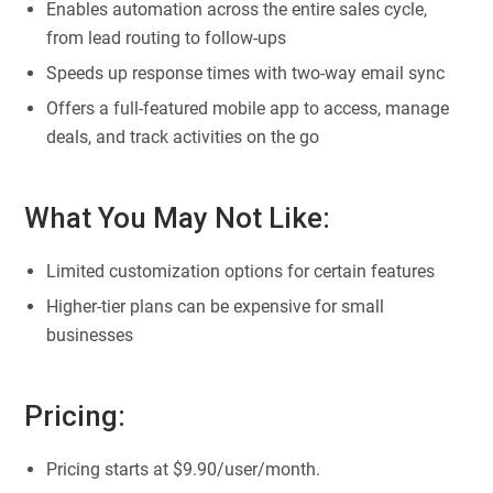
Enables automation across the entire sales cycle,
from lead routing to follow-ups
Speeds up response times with two-way email sync
Offers a full-featured mobile app to access, manage
deals, and track activities on the go
What You May Not Like:
Limited customization options for certain features
Higher-tier plans can be expensive for small
businesses
Pricing:
Pricing starts at $9.90/user/month.