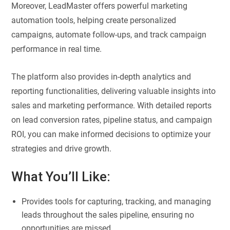
Moreover, LeadMaster offers powerful marketing
automation tools, helping create personalized
campaigns, automate follow-ups, and track campaign
performance in real time.
The platform also provides in-depth analytics and
reporting functionalities, delivering valuable insights into
sales and marketing performance. With detailed reports
on lead conversion rates, pipeline status, and campaign
ROI, you can make informed decisions to optimize your
strategies and drive growth.
What You’ll Like:
Provides tools for capturing, tracking, and managing
leads throughout the sales pipeline, ensuring no
opportunities are missed