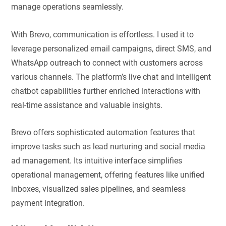
manage operations seamlessly.
With Brevo, communication is effortless. I used it to
leverage personalized email campaigns, direct SMS, and
WhatsApp outreach to connect with customers across
various channels. The platform’s live chat and intelligent
chatbot capabilities further enriched interactions with
real-time assistance and valuable insights.
Brevo offers sophisticated automation features that
improve tasks such as lead nurturing and social media
ad management. Its intuitive interface simplifies
operational management, offering features like unified
inboxes, visualized sales pipelines, and seamless
payment integration.