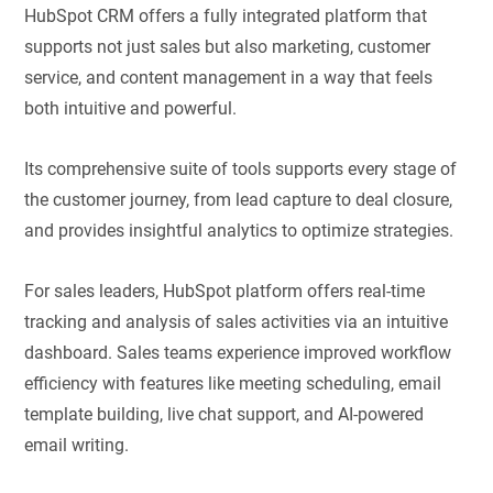
HubSpot CRM offers a fully integrated platform that
supports not just sales but also marketing, customer
service, and content management in a way that feels
both intuitive and powerful.
Its comprehensive suite of tools supports every stage of
the customer journey, from lead capture to deal closure,
and provides insightful analytics to optimize strategies.
For sales leaders, HubSpot platform offers real-time
tracking and analysis of sales activities via an intuitive
dashboard. Sales teams experience improved workflow
efficiency with features like meeting scheduling, email
template building, live chat support, and AI-powered
email writing.