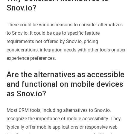
Snov.io?
There could be various reasons to consider alternatives
to Snov.io. It could be due to specific feature
requirements not offered by Snov.io, pricing
considerations, integration needs with other tools or user
experience preferences.
Are the alternatives as accessible
and functional on mobile devices
as Snov.io?
Most CRM tools, including alternatives to Snov.io,
recognize the importance of mobile accessibility. They
typically offer mobile applications or responsive web