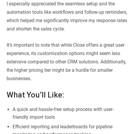
I especially appreciated the seamless setup and the
automation tools like workflows and follow-up reminders,
which helped me significantly improve my response rates
and shorten the sales cycle.
It’s important to note that while Close offers a great user
experience, its customization options might seem less
extensive compared to other CRM solutions. Additionally,
the higher pricing tier might be a hurdle for smaller
businesses.
What You’ll Like:
A quick and hassle-free setup process with user-
friendly import tools
Efficient reporting and leaderboards for pipeline