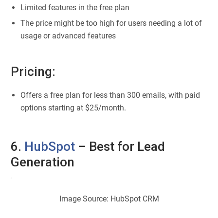
Limited features in the free plan
The price might be too high for users needing a lot of
usage or advanced features
Pricing:
Offers a free plan for less than 300 emails, with paid
options starting at $25/month.
6.
HubSpot
– Best for Lead
Generation
Image Source: HubSpot CRM