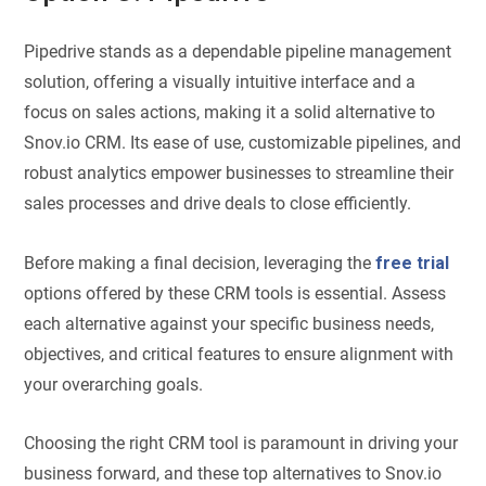
Pipedrive stands as a dependable pipeline management
solution, offering a visually intuitive interface and a
focus on sales actions, making it a solid alternative to
Snov.io CRM. Its ease of use, customizable pipelines, and
robust analytics empower businesses to streamline their
sales processes and drive deals to close efficiently.
Before making a final decision, leveraging the
free trial
options offered by these CRM tools is essential. Assess
each alternative against your specific business needs,
objectives, and critical features to ensure alignment with
your overarching goals.
Choosing the right CRM tool is paramount in driving your
business forward, and these top alternatives to Snov.io