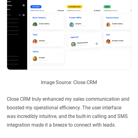
Image Source: Close CRM
Close CRM truly enhanced my sales communication and
boosted my operational efficiency. The user interface
was incredibly intuitive, and the built-in calling and SMS
integration made it a breeze to connect with leads.