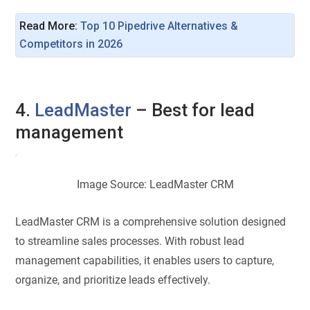
Read More: 
Top 10 Pipedrive Alternatives & 
Competitors in 2026
4.
LeadMaster
– Best for lead
management
Image Source: LeadMaster CRM
LeadMaster CRM is a comprehensive solution designed
to streamline sales processes. With robust lead
management capabilities, it enables users to capture,
organize, and prioritize leads effectively.