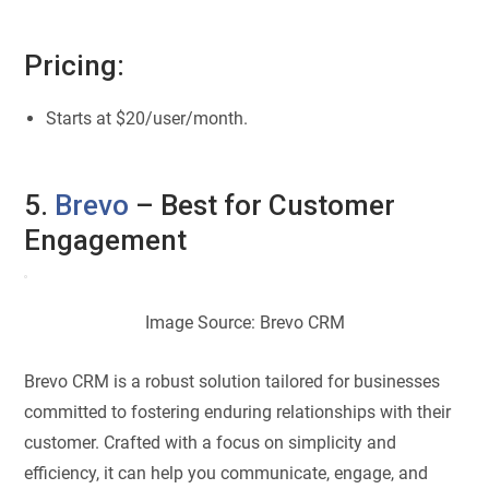
Pricing:
Starts at $20/user/month.
5.
Brevo
– Best for Customer
Engagement
Image Source: Brevo CRM
Brevo CRM is a robust solution tailored for businesses
committed to fostering enduring relationships with their
customer. Crafted with a focus on simplicity and
efficiency, it can help you communicate, engage, and