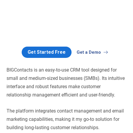
Get Started Free
Get a Demo
BIGContacts is an easy-to-use CRM tool designed for
small and medium-sized businesses (SMBs). Its intuitive
interface and robust features make customer
relationship management efficient and user-friendly.
The platform integrates contact management and email
marketing capabilities, making it my go-to solution for
building long-lasting customer relationships.