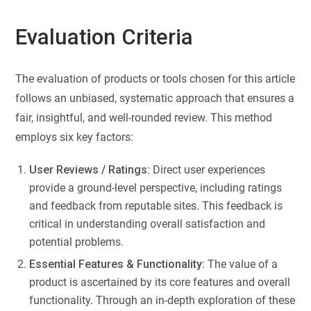
Evaluation Criteria
The evaluation of products or tools chosen for this article
follows an unbiased, systematic approach that ensures a
fair, insightful, and well-rounded review. This method
employs six key factors:
User Reviews / Ratings:
Direct user experiences
provide a ground-level perspective, including ratings
and feedback from reputable sites. This feedback is
critical in understanding overall satisfaction and
potential problems.
Essential Features & Functionality:
The value of a
product is ascertained by its core features and overall
functionality. Through an in-depth exploration of these