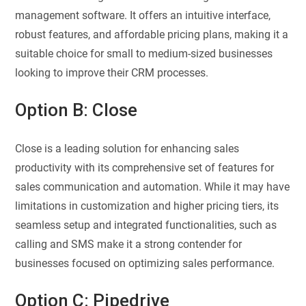
management software. It offers an intuitive interface,
robust features, and affordable pricing plans, making it a
suitable choice for small to medium-sized businesses
looking to improve their CRM processes.
Option B: Close
Close is a leading solution for enhancing sales
productivity with its comprehensive set of features for
sales communication and automation. While it may have
limitations in customization and higher pricing tiers, its
seamless setup and integrated functionalities, such as
calling and SMS make it a strong contender for
businesses focused on optimizing sales performance.
Option C: Pipedrive