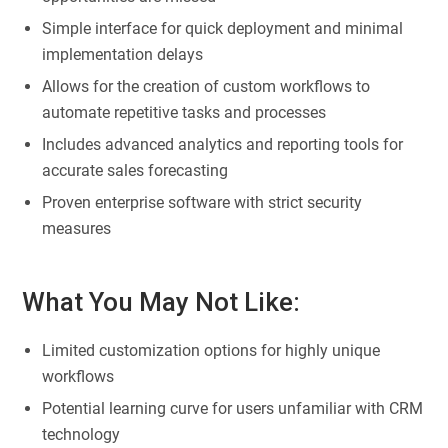
Simple interface for quick deployment and minimal
implementation delays
Allows for the creation of custom workflows to
automate repetitive tasks and processes
Includes advanced analytics and reporting tools for
accurate sales forecasting
Proven enterprise software with strict security
measures
What You May Not Like:
Limited customization options for highly unique
workflows
Potential learning curve for users unfamiliar with CRM
technology