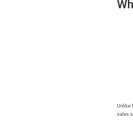
Wha
Unlike 
sales s