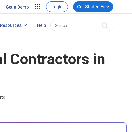
ent
View Case Studies
Login
Get Started Free
Get a Demo
nt
usiness
Resources
Help
How to Create Contact Database?
s
l Contractors in
rts