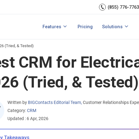
Sales Managem
er relationships.
CRM expert.
(855) 776-7763
Reports & analytics
Team Manageme
s
Integrations
CRM for small b
Features
Pricing
Solutions
acts?
How to Manage Sales Leads?
View All Features
View All Solution
26 (Tried, & Tested)
st CRM for Electrica
26 (Tried, & Tested)
Written by
BIGContacts Editorial Team
,
Customer Relationships Expe
Category:
CRM
Updated : 6 Apr, 2026
y Takeaways