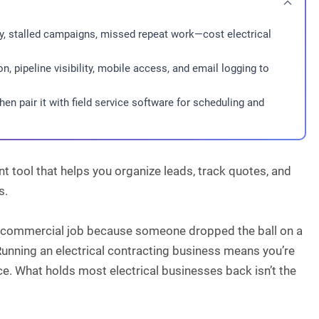
ty, stalled campaigns, missed repeat work—cost electrical
, pipeline visibility, mobile access, and email logging to
en pair it with field service software for scheduling and
 tool that helps you organize leads, track quotes, and
s.
big commercial job because someone dropped the ball on a
. Running an electrical contracting business means you’re
nce. What holds most electrical businesses back isn’t the