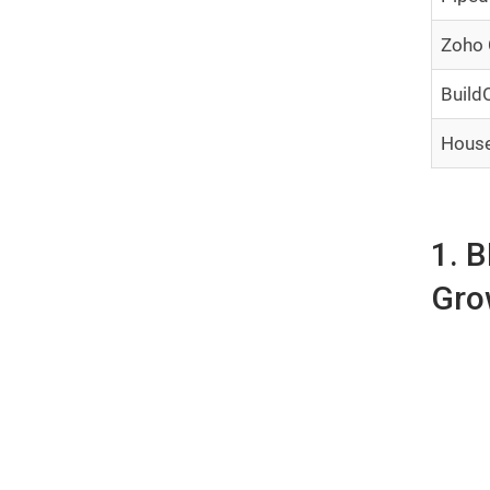
Zoho
Build
House
1. 
Gro