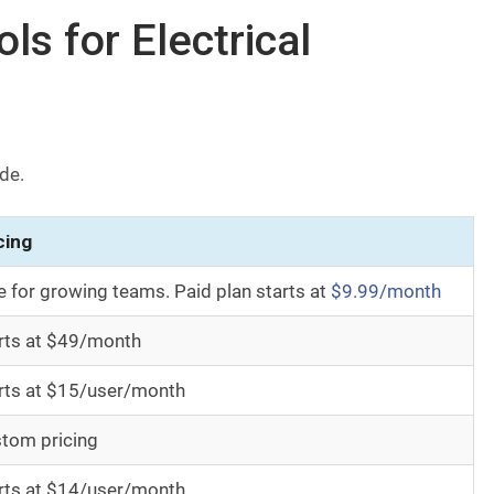
s for Electrical
ide.
cing
e for growing teams. Paid plan starts at
$9.99/month
rts at $49/month
rts at $15/user/month
tom pricing
rts at $14/user/month