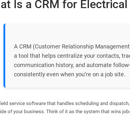
t Is a CRM for Electrical
A CRM (Customer Relationship Management) s
a tool that helps centralize your contacts, tra
communication history, and automate follow-
consistently even when you’re on a job site.
field service software that handles scheduling and dispatch,
ide of your business. Think of it as the system that wins jo