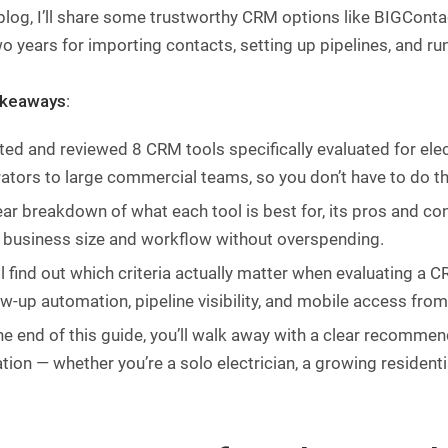
 blog, I’ll share some trustworthy CRM options like BIGConta
o years for importing contacts, setting up pipelines, and ru
akeaways
:
sted and reviewed 8 CRM tools specifically evaluated for ele
ators to large commercial teams, so you don’t have to do th
ear breakdown of what each tool is best for, its pros and co
 business size and workflow without overspending.
ll find out which criteria actually matter when evaluating a C
ow-up automation, pipeline visibility, and mobile access from
he end of this guide, you’ll walk away with a clear recomme
ation — whether you’re a solo electrician, a growing residen