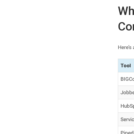
Whi
Co
Here’s 
Tool
BIGCo
Jobb
HubS
Servi
Piped