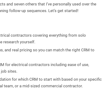
cts and seven others that I’ve personally used over the
nning follow-up sequences. Let’s get started!
ctrical contractors covering everything from solo
e research yourself.
ns, and real pricing so you can match the right CRM to
RM for electrical contractors including ease of use,
 job sites.
ndation for which CRM to start with based on your specific
tial team, or a mid-sized commercial contractor.