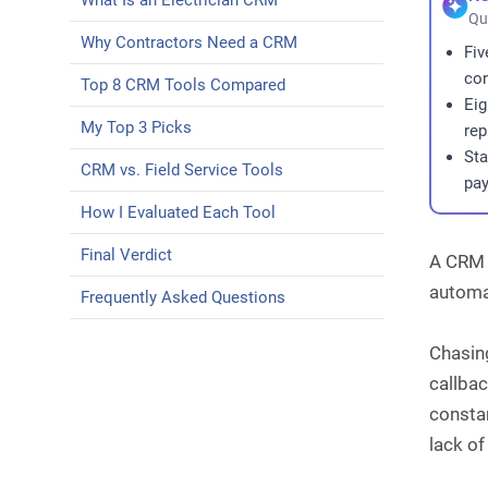
What Is an Electrician CRM
Qu
Why Contractors Need a CRM
Fiv
con
Top 8 CRM Tools Compared
Eig
My Top 3 Picks
rep
Sta
CRM vs. Field Service Tools
pay
How I Evaluated Each Tool
Final Verdict
A CRM f
automat
Frequently Asked Questions
Chasing
callbac
constan
lack of