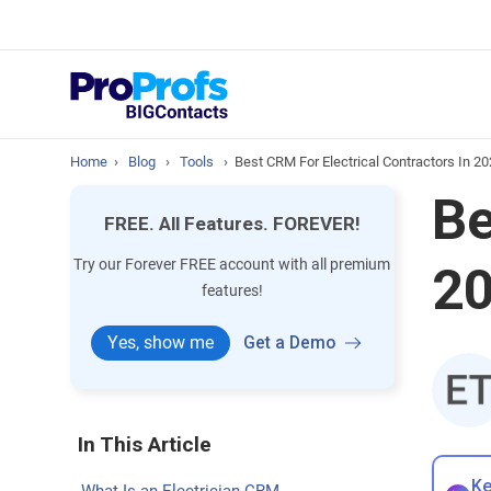
prospect & custom
Top Resource
How to Manage Cont
Home
›
Blog
›
Tools
›
Best CRM For Electrical Contractors In 20
Be
FREE. All Features. FOREVER!
Try our Forever FREE account with all premium
20
features!
Yes, show me
Get a Demo
In This Article
Ke