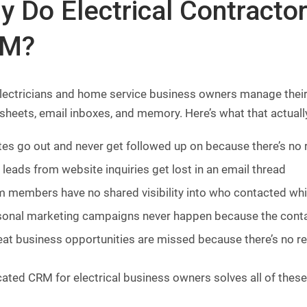
y Do Electrical Contracto
M?
lectricians and home service business owners manage their
heets, email inboxes, and memory. Here’s what that actuall
es go out and never get followed up on because there’s no
leads from website inquiries get lost in an email thread
 members have no shared visibility into who contacted wh
onal marketing campaigns never happen because the contac
at business opportunities are missed because there’s no re
cated CRM for electrical business owners solves all of the