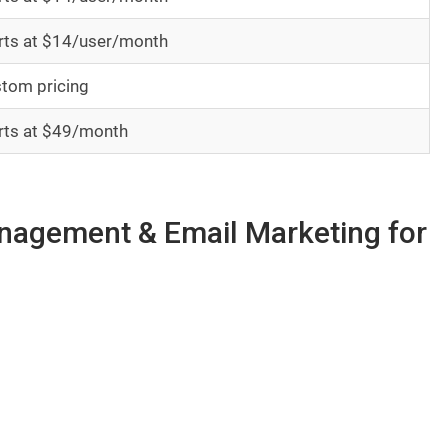
rts at $14/user/month
tom pricing
rts at $49/month
anagement & Email Marketing for