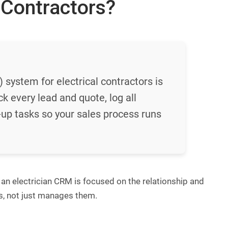
 Contractors?
ystem for electrical contractors is
ck every lead and quote, log all
up tasks so your sales process runs
 an electrician CRM is focused on the relationship and
bs, not just manages them.