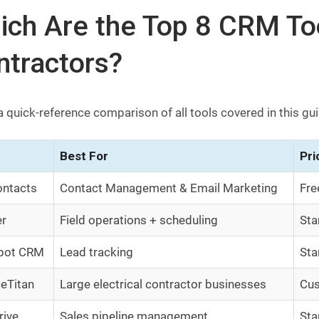
ch Are the Top 8 CRM Tool
ntractors?
a quick-reference comparison of all tools covered in this gu
Best For
Pri
ntacts
Contact Management & Email Marketing
Fre
er
Field operations + scheduling
Sta
pot CRM
Lead tracking
Sta
ceTitan
Large electrical contractor businesses
Cus
rive
Sales pipeline management
Sta