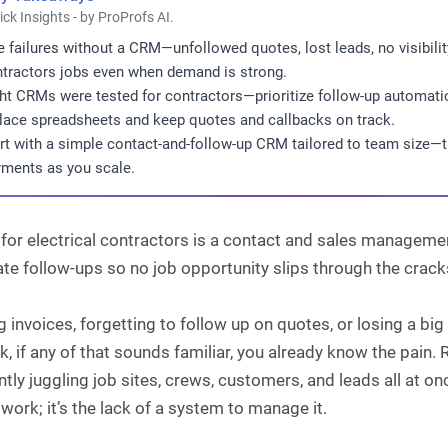
ick Insights - by ProProfs AI.
e failures without a CRM—unfollowed quotes, lost leads, no visibili
tractors jobs even when demand is strong.
ht CRMs were tested for contractors—prioritize follow-up automation
lace spreadsheets and keep quotes and callbacks on track.
rt with a simple contact-and-follow-up CRM tailored to team size—th
ments as you scale.
or electrical contractors is a contact and sales management
e follow-ups so no job opportunity slips through the crack
 invoices, forgetting to follow up on quotes, or losing a 
k, if any of that sounds familiar, you already know the pain
tly juggling job sites, crews, customers, and leads all at o
 work; it’s the lack of a system to manage it.