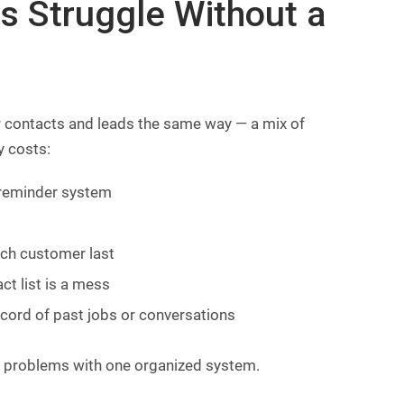
rs Struggle Without a
 contacts and leads the same way — a mix of
y costs:
 reminder system
ich customer last
t list is a mess
cord of past jobs or conversations
se problems with one organized system.