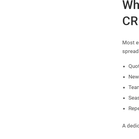
Wh
CR
Most e
spreads
Quot
New 
Team
Seas
Repe
A dedi