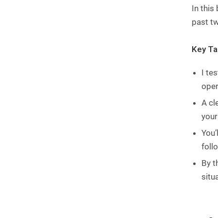
In this
past tw
Key T
I te
oper
A cl
your
You’
foll
By t
situ