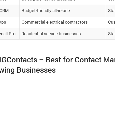
 CRM
Budget-friendly all-in-one
Sta
Ops
Commercial electrical contractors
Cus
call Pro
Residential service businesses
Sta
BIGContacts – Best for Contact M
wing Businesses