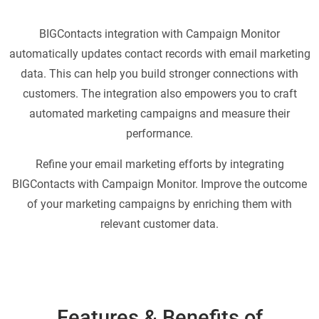
BIGContacts integration with Campaign Monitor
automatically updates contact records with email marketing
data. This can help you build stronger connections with
customers. The integration also empowers you to craft
automated marketing campaigns and measure their
performance.
Refine your email marketing efforts by integrating
BIGContacts with Campaign Monitor. Improve the outcome
of your marketing campaigns by enriching them with
relevant customer data.
Features & Benefits of