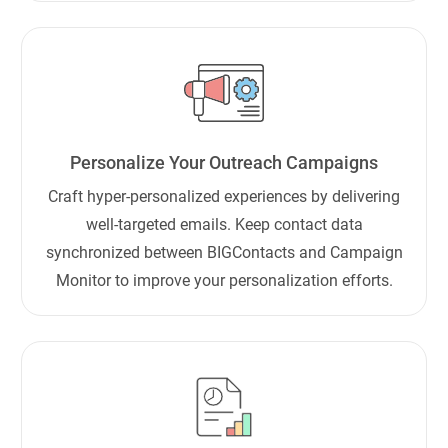
Personalize Your Outreach Campaigns
Craft hyper-personalized experiences by delivering
well-targeted emails. Keep contact data
synchronized between BIGContacts and Campaign
Monitor to improve your personalization efforts.