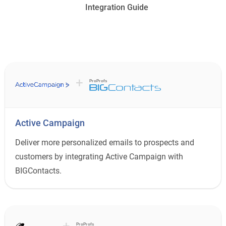
Integration Guide
+
ProProfs
Active Campaign
Deliver more personalized emails to prospects and
customers by integrating Active Campaign with
BIGContacts.
+
ProProfs