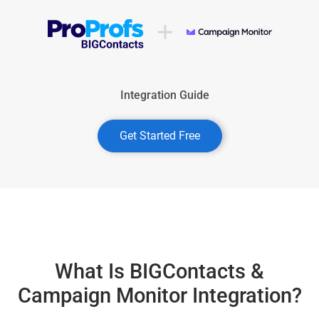
Integration Guide
Get Started Free
What Is BIGContacts &
Campaign Monitor Integration?