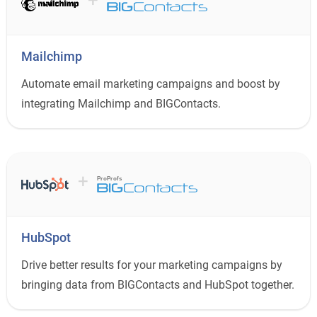
Mailchimp
Automate email marketing campaigns and boost by
integrating Mailchimp and BIGContacts.
+
ProProfs
HubSpot
Drive better results for your marketing campaigns by
bringing data from BIGContacts and HubSpot together.