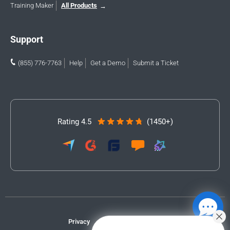
Training Maker
All Products
Support
(855) 776-7763
Help
Get a Demo
Submit a Ticket
Rating 4.5
(1450+)
Privacy
Terms
Accessibility