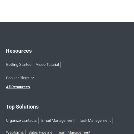
Resources
Getting Started
Video Tutorial
Popular Blogs
All Resources
Top Solutions
Organize contacts
Email Management
Task Management
Webforms
Sales Pipeline
Team Management