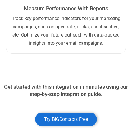
Measure Performance With Reports
Track key performance indicators for your marketing
campaigns, such as open rate, clicks, unsubscribes,
etc. Optimize your future outreach with data-backed
insights into your email campaigns.
Get started with this integration in minutes using our
step-by-step integration guide.
Try BIGContacts Free