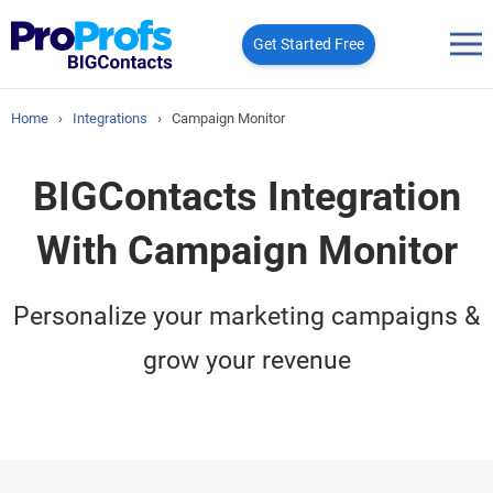
Get Started Free
Home
›
Integrations
›
Campaign Monitor
BIGContacts Integration
With Campaign Monitor
Personalize your marketing campaigns &
grow your revenue