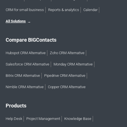
CRM for small business
Reports & analytics
Calendar
All Solutions
Compare BIGContacts
Hubspot CRM Alternative
Zoho CRM Alternative
Salesforce CRM Alternative
Monday CRM Alternative
Bitrix CRM Alternative
Pipedrive CRM Alternative
Nimble CRM Alternative
Copper CRM Alternative
Products
Help Desk
Project Management
Knowledge Base