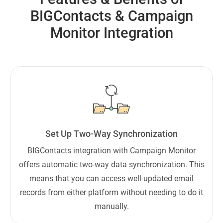
BIGContacts & Campaign
Monitor Integration
Set Up Two-Way Synchronization
BIGContacts integration with Campaign Monitor
offers automatic two-way data synchronization. This
means that you can access well-updated email
records from either platform without needing to do it
manually.