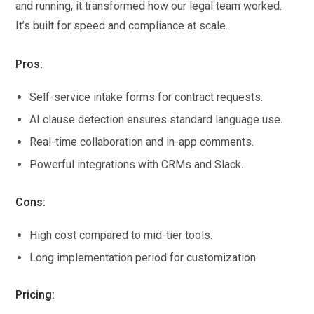
and running, it transformed how our legal team worked.
It’s built for speed and compliance at scale.
Pros:
Self-service intake forms for contract requests.
AI clause detection ensures standard language use.
Real-time collaboration and in-app comments.
Powerful integrations with CRMs and Slack.
Cons:
High cost compared to mid-tier tools.
Long implementation period for customization.
Pricing: