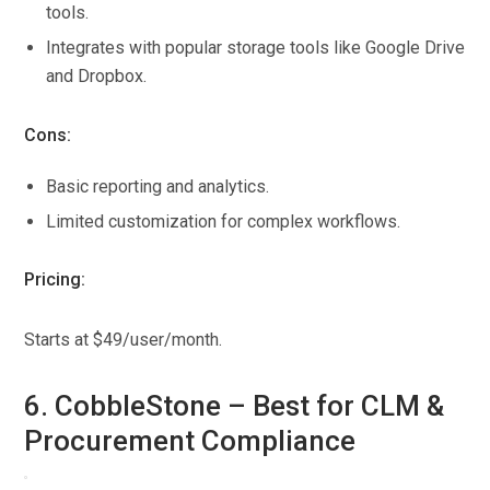
tools.
Integrates with popular storage tools like Google Drive
and Dropbox.
Cons:
Basic reporting and analytics.
Limited customization for complex workflows.
Pricing:
Starts at $49/user/month.
6. CobbleStone – Best for CLM &
Procurement Compliance