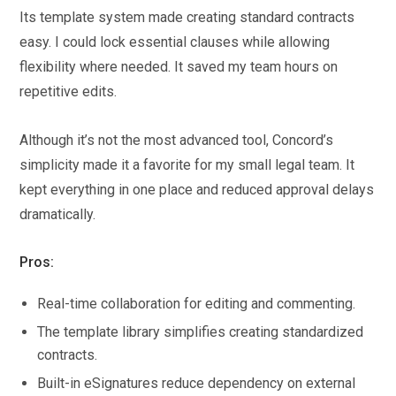
Its template system made creating standard contracts
easy. I could lock essential clauses while allowing
flexibility where needed. It saved my team hours on
repetitive edits.
Although it’s not the most advanced tool, Concord’s
simplicity made it a favorite for my small legal team. It
kept everything in one place and reduced approval delays
dramatically.
Pros:
Real-time collaboration for editing and commenting.
The template library simplifies creating standardized
contracts.
Built-in eSignatures reduce dependency on external