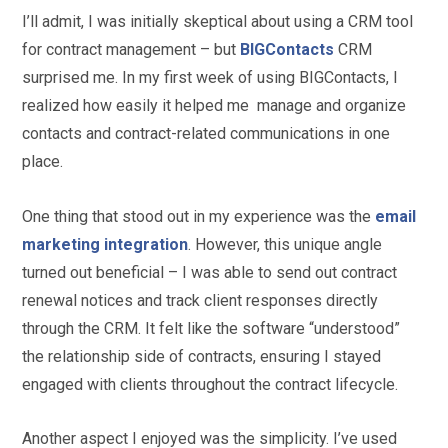
I’ll admit, I was initially skeptical about using a CRM tool
for contract management – but
BIGContacts
CRM
surprised me. In my first week of using BIGContacts, I
realized how easily it helped me manage and organize
contacts and contract-related communications in one
place.
One thing that stood out in my experience was the
email
marketing integration
. However, this unique angle
turned out beneficial – I was able to send out contract
renewal notices and track client responses directly
through the CRM. It felt like the software “understood”
the relationship side of contracts, ensuring I stayed
engaged with clients throughout the contract lifecycle.
Another aspect I enjoyed was the simplicity. I’ve used