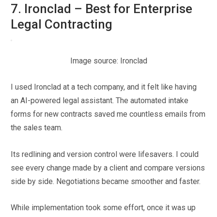
7. Ironclad – Best for Enterprise
Legal Contracting
Image source: Ironclad
I used Ironclad at a tech company, and it felt like having
an AI-powered legal assistant. The automated intake
forms for new contracts saved me countless emails from
the sales team.
Its redlining and version control were lifesavers. I could
see every change made by a client and compare versions
side by side. Negotiations became smoother and faster.
While implementation took some effort, once it was up