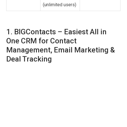
(unlimited users)
1. BIGContacts –
Easiest All in
One CRM for Contact
Management, Email Marketing &
Deal Tracking