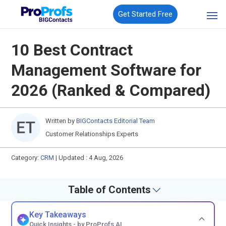
Get Started Free
10 Best Contract
Management Software for
2026 (Ranked & Compared)
Written by
BIGContacts Editorial Team
Customer Relationships Experts
Category:
CRM
|
Updated : 4 Aug, 2026
Table of Contents
Key Takeaways
Quick Insights - by ProProfs AI.