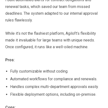
renewal tasks, which saved our team from missed
deadlines. The system adapted to our internal approval
rules flawlessly.
While it’s not the flashiest platform, Agiloft’s flexibility
made it invaluable for large teams with unique needs.
Once configured, it runs like a well-oiled machine.
Pros:
Fully customizable without coding.
Automated workflows for compliance and renewals.
Handles complex multi-department approvals easily.
Flexible deployment options, including on-premise.
Cons: