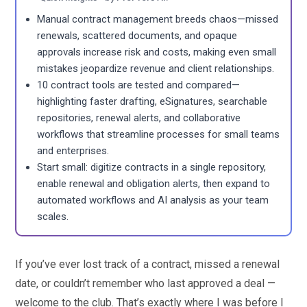
Manual contract management breeds chaos—missed
renewals, scattered documents, and opaque
approvals increase risk and costs, making even small
mistakes jeopardize revenue and client relationships.
10 contract tools are tested and compared—
highlighting faster drafting, eSignatures, searchable
repositories, renewal alerts, and collaborative
workflows that streamline processes for small teams
and enterprises.
Start small: digitize contracts in a single repository,
enable renewal and obligation alerts, then expand to
automated workflows and AI analysis as your team
scales.
If you’ve ever lost track of a contract, missed a renewal
date, or couldn’t remember who last approved a deal —
welcome to the club. That’s exactly where I was before I