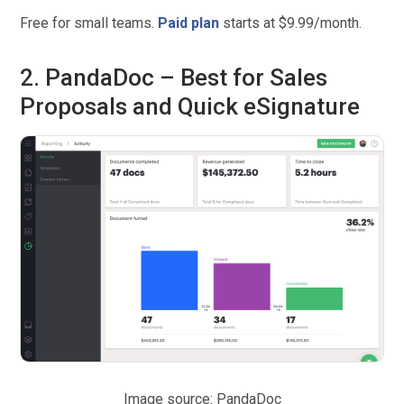
Free for small teams.
Paid plan
starts at $9.99/month.
2. PandaDoc – Best for Sales
Proposals and Quick eSignature
Image source: PandaDoc