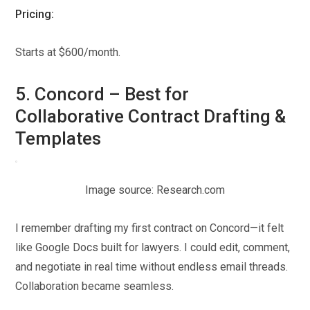
Pricing:
Starts at $600/month.
5. Concord – Best for
Collaborative Contract Drafting &
Templates
Image source: Research.com
I remember drafting my first contract on Concord—it felt
like Google Docs built for lawyers. I could edit, comment,
and negotiate in real time without endless email threads.
Collaboration became seamless.