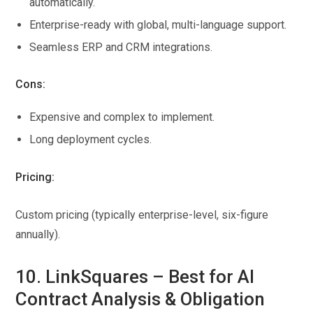
automatically.
Enterprise-ready with global, multi-language support.
Seamless ERP and CRM integrations.
Cons:
Expensive and complex to implement.
Long deployment cycles.
Pricing:
Custom pricing (typically enterprise-level, six-figure
annually).
10. LinkSquares – Best for AI
Contract Analysis & Obligation