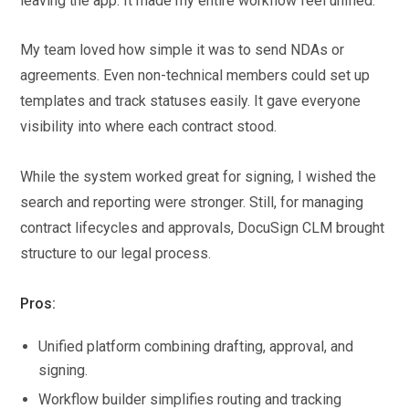
leaving the app. It made my entire workflow feel unified.
My team loved how simple it was to send NDAs or
agreements. Even non-technical members could set up
templates and track statuses easily. It gave everyone
visibility into where each contract stood.
While the system worked great for signing, I wished the
search and reporting were stronger. Still, for managing
contract lifecycles and approvals, DocuSign CLM brought
structure to our legal process.
Pros:
Unified platform combining drafting, approval, and
signing.
Workflow builder simplifies routing and tracking