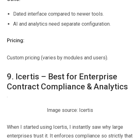
Dated interface compared to newer tools.
AI and analytics need separate configuration.
Pricing:
Custom pricing (varies by modules and users).
9. Icertis – Best for Enterprise
Contract Compliance & Analytics
Image source: Icertis
When I started using Icertis, I instantly saw why large
enterprises trust it. It enforces compliance so strictly that