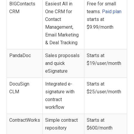
BIGContacts
Easiest All in
Free for small
CRM
One CRM for
teams.
Paid plan
Contact
starts at
Management,
$9.99/month
Email Marketing
& Deal Tracking
PandaDoc
Sales proposals
Starts at
and quick
$19/user/month
eSignature
DocuSign
Integrated e-
Starts at
CLM
signature with
$25/user/month
contract
workflow
ContractWorks
Simple contract
Starts at
repository
$600/month