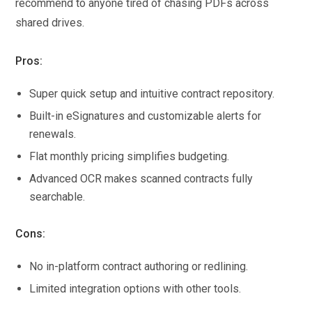
recommend to anyone tired of chasing PDFs across
shared drives.
Pros:
Super quick setup and intuitive contract repository.
Built-in eSignatures and customizable alerts for
renewals.
Flat monthly pricing simplifies budgeting.
Advanced OCR makes scanned contracts fully
searchable.
Cons:
No in-platform contract authoring or redlining.
Limited integration options with other tools.