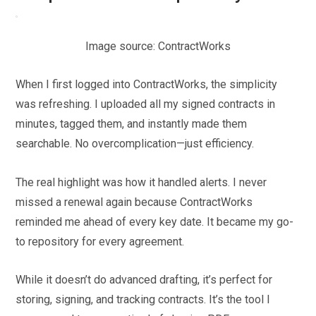
Image source: ContractWorks
When I first logged into ContractWorks, the simplicity
was refreshing. I uploaded all my signed contracts in
minutes, tagged them, and instantly made them
searchable. No overcomplication—just efficiency.
The real highlight was how it handled alerts. I never
missed a renewal again because ContractWorks
reminded me ahead of every key date. It became my go-
to repository for every agreement.
While it doesn’t do advanced drafting, it’s perfect for
storing, signing, and tracking contracts. It’s the tool I