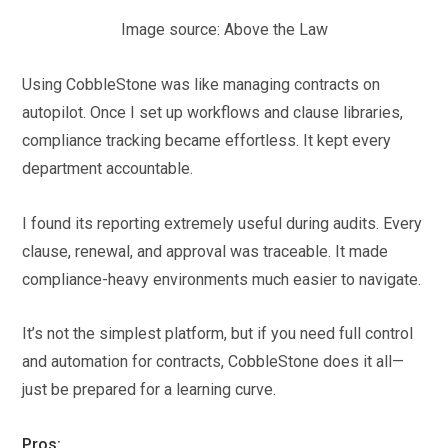
Image source: Above the Law
Using CobbleStone was like managing contracts on
autopilot. Once I set up workflows and clause libraries,
compliance tracking became effortless. It kept every
department accountable.
I found its reporting extremely useful during audits. Every
clause, renewal, and approval was traceable. It made
compliance-heavy environments much easier to navigate.
It’s not the simplest platform, but if you need full control
and automation for contracts, CobbleStone does it all—
just be prepared for a learning curve.
Pros: