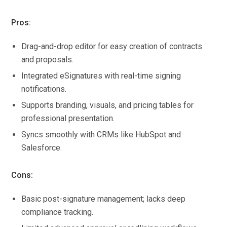
Pros:
Drag-and-drop editor for easy creation of contracts
and proposals.
Integrated eSignatures with real-time signing
notifications.
Supports branding, visuals, and pricing tables for
professional presentation.
Syncs smoothly with CRMs like HubSpot and
Salesforce.
Cons:
Basic post-signature management; lacks deep
compliance tracking.