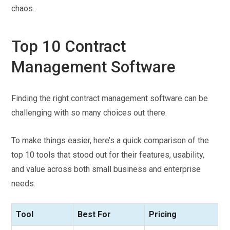
chaos.
Top 10 Contract
Management Software
Finding the right contract management software can be
challenging with so many choices out there.
To make things easier, here’s a quick comparison of the
top 10 tools that stood out for their features, usability,
and value across both small business and enterprise
needs.
Tool
Best For
Pricing