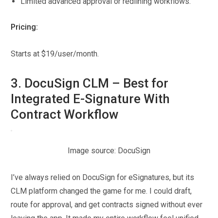
Limited advanced approval or redlining workflows.
Pricing:
Starts at $19/user/month.
3. DocuSign CLM – Best for
Integrated E-Signature With
Contract Workflow
Image source: DocuSign
I’ve always relied on DocuSign for eSignatures, but its
CLM platform changed the game for me. I could draft,
route for approval, and get contracts signed without ever