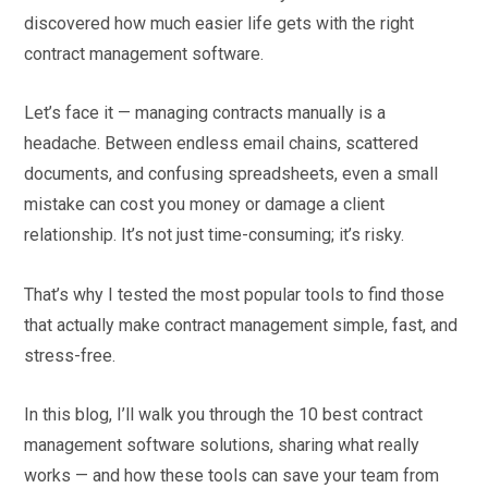
discovered how much easier life gets with the right
contract management software.
Let’s face it — managing contracts manually is a
headache. Between endless email chains, scattered
documents, and confusing spreadsheets, even a small
mistake can cost you money or damage a client
relationship. It’s not just time-consuming; it’s risky.
That’s why I tested the most popular tools to find those
that actually make contract management simple, fast, and
stress-free.
In this blog, I’ll walk you through the 10 best contract
management software solutions, sharing what really
works — and how these tools can save your team from