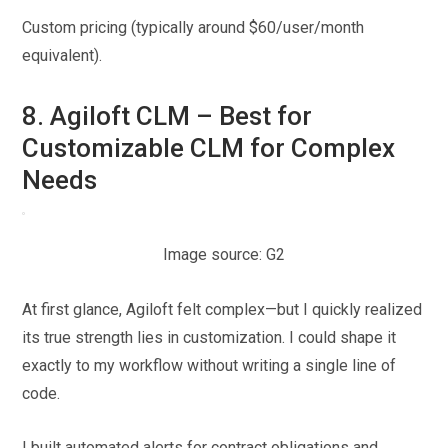
Custom pricing (typically around $60/user/month
equivalent).
8. Agiloft CLM – Best for
Customizable CLM for Complex
Needs
Image source: G2
At first glance, Agiloft felt complex—but I quickly realized
its true strength lies in customization. I could shape it
exactly to my workflow without writing a single line of
code.
I built automated alerts for contract obligations and