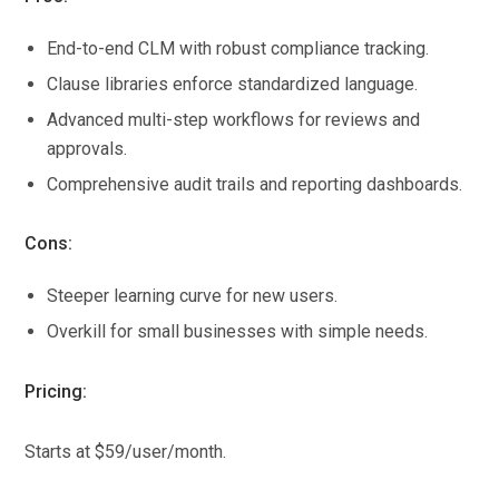
End-to-end CLM with robust compliance tracking.
Clause libraries enforce standardized language.
Advanced multi-step workflows for reviews and
approvals.
Comprehensive audit trails and reporting dashboards.
Cons:
Steeper learning curve for new users.
Overkill for small businesses with simple needs.
Pricing:
Starts at $59/user/month.