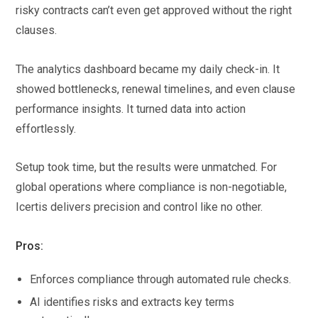
risky contracts can’t even get approved without the right
clauses.
The analytics dashboard became my daily check-in. It
showed bottlenecks, renewal timelines, and even clause
performance insights. It turned data into action
effortlessly.
Setup took time, but the results were unmatched. For
global operations where compliance is non-negotiable,
Icertis delivers precision and control like no other.
Pros:
Enforces compliance through automated rule checks.
AI identifies risks and extracts key terms