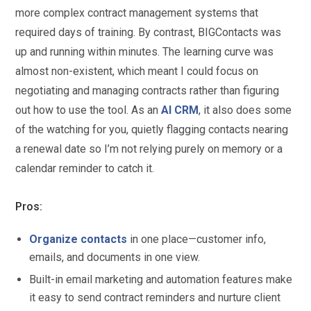
more complex contract management systems that
required days of training. By contrast, BIGContacts was
up and running within minutes. The learning curve was
almost non-existent, which meant I could focus on
negotiating and managing contracts rather than figuring
out how to use the tool. As an
AI CRM
, it also does some
of the watching for you, quietly flagging contacts nearing
a renewal date so I’m not relying purely on memory or a
calendar reminder to catch it.
Pros:
Organize contacts
in one place—customer info,
emails, and documents in one view.
Built-in email marketing and automation features make
it easy to send contract reminders and nurture client