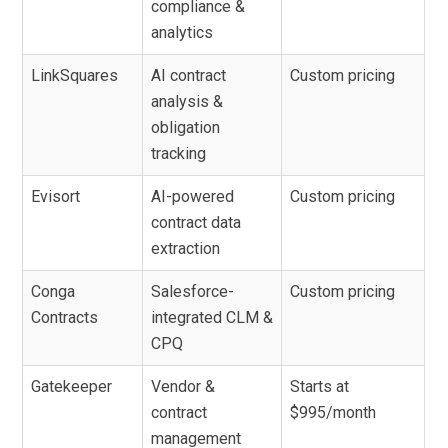
compliance &
analytics
LinkSquares
AI contract
Custom pricing
analysis &
obligation
tracking
Evisort
AI-powered
Custom pricing
contract data
extraction
Conga
Salesforce-
Custom pricing
Contracts
integrated CLM &
CPQ
Gatekeeper
Vendor &
Starts at
contract
$995/month
management