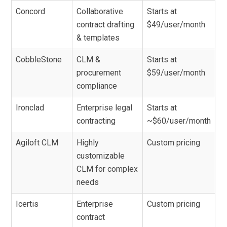
Concord
Collaborative
Starts at
contract drafting
$49/user/month
& templates
CobbleStone
CLM &
Starts at
procurement
$59/user/month
compliance
Ironclad
Enterprise legal
Starts at
contracting
~$60/user/month
Agiloft CLM
Highly
Custom pricing
customizable
CLM for complex
needs
Icertis
Enterprise
Custom pricing
contract