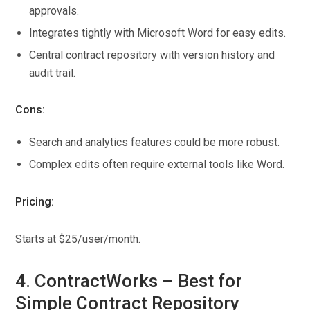
approvals.
Integrates tightly with Microsoft Word for easy edits.
Central contract repository with version history and
audit trail.
Cons:
Search and analytics features could be more robust.
Complex edits often require external tools like Word.
Pricing:
Starts at $25/user/month.
4. ContractWorks – Best for
Simple Contract Repository