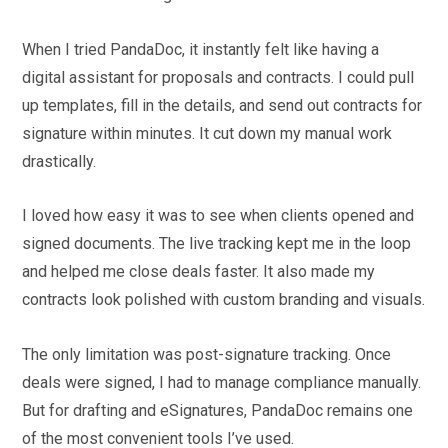
When I tried PandaDoc, it instantly felt like having a
digital assistant for proposals and contracts. I could pull
up templates, fill in the details, and send out contracts for
signature within minutes. It cut down my manual work
drastically.
I loved how easy it was to see when clients opened and
signed documents. The live tracking kept me in the loop
and helped me close deals faster. It also made my
contracts look polished with custom branding and visuals.
The only limitation was post-signature tracking. Once
deals were signed, I had to manage compliance manually.
But for drafting and eSignatures, PandaDoc remains one
of the most convenient tools I’ve used.