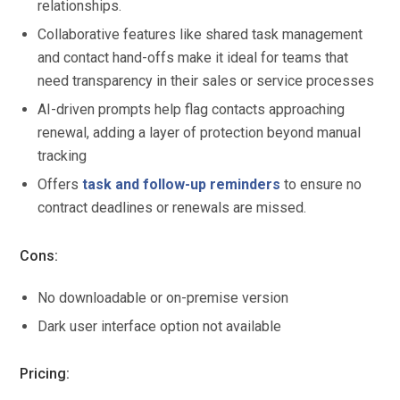
relationships.
Collaborative features like shared task management
and contact hand-offs make it ideal for teams that
need transparency in their sales or service processes
AI-driven prompts help flag contacts approaching
renewal, adding a layer of protection beyond manual
tracking
Offers
task and follow-up reminders
to ensure no
contract deadlines or renewals are missed.
Cons:
No downloadable or on-premise version
Dark user interface option not available
Pricing: