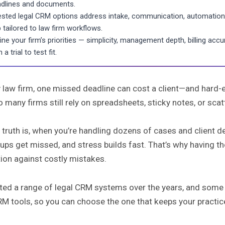
dlines and documents.
ested legal CRM options address intake, communication, automation, 
 tailored to law firm workflows.
ine your firm’s priorities — simplicity, management depth, billing ac
 a trial to test fit.
 law firm, one missed deadline can cost a client—and hard-e
o many firms still rely on spreadsheets, sticky notes, or sc
 truth is, when you’re handling dozens of cases and client 
ups get missed, and stress builds fast. That’s why having the
ion against costly mistakes.
sted a range of legal CRM systems over the years, and some st
M tools, so you can choose the one that keeps your practice