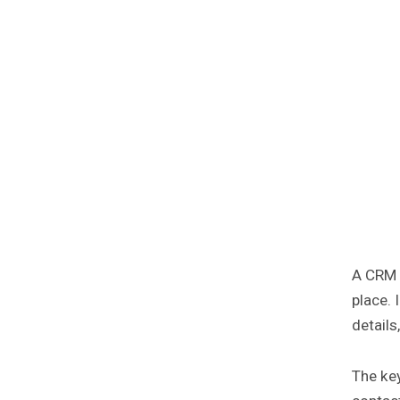
A CRM f
place. 
details
The key