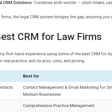
al CRM Solutions
: Combines both worlds — client intake, ca
 firms, the legal CRM system bridges the gap, ensuring you d
Best CRM for Law Firms
my first-hand experience using some of the best CRM for legal
n real practice, and its pros, cons, and pricing.
Best for
ntacts
Contact Management & Email Marketing for Sm
Medium Businesses
Comprehensive Practice Management