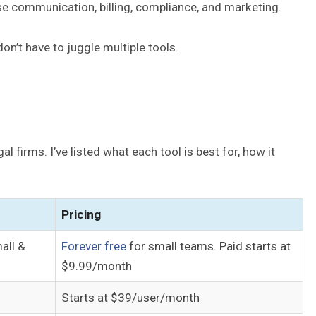
se communication, billing, compliance, and marketing.
on’t have to juggle multiple tools.
 firms. I’ve listed what each tool is best for, how it
Pricing
all &
Forever free
for small teams. Paid starts at
$9.99/month
Starts at $39/user/month