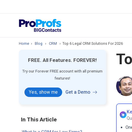
prospect & custom
Top Resource
How to Manage Cont
Home
›
Blog
›
CRM
›
Top 6 Legal CRM Solutions For 2026
To
FREE. All Features. FOREVER!
Try our Forever FREE account with all premium
features!
Yes, show me
Get a Demo
Ke
Qu
In This Article
One