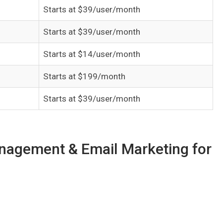
Starts at $39/user/month
Starts at $39/user/month
Starts at $14/user/month
Starts at $199/month
Starts at $39/user/month
anagement & Email Marketing for