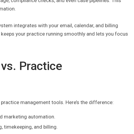
rage, compliance checks, and even case pipelines. This
rmation.
stem integrates with your email, calendar, and billing
it keeps your practice running smoothly and lets you focus
vs. Practice
l practice management tools. Here’s the difference:
nd marketing automation.
, timekeeping, and billing.