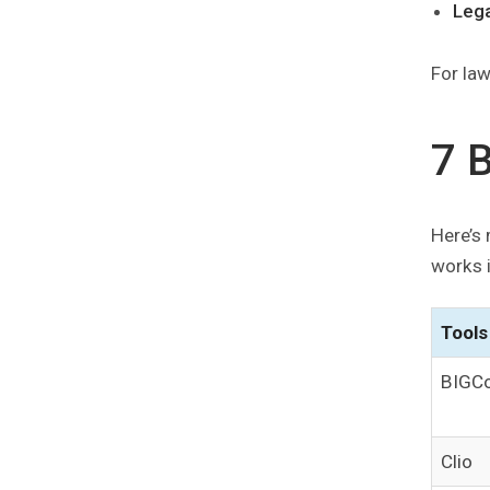
Leg
For law
7 
Here’s 
works i
Tools
BIGCo
Clio