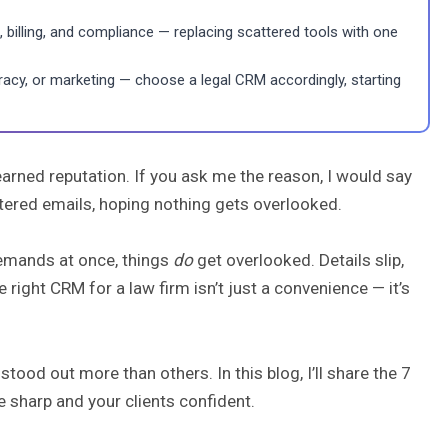
billing, and compliance — replacing scattered tools with one
curacy, or marketing — choose a legal CRM accordingly, starting
arned reputation. If you ask me the reason, I would say
attered emails, hoping nothing gets overlooked.
demands at once, things
do
get overlooked. Details slip,
 right CRM for a law firm isn’t just a convenience — it’s
ood out more than others. In this blog, I’ll share the 7
 sharp and your clients confident.