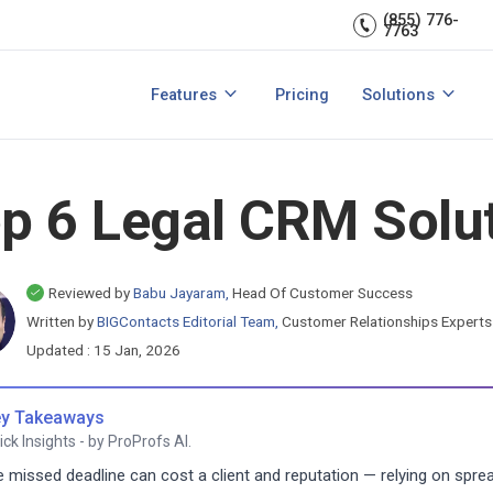
Sales Managem
er relationships.
CRM expert.
(855) 776-
7763
Reports & analytics
Team Managem
s
Integrations
CRM for small b
Features
Pricing
Solutions
acts?
How to Manage Sales Leads?
View All Features
View All Solutio
p 6 Legal CRM Solut
Reviewed by
Babu Jayaram,
Head Of Customer Success
Written by
BIGContacts Editorial Team,
Customer Relationships Expert
Updated : 15 Jan, 2026
y Takeaways
ick Insights - by ProProfs AI.
 missed deadline can cost a client and reputation — relying on sprea