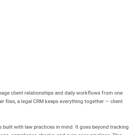
nage client relationships and daily workflows from one
r files, a legal CRM keeps everything together — client
 built with law practices in mind. It goes beyond tracking