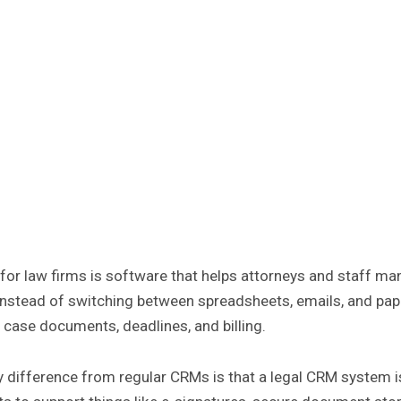
or law firms is software that helps attorneys and staff ma
Instead of switching between spreadsheets, emails, and pape
, case documents, deadlines, and billing.
 difference from regular CRMs is that a legal CRM system is