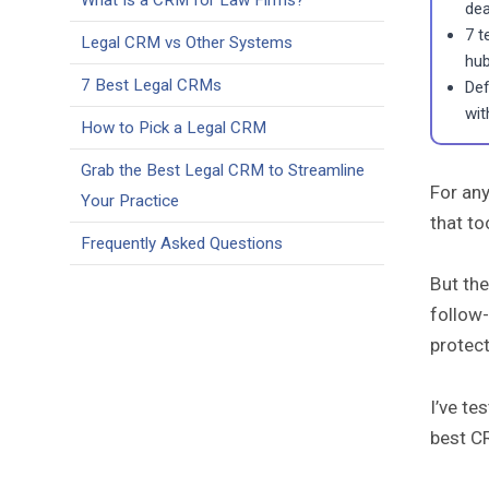
What Is a CRM for Law Firms?
dea
7 t
Legal CRM vs Other Systems
hub
7 Best Legal CRMs
Def
with
How to Pick a Legal CRM
Grab the Best Legal CRM to Streamline
For any
Your Practice
that to
Frequently Asked Questions
But the
follow-
protect
I’ve te
best CR