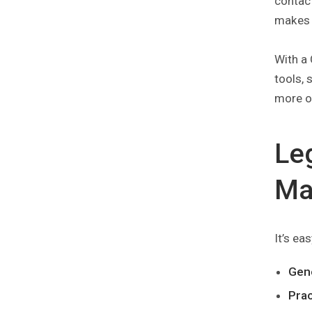
contact
makes i
With a 
tools, 
more o
Le
Ma
It’s ea
Gen
Pra