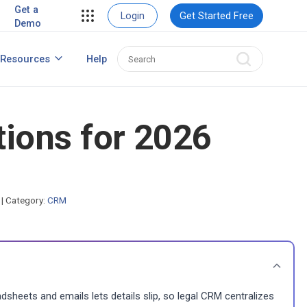
ent
View Case Studies
Get a
Login
Get Started Free
Demo
ent
usiness
Resources
Help
How to Create Contact Database?
ns
ions for 2026
s
|
Category:
CRM
dsheets and emails lets details slip, so legal CRM centralizes