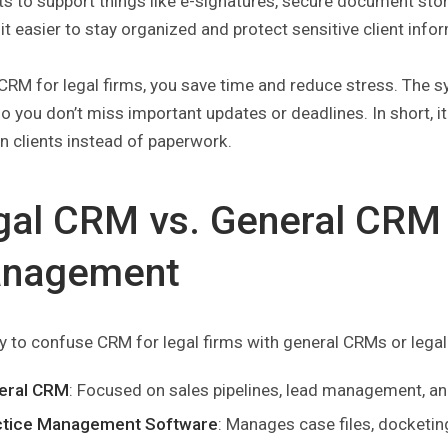
s to support things like e-signatures, secure document sto
t easier to stay organized and protect sensitive client info
CRM for legal firms, you save time and reduce stress. The sy
so you don’t miss important updates or deadlines. In short, 
n clients instead of paperwork.
gal CRM vs. General CRM 
nagement
sy to confuse CRM for legal firms with general CRMs or lega
eral CRM
: Focused on sales pipelines, lead management, a
ctice Management Software
: Manages case files, docketing