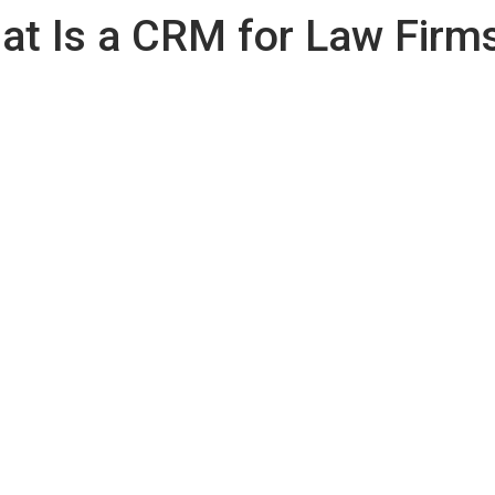
at Is a CRM for Law Firm