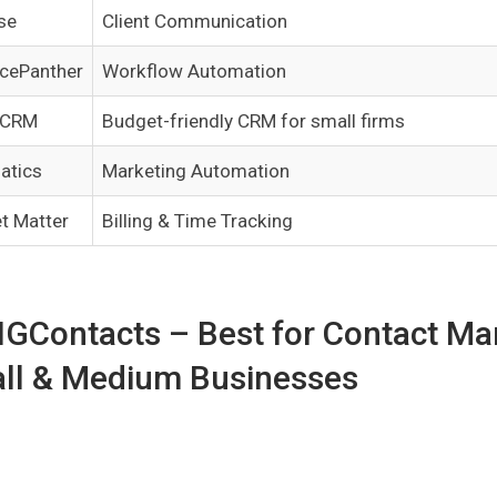
se
Client Communication
icePanther
Workflow Automation
 CRM
Budget-friendly CRM for small firms
atics
Marketing Automation
t Matter
Billing & Time Tracking
BIGContacts – Best for Contact M
ll & Medium Businesses