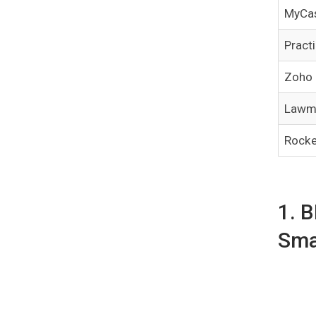
MyCa
Pract
Zoho
Lawm
Rocke
1. 
Sma